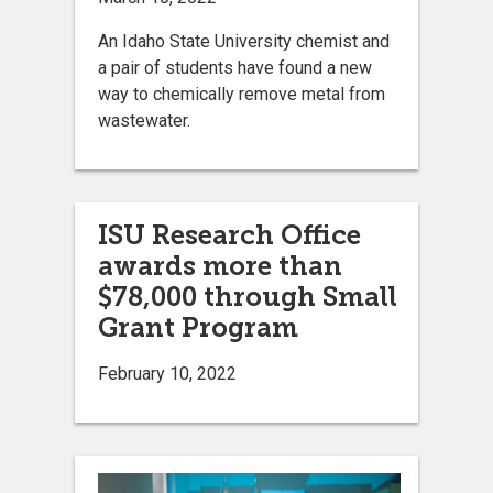
An Idaho State University chemist and
a pair of students have found a new
way to chemically remove metal from
wastewater.
ISU Research Office
awards more than
$78,000 through Small
Grant Program
February 10, 2022