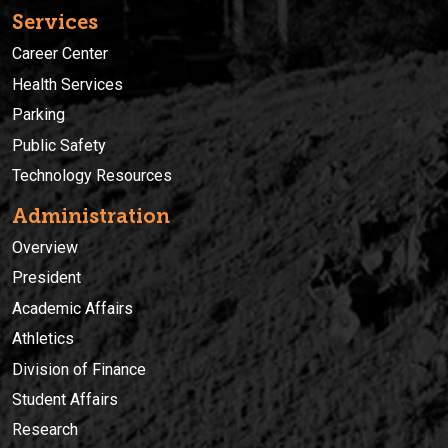
Services
Career Center
Health Services
Parking
Public Safety
Technology Resources
Administration
Overview
President
Academic Affairs
Athletics
Division of Finance
Student Affairs
Research