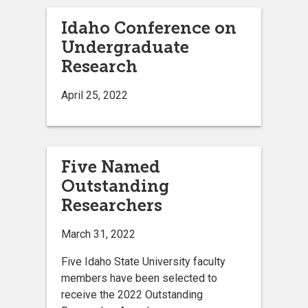
Idaho Conference on
Undergraduate
Research
April 25, 2022
Five Named
Outstanding
Researchers
March 31, 2022
Five Idaho State University faculty
members have been selected to
receive the 2022 Outstanding