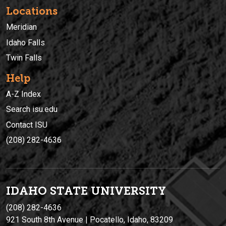
Locations
Meridian
Idaho Falls
Twin Falls
Help
A-Z Index
Search isu.edu
Contact ISU
(208) 282-4636
IDAHO STATE UNIVERSIT
Y
(208) 282-4636
921 South 8th Avenue | Pocatello, Idaho, 83209