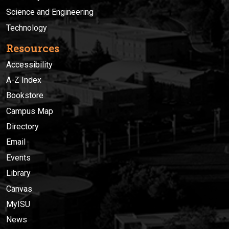
Science and Engineering
Technology
Resources
Accessibility
A-Z Index
Bookstore
Campus Map
Directory
Email
Events
Library
Canvas
MyISU
News