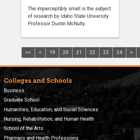
The imperceptibly small is the subject
of research by Idaho State University
Professor Dustin McNulty.
<<
<
19
20
21
22
23
24
>
Colleges and Schools
Business
Graduate School
Humanities, Education, and Social Sciences
Nursing, Rehabilitation, and Human Health
School of the Arts
Pharmacy and Health Professions