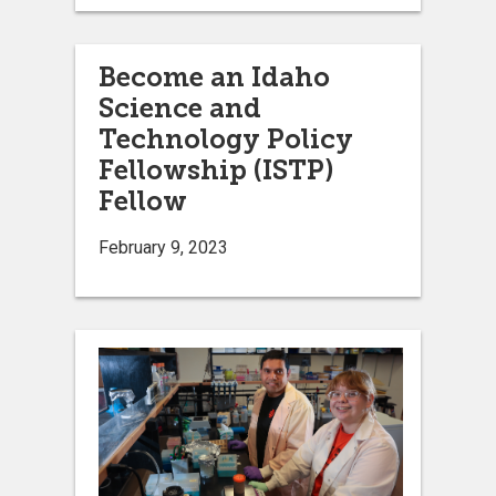
Become an Idaho
Science and
Technology Policy
Fellowship (ISTP)
Fellow
February 9, 2023