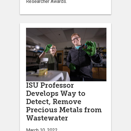
Researcher Awards.
ISU Professor
Develops Way to
Detect, Remove
Precious Metals from
Wastewater
March 10, 2022