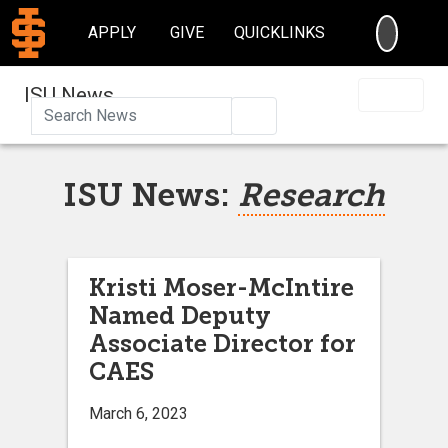
SEARC
APPLY
GIVE
QUICKLINKS
ISU News
Search
ISU News:
Research
Kristi Moser-McIntire
Named Deputy
Associate Director for
CAES
March 6, 2023