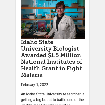
Idaho State
University Biologist
Awarded $1.5 Million
National Institutes of
Health Grant to Fight
Malaria
February 1, 2022
An Idaho State University researcher is
getting a big boost to battle one of the