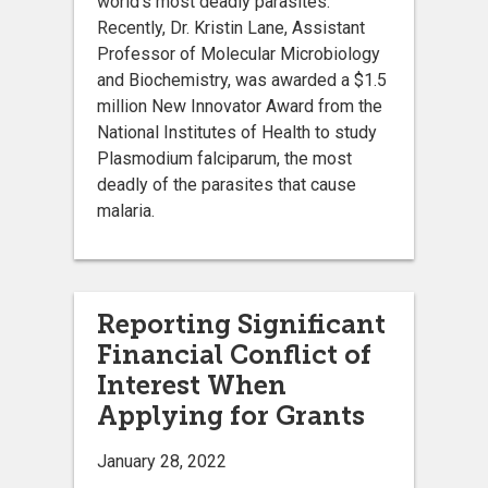
world’s most deadly parasites.
Recently, Dr. Kristin Lane, Assistant
Professor of Molecular Microbiology
and Biochemistry, was awarded a $1.5
million New Innovator Award from the
National Institutes of Health to study
Plasmodium falciparum, the most
deadly of the parasites that cause
malaria.
Reporting Significant
Financial Conflict of
Interest When
Applying for Grants
January 28, 2022