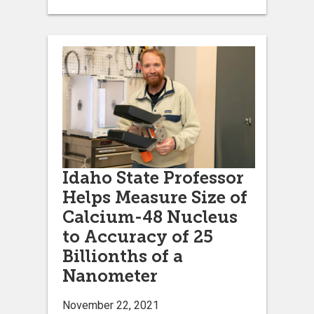
Idaho State Professor
Helps Measure Size of
Calcium-48 Nucleus
to Accuracy of 25
Billionths of a
Nanometer
November 22, 2021