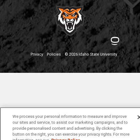
Privacy
Policies
© 2026 Idaho State University
We process your personal information to measure and improve
our sites and service, to assist our marketing campaigns, and to
provide personalised content and advertising. By clicking the
button on the right, you can exercise your privacy rights. For more