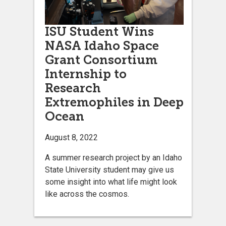
ISU Student Wins
NASA Idaho Space
Grant Consortium
Internship to
Research
Extremophiles in Deep
Ocean
August 8, 2022
A summer research project by an Idaho
State University student may give us
some insight into what life might look
like across the cosmos.