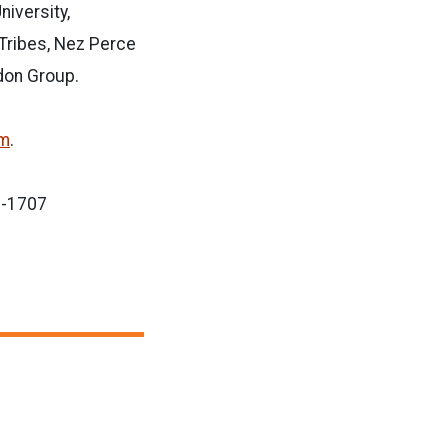
niversity,
 Tribes, Nez Perce
gdon Group.
om
.
8-1707