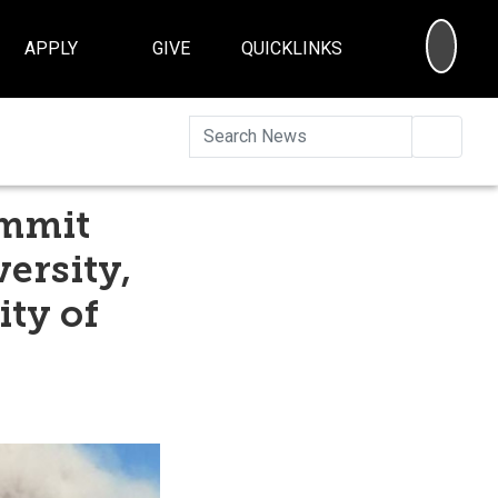
SEA
APPLY
GIVE
QUICKLINKS
Searc
ummit
ersity,
ity of