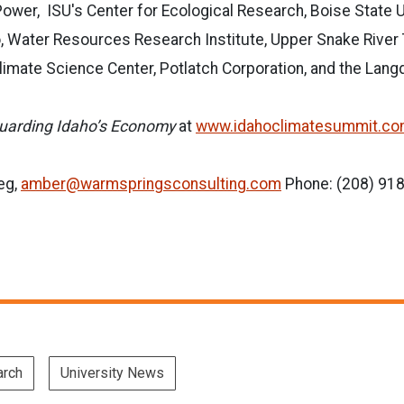
Power, ISU's Center for Ecological Research, Boise State U
o, Water Resources Research Institute, Upper Snake River
limate Science Center, Potlatch Corporation, and the Lan
uarding Idaho’s Economy
at
www.idahoclimatesummit.c
eg,
amber@warmspringsconsulting.com
Phone: (208) 91
arch
University News