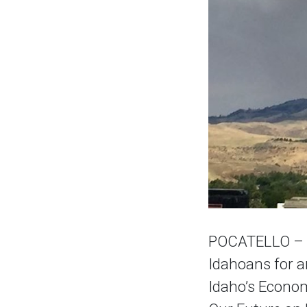
POCATELLO – A 
Idahoans for a
Idaho’s Econom