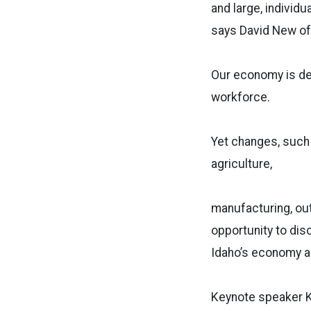
and large, individu
says David New of 
Our economy is dep
workforce.
Yet changes, such 
agriculture,
manufacturing, out
opportunity to dis
Idaho’s economy a
Keynote speaker Ka