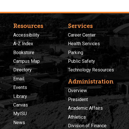
Resources
Services
Accessibility
Career Center
A-Z Index
Health Services
Bookstore
Parking
Campus Map
Public Safety
Directory
Technology Resources
Email
Administration
Events
Overview
Library
President
Canvas
Academic Affairs
MyISU
Athletics
News
Division of Finance