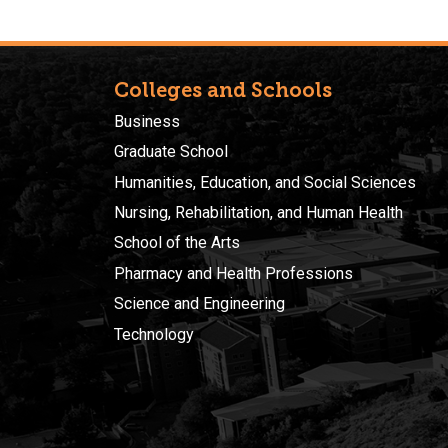
Colleges and Schools
Business
Graduate School
Humanities, Education, and Social Sciences
Nursing, Rehabilitation, and Human Health
School of the Arts
Pharmacy and Health Professions
Science and Engineering
Technology