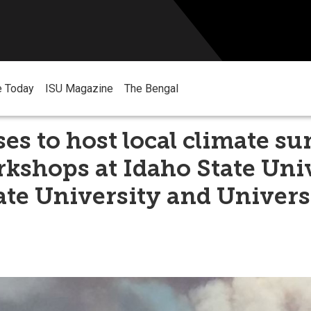
e Today
ISU Magazine
The Bengal
es to host local climate s
kshops at Idaho State Univ
ate University and Univers