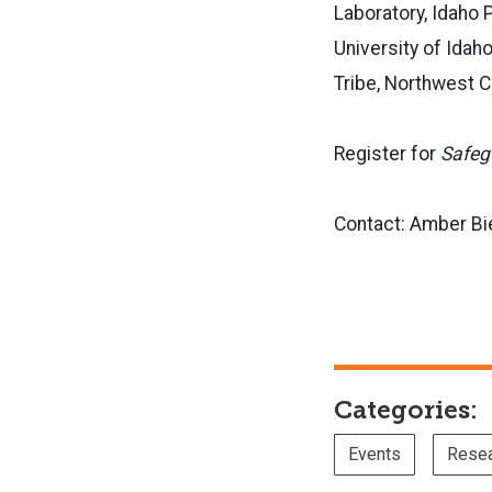
Laboratory, Idaho 
University of Idah
Tribe, Northwest C
Register for
Safeg
Contact: Amber Bi
Categories:
Events
Rese