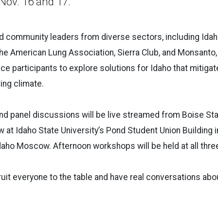
Nov. 16 and 17.
d community leaders from diverse sectors, including Id
he American Lung Association, Sierra Club, and Monsanto, 
ce participants to explore solutions for Idaho that mitigat
ing climate.
d panel discussions will be live streamed from Boise Stat
ew at Idaho State University’s Pond Student Union Building 
Idaho Moscow. Afternoon workshops will be held at all thr
ruit everyone to the table and have real conversations abou