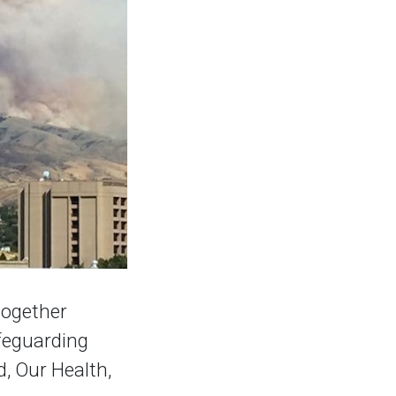
together
afeguarding
, Our Health,