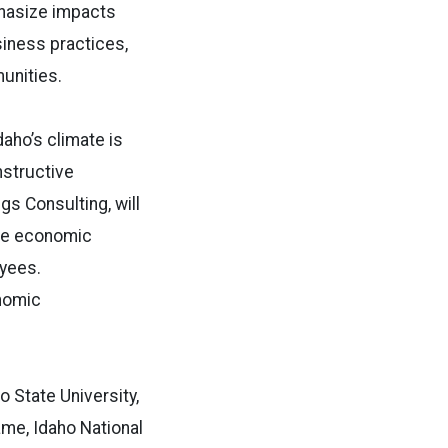
phasize impacts
siness practices,
unities.
daho’s climate is
nstructive
s Consulting, will
ase economic
oyees.
onomic
o State University,
me, Idaho National