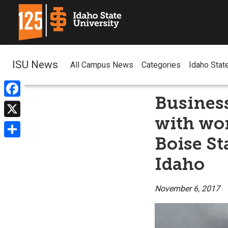
ISU News
All Campus News
Categories
Idaho Stat
Business
Facebook
with wor
X
Boise St
Share
Idaho
November 6, 2017