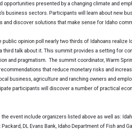
d opportunities presented by a changing climate and em
o’s business sectors. Participants will learn about new bu
ns and discover solutions that make sense for Idaho comm
 public opinion poll nearly two thirds of Idahoans realize I
a third talk about it. This summit provides a setting for co
tion and pragmatism. The summit coordinator, Warm Spring
 recommendations that reduce monetary risks and incre
local business, agriculture and ranching owners and empl
ipate participants will discover a number of practical ec
the event include organizers listed above as well as: Idah
 Packard, DL Evans Bank, Idaho Department of Fish and Ga