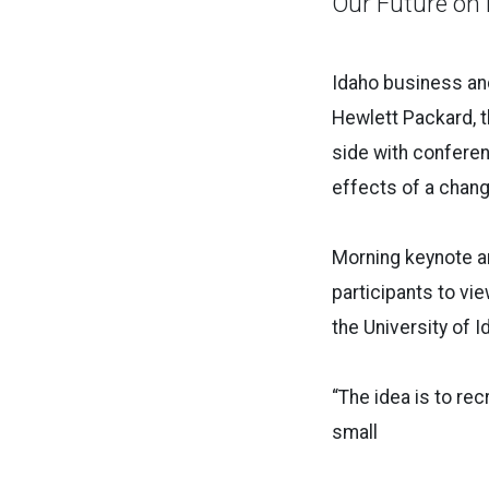
Our Future on 
Idaho business an
Hewlett Packard, t
side with conferen
effects of a chang
Morning keynote an
participants to vi
the University of 
“The idea is to rec
small