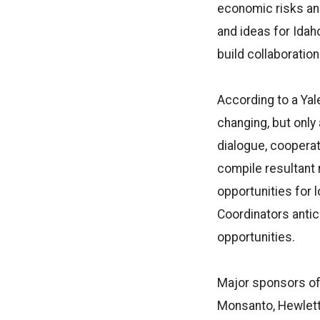
economic risks an
and ideas for Idah
build collaboratio
According to a Yale
changing, but only 
dialogue, coopera
compile resultant
opportunities for 
Coordinators antic
opportunities.
Major sponsors of 
Monsanto, Hewlett