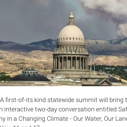
first-of-its kind statewide summit will bring 
n interactive two-day conversation entitled S
y in a Changing Climate - Our Water, Our Land