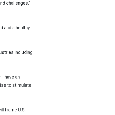
and challenges,”
d and a healthy
ustries including
ill have an
ise to stimulate
ll frame U.S.