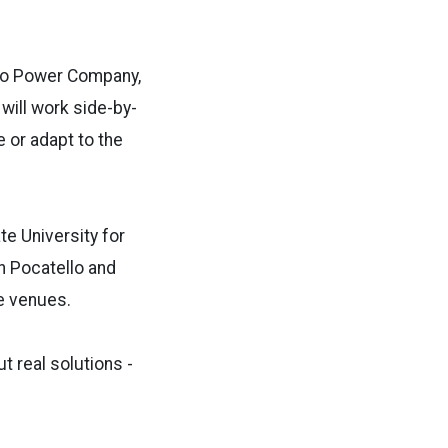
aho Power Company,
will work side-by-
e or adapt to the
e University for
in Pocatello and
ee venues.
t real solutions -