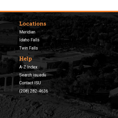
Locations
Meridian
Idaho Falls
Twin Falls
Help
A-Z Index
Search isu.edu
Contact ISU
(208) 282-4636