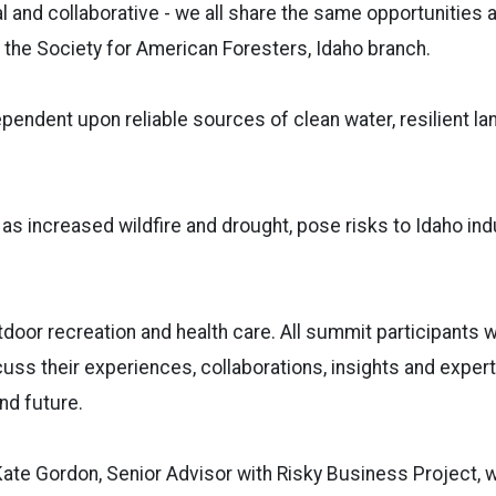
al and collaborative - we all share the same opportunities 
the Society for American Foresters, Idaho branch.
endent upon reliable sources of clean water, resilient lan
as increased wildfire and drought, pose risks to Idaho ind
door recreation and health care. All summit participants w
cuss their experiences, collaborations, insights and expert
nd future.
te Gordon, Senior Advisor with Risky Business Project, wi