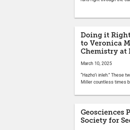
Doing it Righ
to Veronica Mi
Chemistry at 
March 10, 2025
“Hazho'i inleh.” These 
Miller countless times b
Geosciences 
Society for S