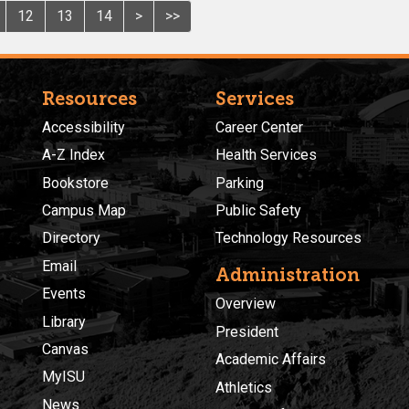
12
13
14
>
>>
Resources
Services
Accessibility
Career Center
A-Z Index
Health Services
Bookstore
Parking
Campus Map
Public Safety
Directory
Technology Resources
Email
Administration
Events
Overview
Library
President
Canvas
Academic Affairs
MyISU
Athletics
News