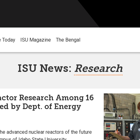
e Today
ISU Magazine
The Bengal
ISU News:
Research
ctor Research Among 16
ed by Dept. of Energy
he advanced nuclear reactors of the future
ampus of Idaho State University.