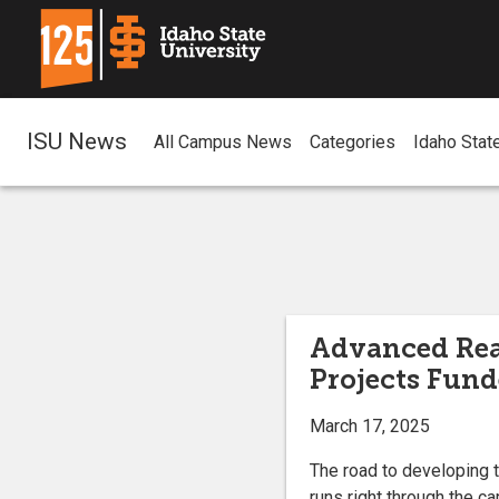
ISU News
All Campus News
Categories
Idaho Stat
Advanced Rea
Projects Fund
March 17, 2025
The road to developing t
runs right through the c