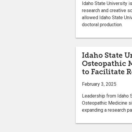
Idaho State University i
research and creative s
allowed Idaho State Unive
doctoral production.
Idaho State Un
Osteopathic 
to Facilitate 
February 3, 2025
Leadership from Idaho S
Osteopathic Medicine si
expanding a research pa