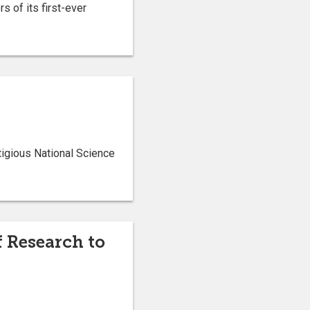
s of its first-ever
tigious National Science
f Research to