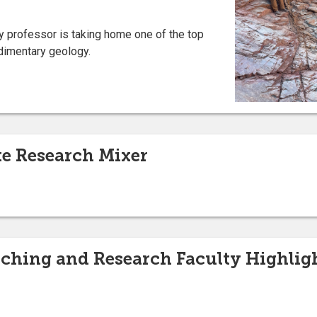
y professor is taking home one of the top
edimentary geology.
e Research Mixer
ching and Research Faculty Highlig