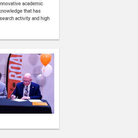
 innovative academic
 knowledge that has
search activity and high