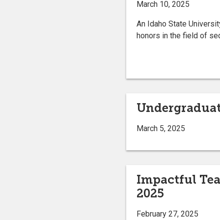
March 10, 2025
An Idaho State Universit
honors in the field of s
Undergraduat
March 5, 2025
Impactful Tea
2025
February 27, 2025