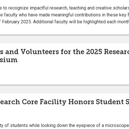
ive to recognize impactful research, teaching and creative schola
ve faculty who have made meaningful contributions in these key 
 February 2025. Additional faculty will be highlighted each month
es and Volunteers for the 2025 Resear
sium
earch Core Facility Honors Student S
ty of students while looking down the eyepiece of a microscope 