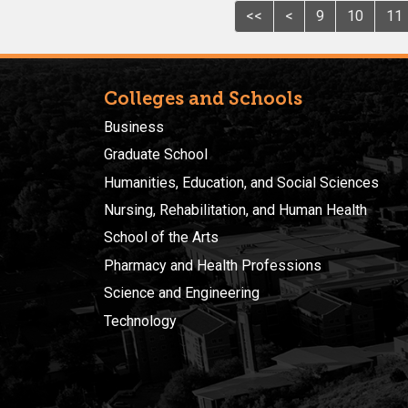
<<
<
9
10
11
Colleges and Schools
Business
Graduate School
Humanities, Education, and Social Sciences
Nursing, Rehabilitation, and Human Health
School of the Arts
Pharmacy and Health Professions
Science and Engineering
Technology