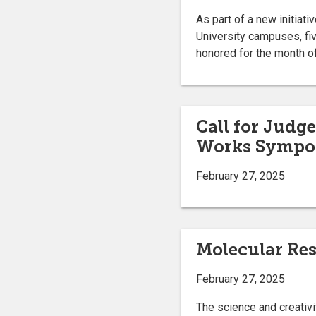
As part of a new initiat
University campuses, fi
honored for the month of
Call for Judg
Works Sympo
February 27, 2025
Molecular Res
February 27, 2025
The science and creativi