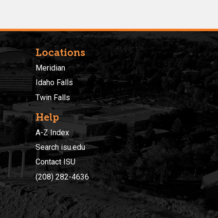
Locations
Meridian
Idaho Falls
Twin Falls
Help
A-Z Index
Search isu.edu
Contact ISU
(208) 282-4636