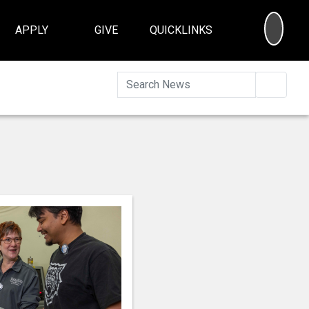
SEA
APPLY
GIVE
QUICKLINKS
Searc