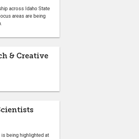
rship across Idaho State
focus areas are being
.
ch & Creative
cientists
is being highlighted at