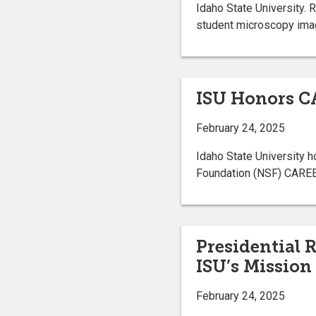
Idaho State University. 
student microscopy ima
ISU Honors C
February 24, 2025
Idaho State University 
Foundation (NSF) CARE
Presidential 
ISU’s Mission
February 24, 2025