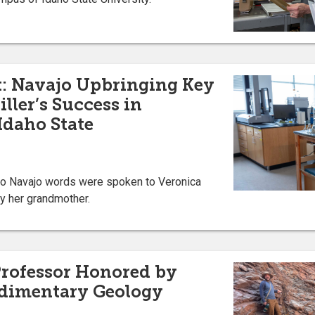
t: Navajo Upbringing Key
ller’s Success in
Idaho State
two Navajo words were spoken to Veronica
y her grandmother.
Professor Honored by
edimentary Geology