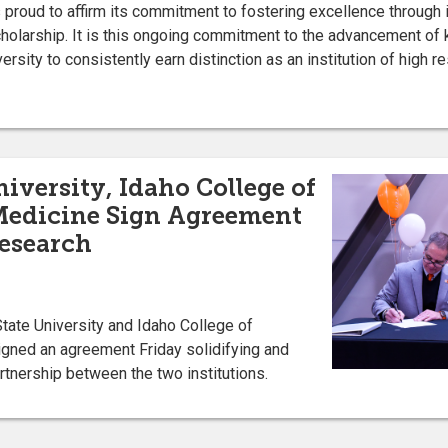
s proud to affirm its commitment to fostering excellence through
cholarship. It is this ongoing commitment to the advancement of
rsity to consistently earn distinction as an institution of high re
iversity, Idaho College of
Medicine Sign Agreement
Research
tate University and Idaho College of
gned an agreement Friday solidifying and
rtnership between the two institutions.