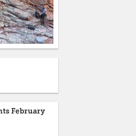
hts February