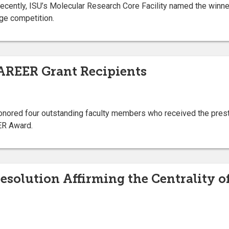
Recently, ISU’s Molecular Research Core Facility named the winner
ge competition.
AREER Grant Recipients
honored four outstanding faculty members who received the pres
ER Award.
Resolution Affirming the Centrality o