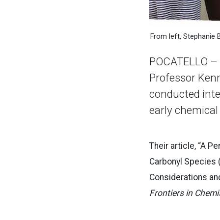
From left, Stephanie 
POCATELLO – C
Professor Kenn
conducted inte
early chemical
Their article, “A 
Carbonyl Species 
Considerations and
Frontiers in Chemi