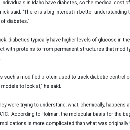
 individuals in Idaho have diabetes, so the medical cost of
nick said. “There is a big interest in better understanding
of diabetes.”
k, diabetics typically have higher levels of glucose in the
ct with proteins to from permanent structures that modify
.
 such a modified protein used to track diabetic control 
r models to look at,” he said.
hey were trying to understand, what, chemically, happens a
 A1C. According to Holman, the molecular basis for the be
omplications is more complicated than what was originally