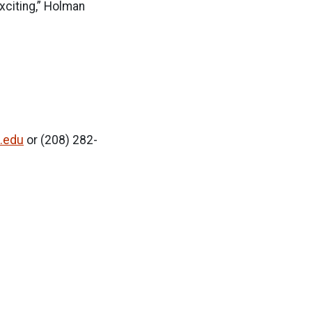
xciting,” Holman
.edu
or (208) 282-