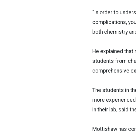
“In order to under
complications, you
both chemistry and
He explained that 
students from che
comprehensive exp
The students in t
more experienced. 
in their lab, said 
Mottishaw has comp