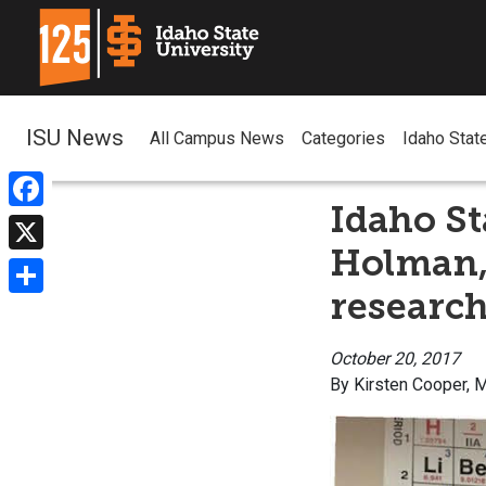
ISU News
All Campus News
Categories
Idaho Stat
Idaho St
Facebook
Holman,
X
research
Share
October 20, 2017
By Kirsten Cooper,