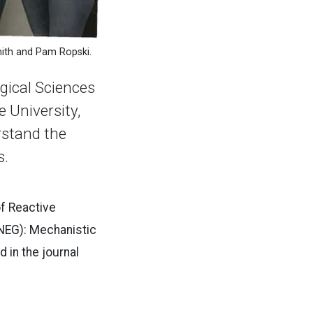
mith and Pam Ropski.
ical Sciences
 University,
rstand the
s.
of Reactive
(NEG): Mechanistic
 in the journal