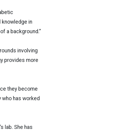
abetic
d knowledge in
 of a background.”
grounds involving
gy provides more
once they become
ry who has worked
s lab. She has