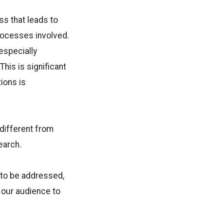
ss that leads to
processes involved.
 especially
This is significant
ions is
 different from
earch.
 to be addressed,
d our audience to