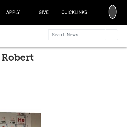
SEA
APPLY
GIVE
QUICKLINKS
Searc
 Robert