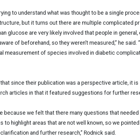
 trying to understand what was thought to be a single proce
tructure, but it turns out there are multiple complicated 
an glucose are very likely involved that people in general,
 aware of beforehand, so they weren’t measured,” he said. “
al measurement of species involved in diabetic complicat
hat since their publication was a perspective article, it is
ch articles in that it featured suggestions for further res
te because we felt that there many questions that needed
us to highlight areas that are not well known, so we pointe
larification and further research,” Rodnick said.