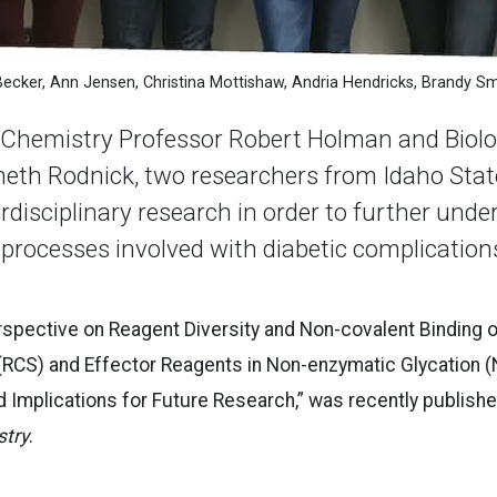
Becker, Ann Jensen, Christina Mottishaw, Andria Hendricks, Brandy S
hemistry Professor Robert Holman and Biolog
eth Rodnick, two researchers from Idaho State
rdisciplinary research in order to further unde
 processes involved with diabetic complication
Perspective on Reagent Diversity and Non-covalent Binding 
(RCS) and Effector Reagents in Non-enzymatic Glycation 
 Implications for Future Research,” was recently published
stry
.