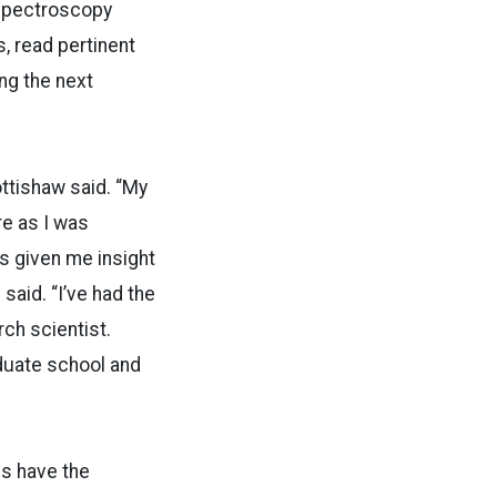
spectroscopy
, read pertinent
ing the next
ottishaw said. “My
re as I was
as given me insight
 said. “I’ve had the
rch scientist.
aduate school and
ds have the