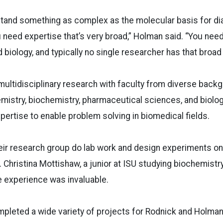
stand something as complex as the molecular basis for di
 need expertise that’s very broad,” Holman said. “You nee
 biology, and typically no single researcher has that broad
multidisciplinary research with faculty from diverse back
mistry, biochemistry, pharmaceutical sciences, and biolo
ertise to enable problem solving in biomedical fields.
heir research group do lab work and design experiments 
Christina Mottishaw, a junior at ISU studying biochemist
the experience was invaluable.
leted a wide variety of projects for Rodnick and Holman’