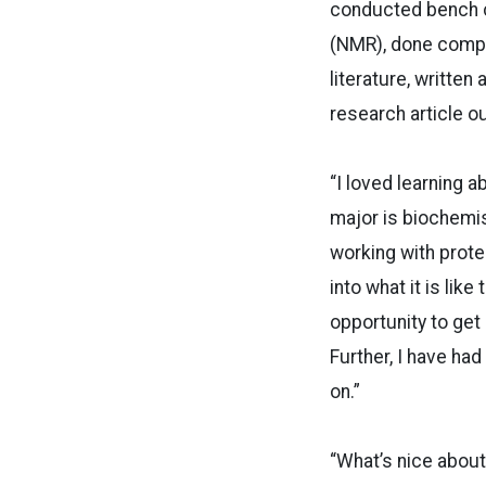
conducted bench c
(NMR), done comput
literature, written
research article ou
“I loved learning 
major is biochemis
working with prote
into what it is lik
opportunity to get
Further, I have had
on.”
“What’s nice about