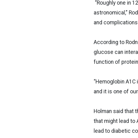
“Roughly one in 12
astronomical,” Rod
and complications 
According to Rodnic
glucose can intera
function of protein
“Hemoglobin A1C is
and it is one of ou
Holman said that t
that might lead to
lead to diabetic c