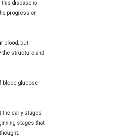
 this disease is
 the progression
ir blood, but
 the structure and
of blood glucose
t the early stages
ginning stages that
 thought.