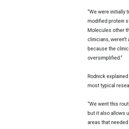
“We were initially
modified protein s
Molecules other th
clinicians, weren’t
because the clinic
oversimplified.”
Rodnick explained t
most typical resear
“We went this rou
but it also allows 
areas that needed c