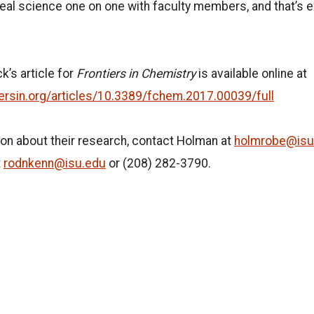
real science one on one with faculty members, and that’s e
’s article for
Frontiers in Chemistry
is available online at
iersin.org/articles/10.3389/fchem.2017.00039/full
on about their research, contact Holman at
holmrobe@isu
t
rodnkenn@isu.edu
or (208) 282-3790.