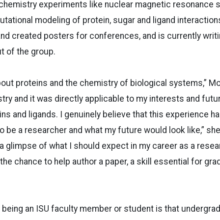
hemistry experiments like nuclear magnetic resonance 
ational modeling of protein, sugar and ligand interactions
 and created posters for conferences, and is currently writ
t of the group.
about proteins and the chemistry of biological systems,” M
try and it was directly applicable to my interests and futu
ins and ligands. I genuinely believe that this experience h
e to be a researcher and what my future would look like,” she
 a glimpse of what I should expect in my career as a resea
 the chance to help author a paper, a skill essential for gr
 being an ISU faculty member or student is that undergra