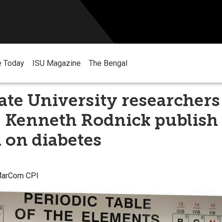
e Today
ISU Magazine
The Bengal
ate University researchers
 Kenneth Rodnick publish
 on diabetes
 MarCom CPI