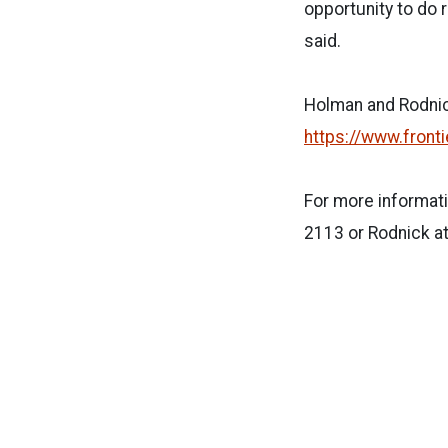
opportunity to do 
said.
Holman and Rodnick
https://www.front
For more informati
2113 or Rodnick a