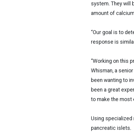
system. They will 
amount of calcium i
“Our goal is to det
response is simila
“Working on this p
Whisman, a senior 
been wanting to in
been a great exper
to make the most 
Using specialized 
pancreatic islets.