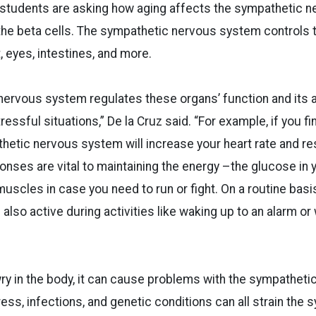
r students are asking how aging affects the sympathetic 
 the beta cells. The sympathetic nervous system controls t
, eyes, intestines, and more.
ervous system regulates these organs’ function and its ac
essful situations,” De la Cruz said. “For example, if you f
thetic nervous system will increase your heart rate and res
onses are vital to maintaining the energy –the glucose in
 muscles in case you need to run or fight. On a routine bas
also active during activities like waking up to an alarm or
ry in the body, it can cause problems with the sympathet
ess, infections, and genetic conditions can all strain the 