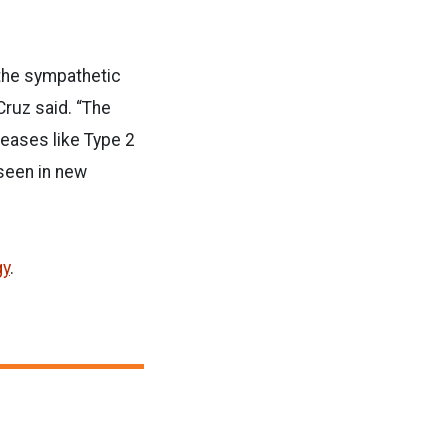
 the sympathetic
Cruz said. “The
eases like Type 2
 seen in new
gy
.