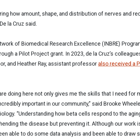
ing how amount, shape, and distribution of nerves and rec
 De la Cruz said.
twork of Biomedical Research Excellence (INBRE) Program
ough a Pilot Project grant. In 2023, de la Cruz’s colleague
or, and Heather Ray, assistant professor
also received a P
re doing here not only gives me the skills that I need for 
ncredibly important in our community,” said Brooke Wheeler
iology. “Understanding how beta cells respond to the aging
hending the disease but preventing it. Although our work is
een able to do some data analysis and been able to draw 