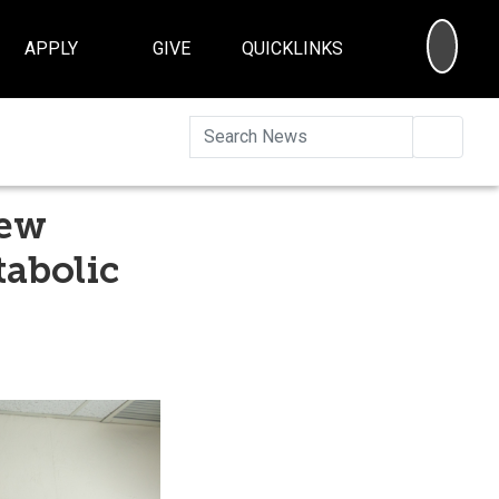
SEA
APPLY
GIVE
QUICKLINKS
Searc
New
tabolic