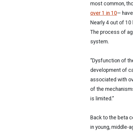
most common, thou
over 1 in 10
— have
Nearly 4 out of 10
The process of agi
system.
“
Dysfunction of th
development of car
associated with o
of the mechanisms
is limited.”
Back to the beta c
in young, middle-a