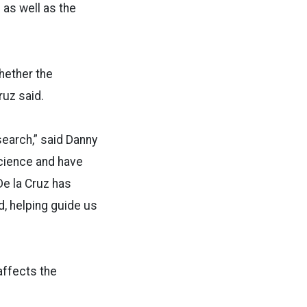
 as well as the
whether the
ruz said.
search,” said Danny
science and have
De la Cruz has
d, helping guide us
affects the