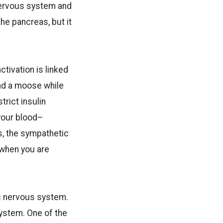
nervous system and
he pancreas, but it
tivation is linked
ind a moose while
trict insulin
 your blood–
is, the sympathetic
 when you are
ic nervous system.
system. One of the