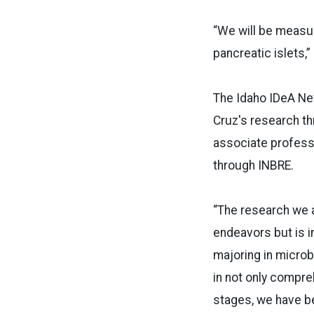
“We will be measur
pancreatic islets,”
The Idaho IDeA Ne
Cruz's research thr
associate profess
through INBRE.
“The research we a
endeavors but is i
majoring in microb
in not only compre
stages, we have b