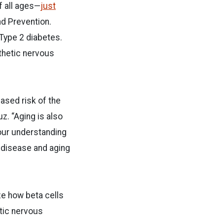
f all ages—
just
nd Prevention.
 Type 2 diabetes.
thetic nervous
ased risk of the
z. “Aging is also
our understanding
 disease and aging
ze how beta cells
etic nervous