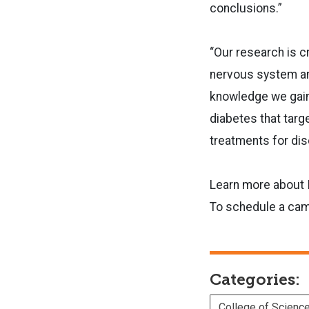
conclusions.”
“Our research is c
nervous system and 
knowledge we gain
diabetes that targ
treatments for dis
Learn more about 
To schedule a camp
Categories:
College of Scienc