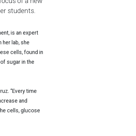
focus of a new
her students.
ent, is an expert
her lab, she
ese cells, found in
of sugar in the
Cruz. “Every time
increase and
the cells, glucose