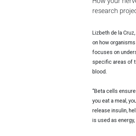
How your nerve
research proje
Lizbeth de la Cruz
on how organisms 
focuses on underst
specific areas of 
blood.
“Beta cells ensure 
you eat a meal, yo
release insulin, he
is used as energy,