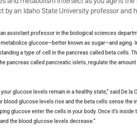
s and metabolism intersect as you age is the 
ct by an Idaho State University professor and 
, an assistant professor in the biological sciences departm
metabolize glucose—better known as sugar—and aging. In 
anding a type of cell in the pancreas called beta cells. Th
the pancreas called pancreatic islets, regulate the amount 
your glucose levels remain in a healthy state,” said De la 
ur blood glucose levels rise and the beta cells sense the 
lping glucose enter the cells in your body. Once it’s inside 
 and the blood glucose levels decrease.”