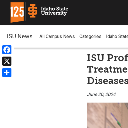
ISU News
All Campus News
Categories
Idaho Stat
ISU Prof
Facebook
Treatmen
X
Disease
Share
June 20, 2024