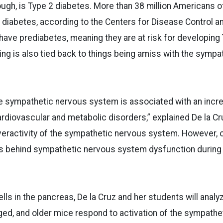
gh, is Type 2 diabetes. More than 38 million Americans o
 diabetes, according to the Centers for Disease Control a
 have prediabetes, meaning they are at risk for developing
ng is also tied back to things being amiss with the sympa
e sympathetic nervous system is associated with an incre
diovascular and metabolic disorders,” explained De la Cru
veractivity of the sympathetic nervous system. However, 
 behind sympathetic nervous system dysfunction during
ells in the pancreas, De la Cruz and her students will analy
ged, and older mice respond to activation of the sympath