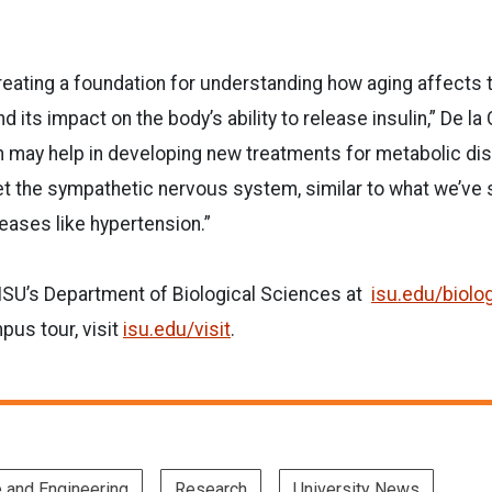
reating a foundation for understanding how aging affects
its impact on the body’s ability to release insulin,” De la 
 may help in developing new treatments for metabolic dis
et the sympathetic nervous system, similar to what we’ve
eases like hypertension.”
ISU’s Department of Biological Sciences at
isu.edu/biolo
us tour, visit
isu.edu/visit
.
e and Engineering
Research
University News