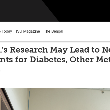
e Today
ISU Magazine
The Bengal
.’s Research May Lead to 
ts for Diabetes, Other Me
s