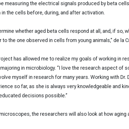
be measuring the electrical signals produced by beta cells
n the cells before, during, and after activation.
ermine whether aged beta cells respond at all, and, if so, 
r to the one observed in cells from young animals,” de la C
roject has allowed me to realize my goals of working in re
majoring in microbiology. “I love the research aspect of 
volve myself in research for many years. Working with Dr. 
ience so far, as she is always very knowledgeable and kin
educated decisions possible.”
microscopes, the researchers will also look at how aging 