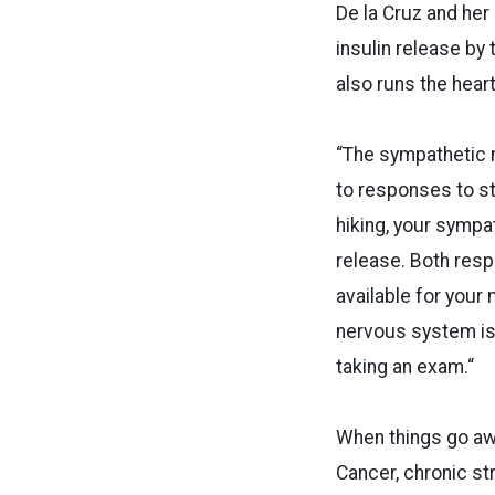
De la Cruz and he
insulin release by
also runs the heart
“The sympathetic n
to responses to str
hiking, your sympa
release. Both resp
available for your
nervous system is 
taking an exam.“
When things go aw
Cancer, chronic str