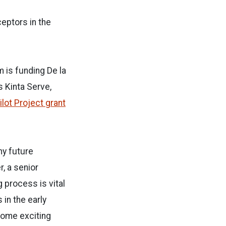
eptors in the
 is funding De la
s Kinta Serve,
ilot Project grant
my future
, a senior
 process is vital
 in the early
some exciting