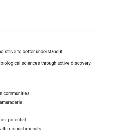
d strive to better understand it.
biological sciences through active discovery,
 our communities
 camaraderie
heir potential
with regional impacts