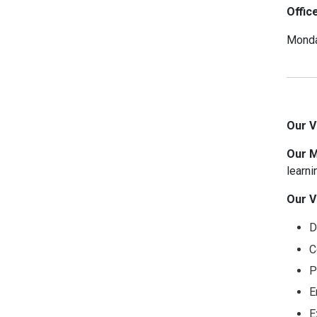
Offic
Monda
Our V
Our M
learni
Our V
D
C
P
E
E