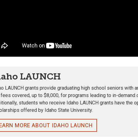
daho LAUNCH
ho LAUNCH grants provide graduating high school seniors with an 
 fees covered, up to $8,000, for programs leading to in-demand 
itionally, students who receive Idaho LAUNCH grants have the o
olarships offered by Idaho State University.
EARN MORE ABOUT IDAHO LAUNCH