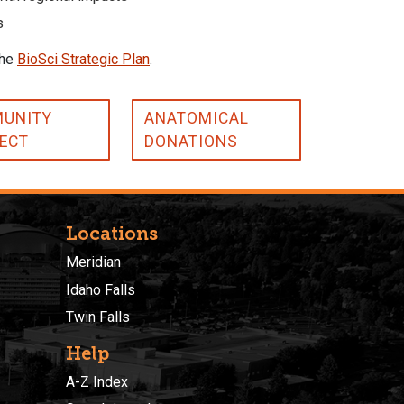
s
the
BioSci Strategic Plan
.
UNITY
ANATOMICAL
ECT
DONATIONS
Locations
Meridian
Idaho Falls
Twin Falls
Help
A-Z Index