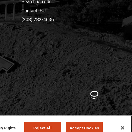
Search isu.edu
Contact ISU
(208) 282-4636
cy Rights
Reject All
Accept Cookies