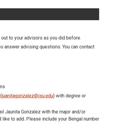
 out to your advisors as you did before.
so answer advising questions. You can contact
ons
(
juanitagonzalez@isu.edu
) with degree or
ail Jaunita Gonzalez with the major and/or
ld like to add. Please include your Bengal number