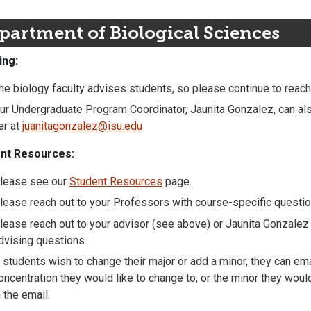
partment of Biological Sciences
ing:
he biology faculty advises students, so please continue to reach
ur Undergraduate Program Coordinator, Jaunita Gonzalez, can al
er at
juanitagonzalez@isu.edu
nt Resources:
lease see our
Student Resources
page.
lease reach out to your Professors with course-specific questi
lease reach out to your advisor (see above) or Jaunita Gonzalez 
dvising questions
f students wish to change their major or add a minor, they can em
oncentration they would like to change to, or the minor they wou
n the email.