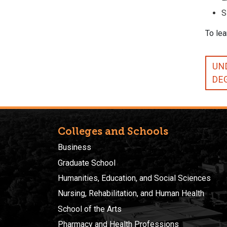
S
To lea
UN
DE
Colleges and Schools
Business
Graduate School
Humanities, Education, and Social Sciences
Nursing, Rehabilitation, and Human Health
School of the Arts
Pharmacy and Health Professions