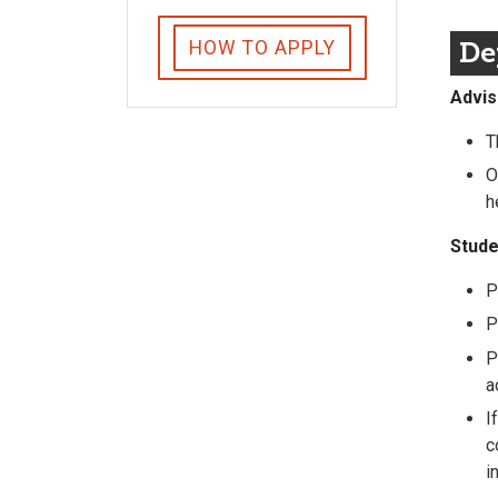
De
HOW TO APPLY
Advis
T
O
h
Stude
P
P
P
a
I
c
i