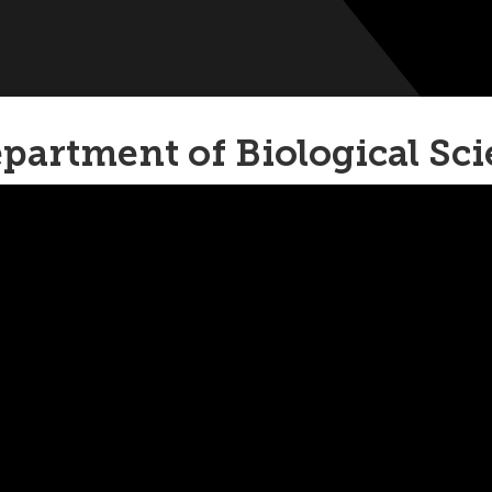
partment of Biological Sc