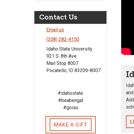
Contact Us
Email us
(208) 282-4150
Idaho State University
921 S. 8th Ave
Mail Stop 8007
Pocatello, ID 83209-8007
I
Ida
and
#idahostate
Add
#beabengal
sch
#goisu
L
MAKE A GIFT