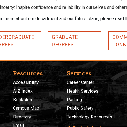
incerity: Inspire confidence and reliability in ourselves and other
rn more about our department and our future plans, please read 
DERGRADUATE
GRADUATE
COMM
GREES
DEGREES
CONN
Resources
Services
Accessibility
Career Center
A-Z Index
Health Services
Bookstore
Parking
Campus Map
Public Safety
Directory
Technology Resources
Email