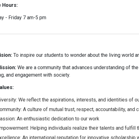
e Hours:
y - Friday 7 am-5 pm
ision:
To inspire our students to wonder about the living world an
ission:
We are a community that advances understanding of the 
ng, and engagement with society.
alues:
iversity: We reflect the aspirations, interests, and identities of
ommunity: A culture of mutual trust, respect, accountability, and
assion: An enthusiastic dedication to our work
mpowerment: Helping individuals realize their talents and fulfill t
xcellence: An international reputation for innovative scholarship 