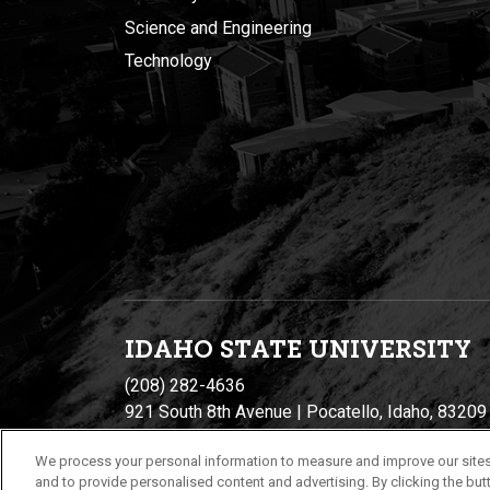
Science and Engineering
Technology
IDAHO STATE UNIVERSIT
Y
(208) 282-4636
921 South 8th Avenue | Pocatello, Idaho, 83209
We process your personal information to measure and improve our sites
and to provide personalised content and advertising. By clicking the butt