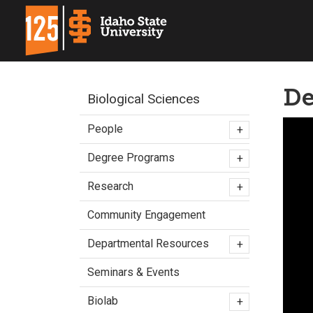
De
Biological Sciences
People
+
Degree Programs
+
Research
+
Community Engagement
Departmental Resources
+
Seminars & Events
Biolab
+