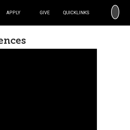
SEA
APPLY
GIVE
QUICKLINKS
iences