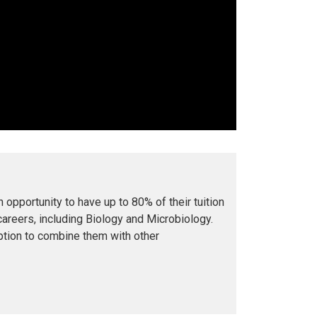
opportunity to have up to 80% of their tuition
careers, including Biology and Microbiology
.
ption to combine them with other