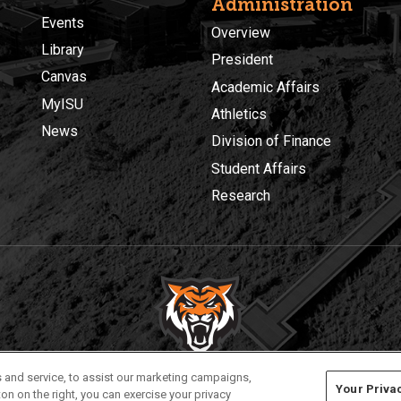
Administration
Events
Overview
Library
President
Canvas
Academic Affairs
MyISU
Athletics
News
Division of Finance
Student Affairs
Research
Privacy
Policies
© 2026 Idaho State University
 and service, to assist our marketing campaigns,
Your Priva
on on the right, you can exercise your privacy