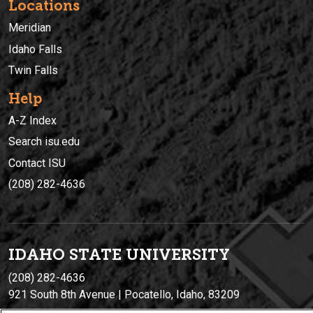
Locations
Meridian
Idaho Falls
Twin Falls
Help
A-Z Index
Search isu.edu
Contact ISU
(208) 282-4636
IDAHO STATE UNIVERSIT
Y
(208) 282-4636
921 South 8th Avenue | Pocatello, Idaho, 83209