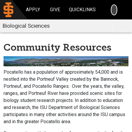
SEARC
APPLY
GIVE
QUICKLINKS
Biological Sciences
Community Resources
Pocatello has a population of approximately 54,000 and is
nestled into the Portneuf Valley created by the Bannock,
Portneuf, and Pocatello Ranges. Over the years, the valley,
ranges, and Portneuf River have provided scenic sites for
biology student research projects. In addition to education
and research, the ISU Department of Biological Sciences
participates in many other activities around the ISU campus
and in the greater Pocatello area.