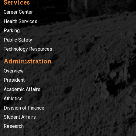
Services
Career Center
Health Services
Parking
Public Safety
Technology Resources
Administration
Overview
President
Academic Affairs
Athletics
Division of Finance
Student Affairs
Research