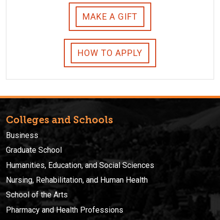
MAKE A GIFT
HOW TO APPLY
Colleges and Schools
Business
Graduate School
Humanities, Education, and Social Sciences
Nursing, Rehabilitation, and Human Health
School of the Arts
Pharmacy and Health Professions