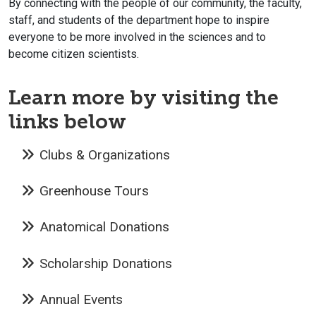
By connecting with the people of our community, the faculty,
staff, and students of the department hope to inspire
everyone to be more involved in the sciences and to
become citizen scientists.
Learn more by visiting the
links below
Clubs & Organizations
Greenhouse Tours
Anatomical Donations
Scholarship Donations
Annual Events