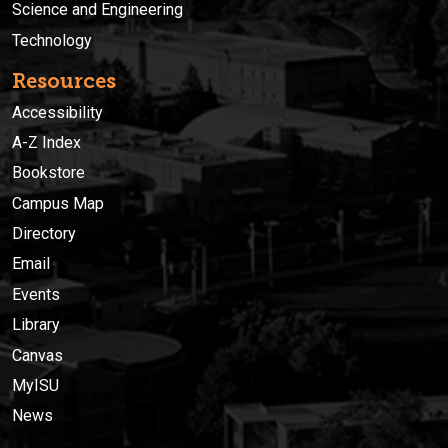
Science and Engineering
Technology
Resources
Accessibility
A-Z Index
Bookstore
Campus Map
Directory
Email
Events
Library
Canvas
MyISU
News