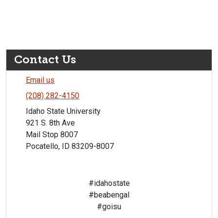
Contact Us
Email us
(208) 282-4150
Idaho State University
921 S. 8th Ave
Mail Stop 8007
Pocatello, ID 83209-8007
#idahostate
#beabengal
#goisu