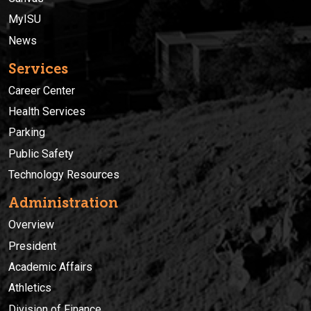
MyISU
News
Services
Career Center
Health Services
Parking
Public Safety
Technology Resources
Administration
Overview
President
Academic Affairs
Athletics
Division of Finance