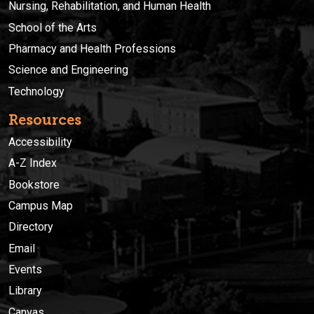
Nursing, Rehabilitation, and Human Health
School of the Arts
Pharmacy and Health Professions
Science and Engineering
Technology
Resources
Accessibility
A-Z Index
Bookstore
Campus Map
Directory
Email
Events
Library
Canvas