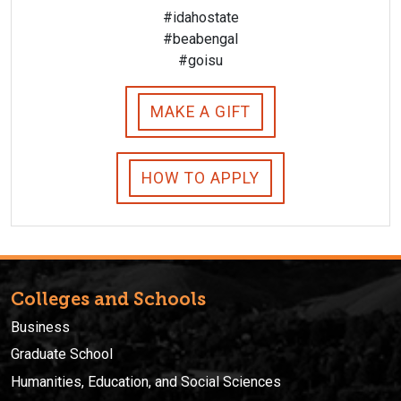
#idahostate
#beabengal
#goisu
MAKE A GIFT
HOW TO APPLY
Colleges and Schools
Business
Graduate School
Humanities, Education, and Social Sciences