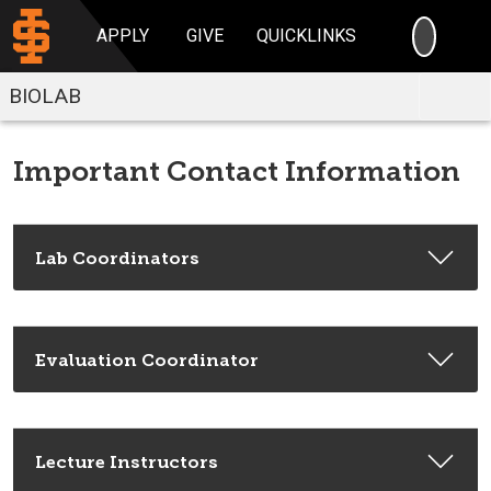
SEARC
APPLY
GIVE
QUICKLINKS
BIOLAB
Important Contact Information
Lab Coordinators
Evaluation Coordinator
Lecture Instructors