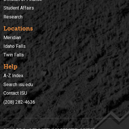
Student Affairs
Research
Locations
Meridian
Idaho Falls
Twin Falls
Help
A-Z Index
Search isu.edu
Contact ISU
(208) 282-4636