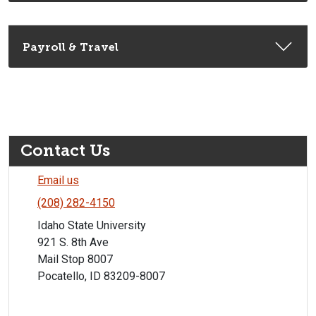
Payroll & Travel
Contact Us
Email us
(208) 282-4150
Idaho State University
921 S. 8th Ave
Mail Stop 8007
Pocatello, ID 83209-8007