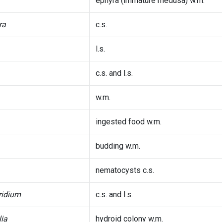
ephyra (immature medusa) w.m.
ra
c.s.
l.s.
c.s. and l.s.
w.m.
ingested food w.m.
budding w.m.
nematocysts c.s.
ridium
c.s. and l.s.
ia
hydroid colony w.m.