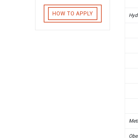
HOW TO APPLY
Hyd
Met
Obel