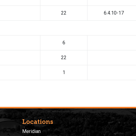
22
6.4.10-17
6
22
1
Locations
Meridian