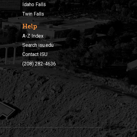
Idaho Falls
Twin Falls
Help
A-Z Index
Search isu.edu
Contact ISU
(208) 282-4636