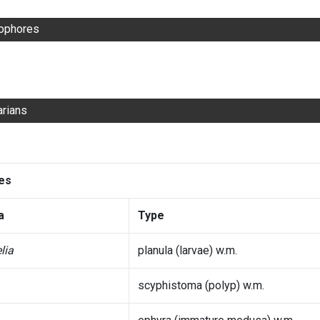
ophores
arians
des
a
Type
lia
planula (larvae) w.m.
scyphistoma (polyp) w.m.