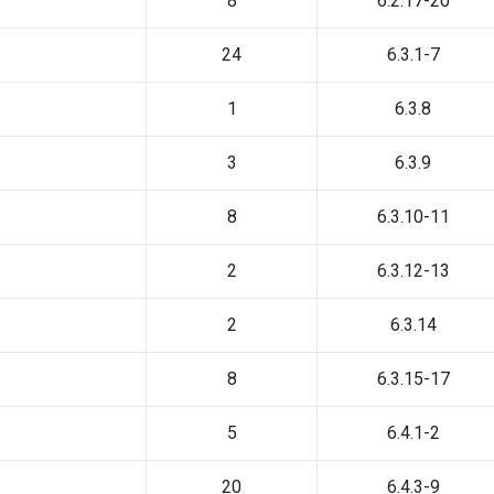
8
6.2.17-20
24
6.3.1-7
1
6.3.8
3
6.3.9
8
6.3.10-11
2
6.3.12-13
2
6.3.14
8
6.3.15-17
5
6.4.1-2
20
6.4.3-9