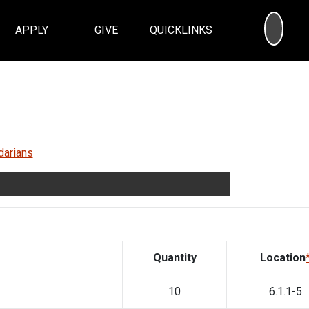
SEA
APPLY
GIVE
QUICKLINKS
darians
Quantity
Location
10
6.1.1-5