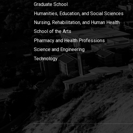
Graduate School
Humanities, Education, and Social Sciences
Nursing, Rehabilitation, and Human Health
School of the Arts
Pharmacy and Health Professions
Science and Engineering
Technology