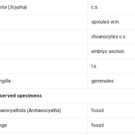
tia
(
Scypha
)
c.s.
spicules w.m.
choanocytes c.s.
embryo section
l.s.
gilla
gemmules
served specimens
aeocyathids (Archaeocyatha)
fossil
nge
fossil