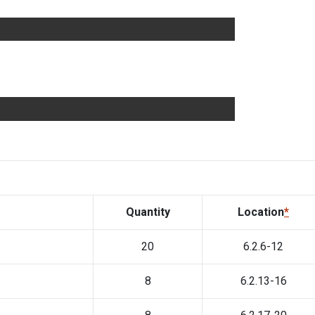
Quantity
Location
*
20
6.2.6-12
8
6.2.13-16