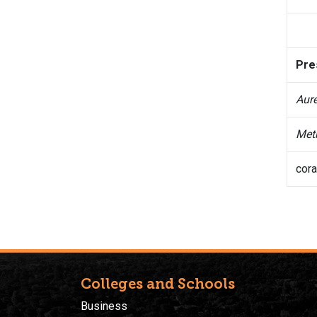
Pre
Aure
Met
cora
Colleges and Schools
Business