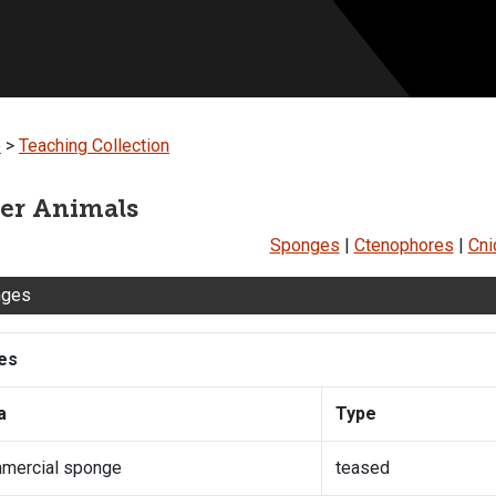
b
>
Teaching Collection
er Animals
Sponges
|
Ctenophores
|
Cni
nges
des
a
Type
mercial sponge
teased