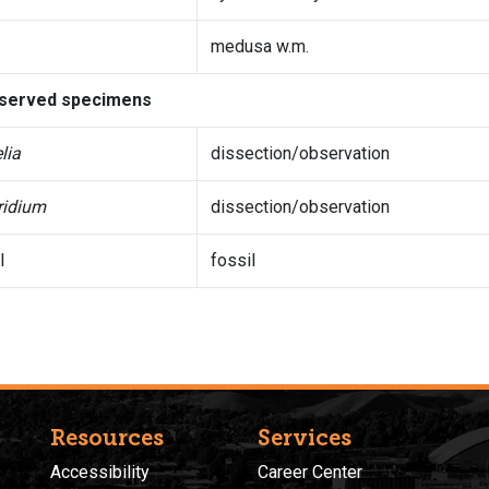
medusa w.m.
served specimens
lia
dissection/observation
ridium
dissection/observation
l
fossil
Resources
Services
Accessibility
Career Center