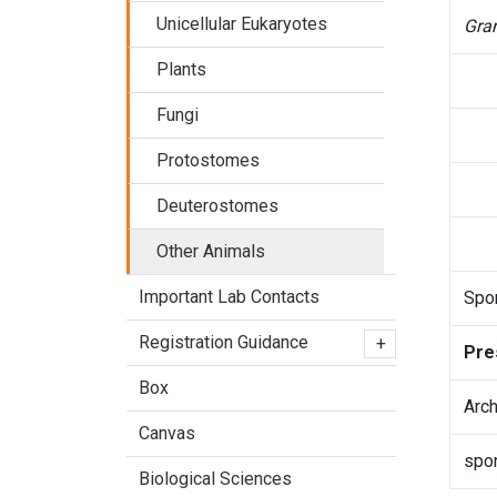
Unicellular Eukaryotes
Gran
Plants
Fungi
Protostomes
Deuterostomes
Other Animals
Important Lab Contacts
Spon
Registration Guidance
+
Pre
Box
Arch
Canvas
spo
Biological Sciences