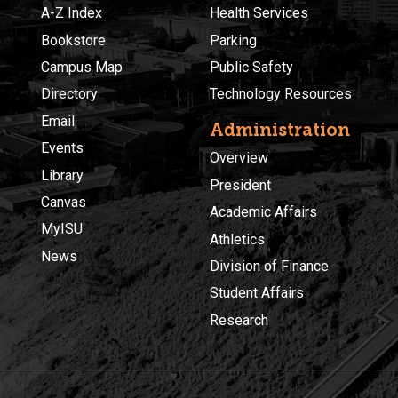
A-Z Index
Health Services
Bookstore
Parking
Campus Map
Public Safety
Directory
Technology Resources
Email
Administration
Events
Overview
Library
President
Canvas
Academic Affairs
MyISU
Athletics
News
Division of Finance
Student Affairs
Research