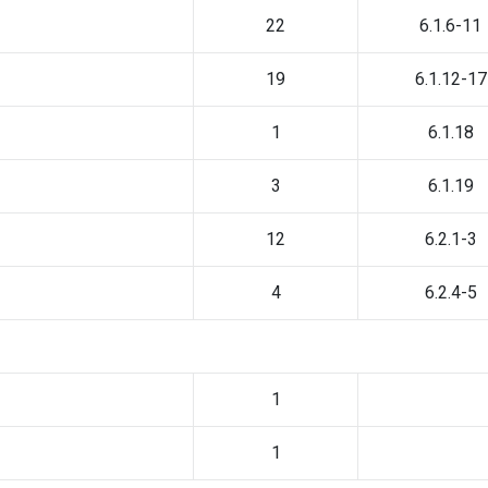
22
6.1.6-11
19
6.1.12-17
1
6.1.18
3
6.1.19
12
6.2.1-3
4
6.2.4-5
1
1