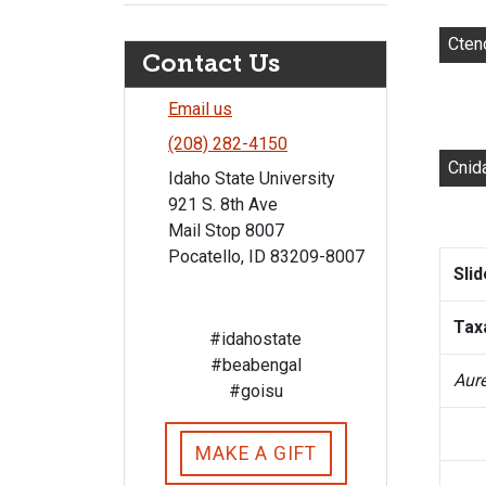
Cten
Contact Us
Email us
(208) 282-4150
Cnid
Idaho State University
921 S. 8th Ave
Mail Stop 8007
Pocatello, ID 83209-8007
Sli
Tax
#idahostate
#beabengal
Aure
#goisu
MAKE A GIFT