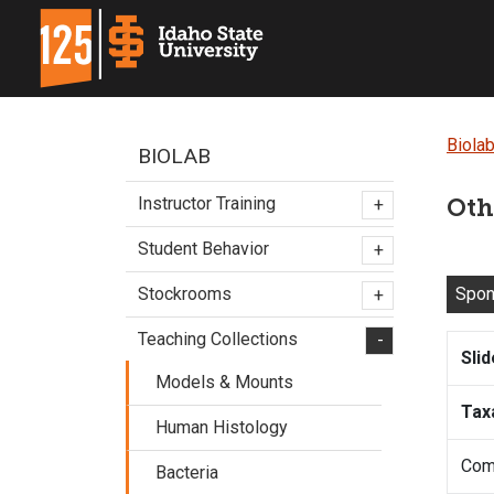
Biola
BIOLAB
Instructor Training
Oth
+
Student Behavior
+
Spo
Stockrooms
+
Teaching Collections
-
Sli
Models & Mounts
Tax
Human Histology
Com
Bacteria