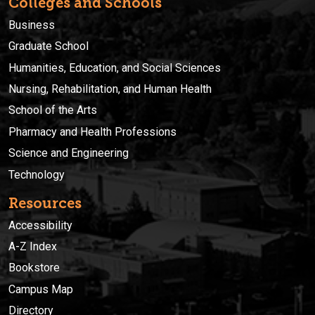
Colleges and Schools
Business
Graduate School
Humanities, Education, and Social Sciences
Nursing, Rehabilitation, and Human Health
School of the Arts
Pharmacy and Health Professions
Science and Engineering
Technology
Resources
Accessibility
A-Z Index
Bookstore
Campus Map
Directory