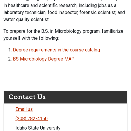
in healthcare and scientific research, including jobs as a
laboratory technician, food inspector, forensic scientist, and
water quality scientist.
To prepare for the B.S. in Microbiology program, familiarize
yourself with the following:
Degree requirements in the course catalog​
BS Microbiology Degree MAP
Contact Us
Email us
(208) 282-4150
Idaho State University