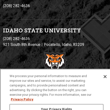
(208) 282-4636
IDAHO STATE UNIVERSIT
Y
(208) 282-4636
921 South 8th Avenue | Pocatello, Idaho, 83209
We process your personal information to measure and
improve our sites and service, to assist our marketing
campaigns, and to provide personalised content and
advertising. By clicking the button on the right, you can
Privacy
Policies
© 2026 Idaho State University
exercise your privacy rights. For more information, see our
Privacy Policy
Your Privacy Rights