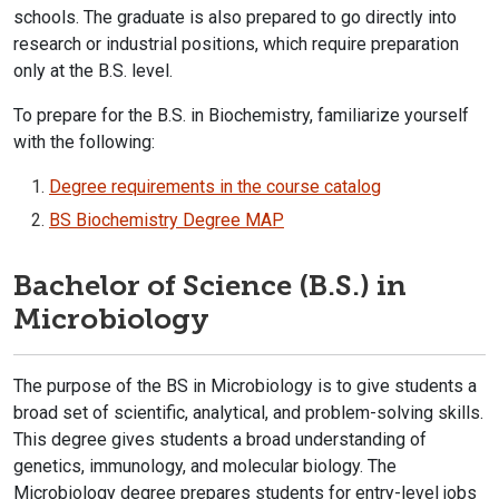
schools. The graduate is also prepared to go directly into
research or industrial positions, which require preparation
only at the B.S. level.
To prepare for the B.S. in Biochemistry, familiarize yourself
with the following:
Degree requirements in the course catalog​
BS Biochemistry Degree MAP
Bachelor of Science (B.S.) in
Microbiology
The purpose of the BS in Microbiology is to give students a
broad set of scientific, analytical, and problem-solving skills.
This degree gives students a broad understanding of
genetics, immunology, and molecular biology. The
Microbiology degree prepares students for entry-level jobs