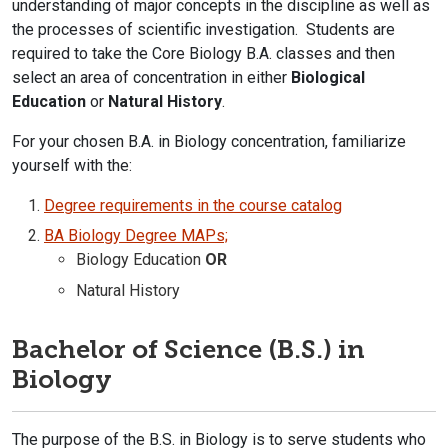
understanding of major concepts in the discipline as well as
the processes of scientific investigation. Students are
required to take the Core Biology B.A. classes and then
select an area of concentration in either
Biological
Education
or
Natural History
.
For your chosen B.A. in Biology concentration, familiarize
yourself with the:
Degree requirements in the course catalog​
BA Biology Degree MAPs;
Biology Education
OR
Natural History
Bachelor of Science (B.S.) in
Biology
The purpose of the B.S. in Biology is to serve students who