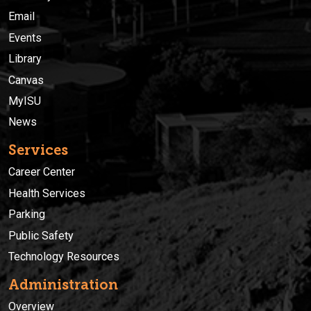
Email
Events
Library
Canvas
MyISU
News
Services
Career Center
Health Services
Parking
Public Safety
Technology Resources
Administration
Overview