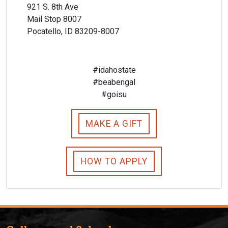
921 S. 8th Ave
Mail Stop 8007
Pocatello, ID 83209-8007
#idahostate
#beabengal
#goisu
MAKE A GIFT
HOW TO APPLY