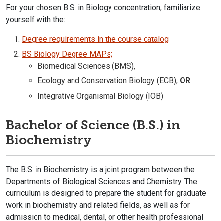
F
or your chosen B.S. in Biology concentration, familiarize
yourself with the:
Degree requirements in the course catalog​
BS Biology Degree MAPs;
Biomedical Sciences (BMS),
Ecology and Conservation Biology (ECB),
OR
Integrative Organismal Biology (IOB)
Bachelor of Science (B.S.) in
Biochemistry
The B.S. in Biochemistry is a joint program between the
Departments of Biological Sciences and Chemistry. The
curriculum is designed to prepare the student for graduate
work in biochemistry and related fields, as well as for
admission to medical, dental, or other health professional