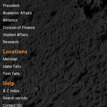
President
Academic Affairs
Athletics
Division of Finance
Student Affairs
Research
Locations
Meridian
Idaho Falls
Twin Falls
Help
A-Z Index
Search isu.edu
Contact ISU