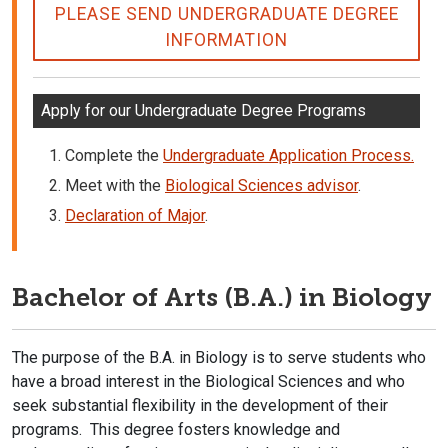
PLEASE SEND UNDERGRADUATE DEGREE
INFORMATION
Apply for our Undergraduate Degree Programs
Complete the
Undergraduate Application Process.
Meet with the
Biological Sciences advisor
.
Declaration of Major
.
Bachelor of Arts (B.A.) in Biology
The purpose of the B.A. in Biology is to serve students who
have a broad interest in the Biological Sciences and who
seek substantial flexibility in the development of their
programs. This degree fosters knowledge and