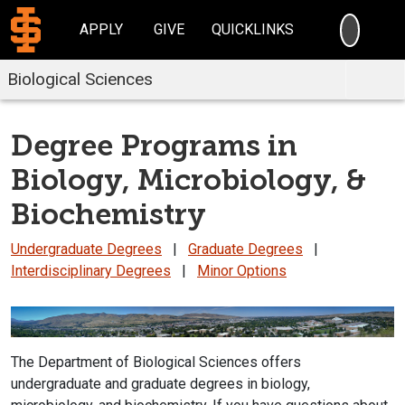
SEARC
APPLY
GIVE
QUICKLINKS
Biological Sciences
Degree Programs in
Biology, Microbiology, &
Biochemistry
Undergraduate Degrees
|
Graduate Degrees
|
Interdisciplinary Degrees
|
Minor Options
The Department of Biological Sciences offers
undergraduate and graduate degrees in biology,