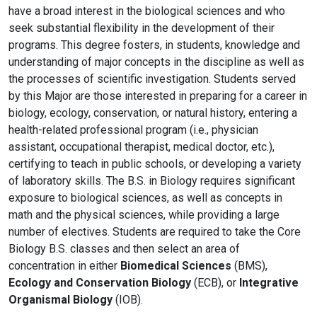
have a broad interest in the biological sciences and who
seek substantial flexibility in the development of their
programs. This degree fosters, in students, knowledge and
understanding of major concepts in the discipline as well as
the processes of scientific investigation. Students served
by this Major are those interested in preparing for a career in
biology, ecology, conservation, or natural history, entering a
health-related professional program (i.e., physician
assistant, occupational therapist, medical doctor, etc.),
certifying to teach in public schools, or developing a variety
of laboratory skills. The B.S. in Biology requires significant
exposure to biological sciences, as well as concepts in
math and the physical sciences, while providing a large
number of electives. Students are required to take the Core
Biology B.S. classes and t
hen select an area of
concentration in either
Biomedical Sciences
(BMS),
Ecology and Conservation
Biology
(ECB), or
Integrative
Organismal Biology
(IOB).