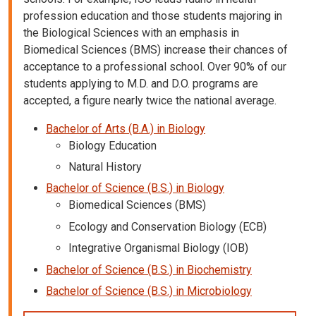
profession education and those students majoring in
the Biological Sciences with an emphasis in
Biomedical Sciences (BMS) increase their chances of
acceptance to a professional school. Over 90% of our
students applying to M.D. and D.O. programs are
accepted, a figure nearly twice the national average.
Bachelor of Arts (B.A.) in Biology
Biology Education
Natural History
Bachelor of Science (B.S.) in Biology
Biomedical Sciences (BMS)
Ecology and Conservation Biology (ECB)
Integrative Organismal Biology (IOB)
Bachelor of Science (B.S.) in Biochemistry
Bachelor of Science (B.S.) in Microbiology