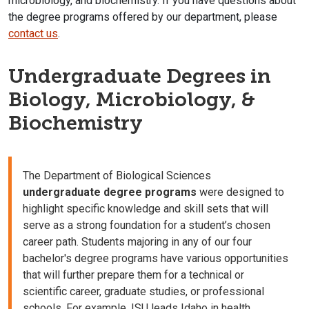
microbiology, and biochemistry. If you have questions about
the degree programs offered by our department, please
contact us
.
Undergraduate Degrees in
Biology, Microbiology, &
Biochemistry
The Department of Biological Sciences
undergraduate degree programs
were designed to
highlight specific knowledge and skill sets that will
serve as a strong foundation for a student’s chosen
career path. Students majoring in any of our four
bachelor's degree programs have various opportunities
that will further prepare them for a technical or
scientific career, graduate studies, or professional
schools. For example, ISU leads Idaho in health