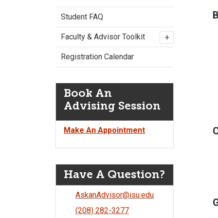
B
Student FAQ
Faculty & Advisor Toolkit
+
Registration Calendar
Book An
Advising Session
C
Make An Appointment
Have A Question?
AskanAdvisor@isu.edu
G
(208) 282-3277