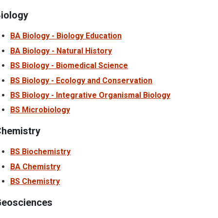
iology
BA Biology - Biology Education
BA Biology - Natural History
BS Biology - Biomedical Science
BS Biology - Ecology and Conservation
BS Biology - Integrative Organismal Biology
BS Microbiology
hemistry
BS Biochemistry
BA Chemistry
BS Chemistry
eosciences