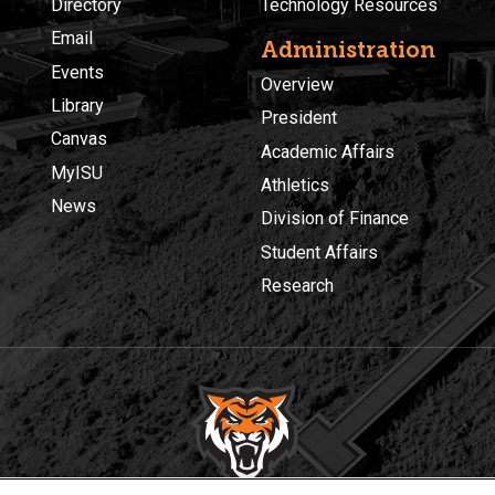
Directory
Technology Resources
Email
Administration
Events
Overview
Library
President
Canvas
Academic Affairs
MyISU
Athletics
News
Division of Finance
Student Affairs
Research