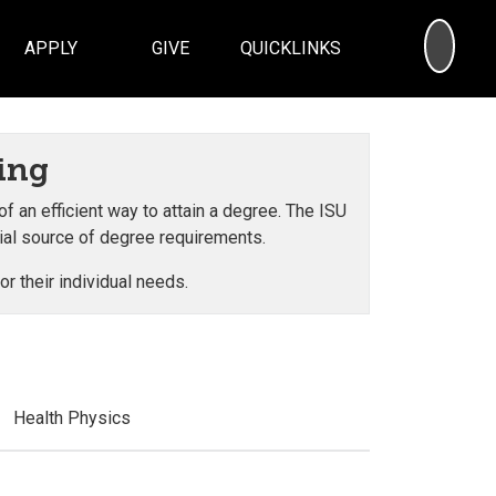
SEA
APPLY
GIVE
QUICKLINKS
ing
an efficient way to attain a degree. The ISU
cial source of degree requirements.
r their individual needs.
Health Physics