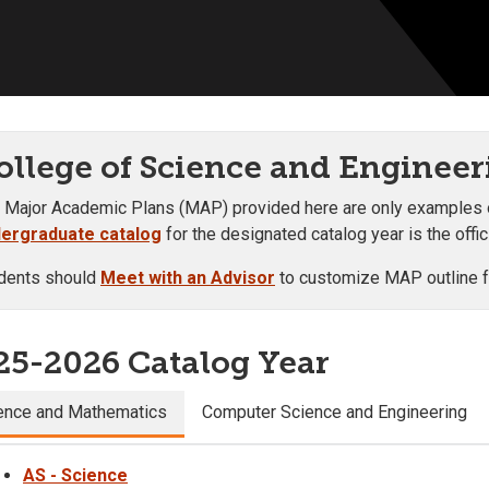
ollege of Science and Engineer
 Major Academic Plans (MAP) provided here are only examples of 
ergraduate catalog
for the designated catalog year is the offi
dents should
Meet with an Advisor
to customize MAP outline fo
25-2026 Catalog Year
ence and Mathematics
Computer Science and Engineering
AS - Science