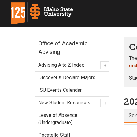
Office of Academic
C
Advising
The
Advising A to Z Index
+
und
Discover & Declare Majors
Stu
ISU Events Calendar
20
New Student Resources
+
Leave of Absence
Sci
(Undergraduate)
Pocatello Staff