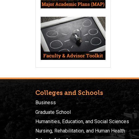
Colleges and Schools
Business
Graduate School
Humanities, Education, and Social Sciences
Nursing, Rehabilitation, and Human Health