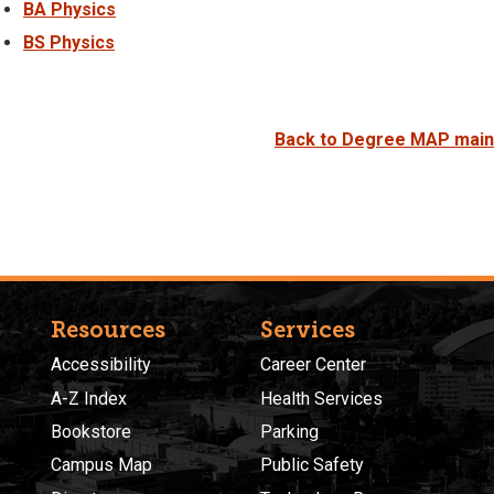
BA Physics
BS Physics
Back to Degree MAP main
Resources
Services
Accessibility
Career Center
A-Z Index
Health Services
Bookstore
Parking
Campus Map
Public Safety