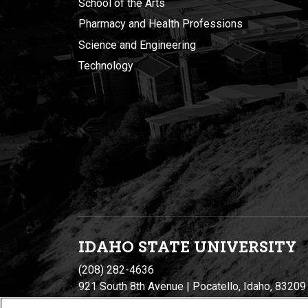
School of the Arts
Pharmacy and Health Professions
Science and Engineering
Technology
IDAHO STATE UNIVERSIT
Y
(208) 282-4636
921 South 8th Avenue | Pocatello, Idaho, 83209