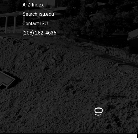
A-Z Index
Search isu.edu
Contact ISU
(208) 282-4636