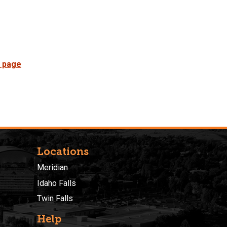
 page
Locations
Meridian
Idaho Falls
Twin Falls
Help