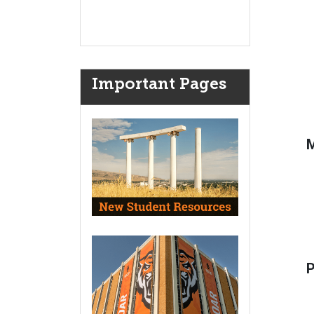
Important Pages
M
P