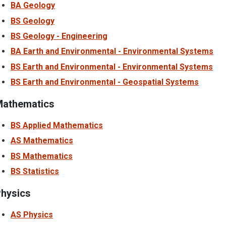
BA Geology
BS Geology
BS Geology - Engineering
BA Earth and Environmental - Environmental Systems
BS Earth and Environmental - Environmental Systems
BS Earth and Environmental - Geospatial Systems
athematics
BS Applied Mathematics
AS Mathematics
BS Mathematics
BS Statistics
hysics
AS Physics