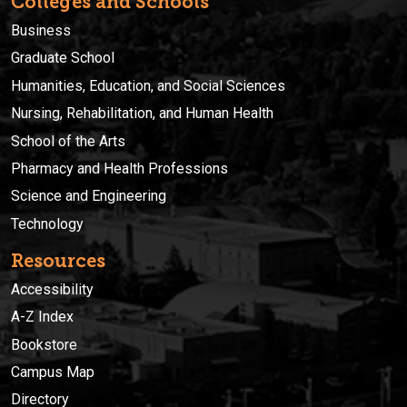
Colleges and Schools
Business
Graduate School
Humanities, Education, and Social Sciences
Nursing, Rehabilitation, and Human Health
School of the Arts
Pharmacy and Health Professions
Science and Engineering
Technology
Resources
Accessibility
A-Z Index
Bookstore
Campus Map
Directory