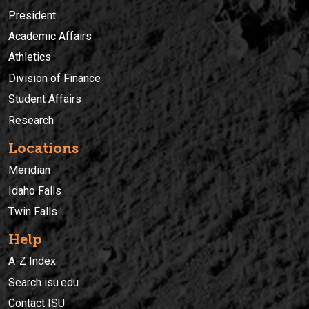
President
Academic Affairs
Athletics
Division of Finance
Student Affairs
Research
Locations
Meridian
Idaho Falls
Twin Falls
Help
A-Z Index
Search isu.edu
Contact ISU