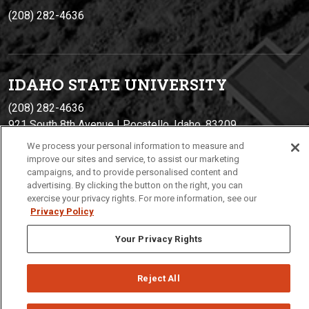
(208) 282-4636
IDAHO STATE UNIVERSIT
Y
(208) 282-4636
921 South 8th Avenue | Pocatello, Idaho, 83209
We process your personal information to measure and
improve our sites and service, to assist our marketing
campaigns, and to provide personalised content and
advertising. By clicking the button on the right, you can
exercise your privacy rights. For more information, see our
Privacy Policy
Your Privacy Rights
Privacy
Policies
© 2026 Idaho State University
Reject All