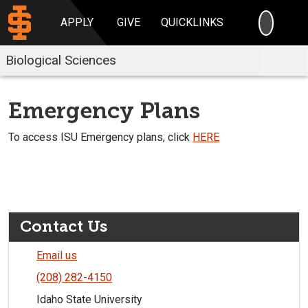
SEARC
APPLY
GIVE
QUICKLINKS
Biological Sciences
Emergency Plans
To access ISU Emergency plans, click
HERE
Contact Us
Email us
(208) 282-4150
Idaho State University