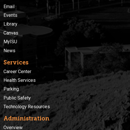
Email
Events
Library
Canvas
MyISU
News
Services
Career Center
Health Services
Parking
Public Safety
Technology Resources
Administration
Overview