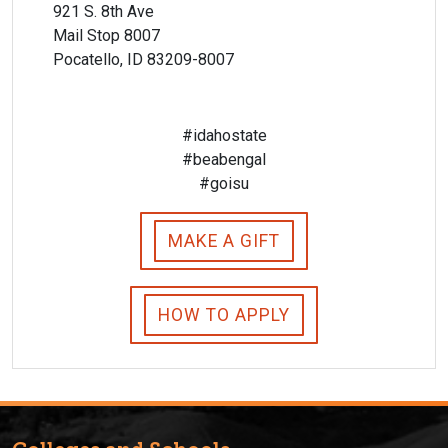
921 S. 8th Ave
Mail Stop 8007
Pocatello, ID 83209-8007
#idahostate
#beabengal
#goisu
MAKE A GIFT
HOW TO APPLY