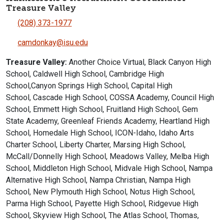
Treasure Valley
(208) 373-1977
camdonkay@isu.edu
Treasure Valley:
Another Choice Virtual, Black Canyon High
School, Caldwell High School, Cambridge High
School,Canyon Springs High School, Capital High
School, Cascade High School, COSSA Academy, Council High
School, Emmett High School, Fruitland High School, Gem
State Academy, Greenleaf Friends Academy, Heartland High
School, Homedale High School, ICON-Idaho, Idaho Arts
Charter School, Liberty Charter, Marsing High School,
McCall/Donnelly High School, Meadows Valley, Melba High
School, Middleton High School, Midvale High School, Nampa
Alternative High School, Nampa Christian, Nampa High
School, New Plymouth High School, Notus High School,
Parma High School, Payette High School, Ridgevue High
School, Skyview High School, The Atlas School, Thomas,