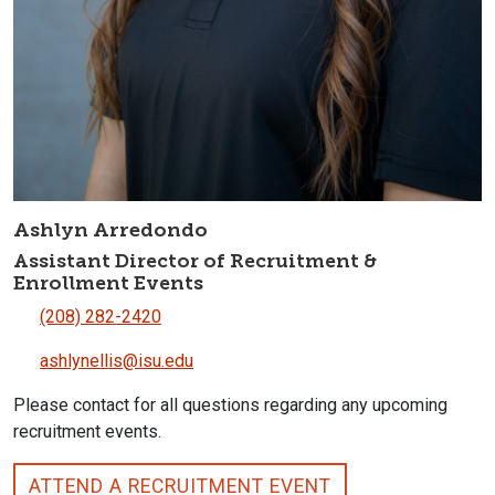
Ashlyn Arredondo
Assistant Director of Recruitment &
Enrollment Events
(208) 282-2420
ashlynellis@isu.edu
Please contact for all questions regarding any upcoming
recruitment events.
ATTEND A RECRUITMENT EVENT