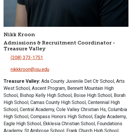
Nikk Kroon
Admissions & Recruitment Coordinator -
Treasure Valley
(208) 373-1751
nikkkroon@isu.edu
Treasure Valley:
Ada County Juvenile Det Ctr School, Arts
West School, Ascent Program, Bennett Mountain High
School, Bishop Kelly High School, Boise High School, Borah
High School, Camas County High School, Centennial High
School, Central Academy, Cole Valley Christian Hs, Columbia
High School, Compass Honors High School, Eagle Academy,
Eagle High School, Ekklesia Christian School, Foundations
Academy, St Ambrose School, Frank Church High School,