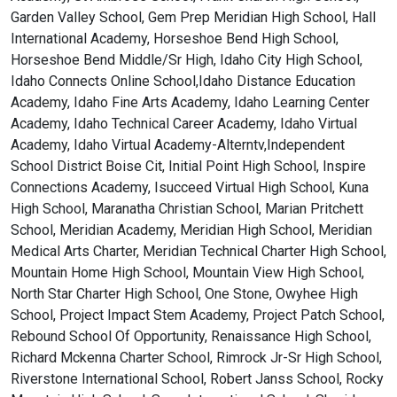
Garden Valley School, Gem Prep Meridian High School, Hall
International Academy, Horseshoe Bend High School,
Horseshoe Bend Middle/Sr High, Idaho City High School,
Idaho Connects Online School,Idaho Distance Education
Academy, Idaho Fine Arts Academy, Idaho Learning Center
Academy, Idaho Technical Career Academy, Idaho Virtual
Academy, Idaho Virtual Academy-Alterntv,Independent
School District Boise Cit, Initial Point High School, Inspire
Connections Academy, Isucceed Virtual High School, Kuna
High School, Maranatha Christian School, Marian Pritchett
School, Meridian Academy, Meridian High School, Meridian
Medical Arts Charter, Meridian Technical Charter High School,
Mountain Home High School, Mountain View High School,
North Star Charter High School, One Stone, Owyhee High
School, Project Impact Stem Academy, Project Patch School,
Rebound School Of Opportunity, Renaissance High School,
Richard Mckenna Charter School, Rimrock Jr-Sr High School,
Riverstone International School, Robert Janss School, Rocky