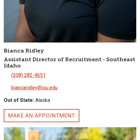
Bianca Ridley
Assistant Director of Recruitment - Southeast
Idaho
(208) 282-4651
biancaridley@isu.edu
Out of State:
Alaska
MAKE AN APPOINTMENT