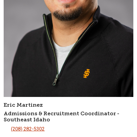
Eric Martinez
Admissions & Recruitment Coordinator -
Southeast Idaho
(208) 282-5302