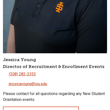
Jessica Young
Director of Recruitment & Enrollment Events
(208) 282-2353
jessicayoung@isu.edu
Please contact for all questions regarding any New Student
Orientation events.