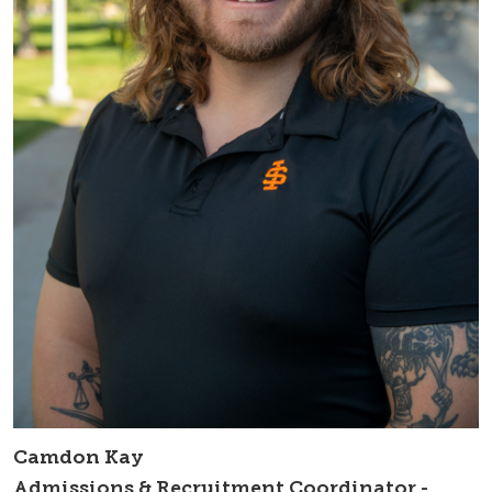
Camdon Kay
Admissions & Recruitment Coordinator -