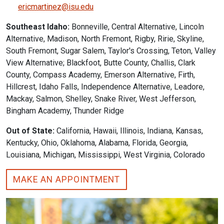
ericmartinez@isu.edu
Southeast Idaho:
Bonneville, Central Alternative, Lincoln
Alternative, Madison, North Fremont, Rigby, Ririe, Skyline,
South Fremont, Sugar Salem, Taylor's Crossing, Teton, Valley
View Alternative; Blackfoot, Butte County, Challis, Clark
County, Compass Academy, Emerson Alternative, Firth,
Hillcrest, Idaho Falls, Independence Alternative, Leadore,
Mackay, Salmon, Shelley, Snake River, West Jefferson,
Bingham Academy, Thunder Ridge
Out of State:
California, Hawaii, Illinois, Indiana, Kansas,
Kentucky, Ohio, Oklahoma, Alabama, Florida, Georgia,
Louisiana, Michigan, Mississippi, West Virginia, Colorado
MAKE AN APPOINTMENT