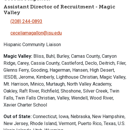
Assistant Director of Recruitment - Magic
Valley
(208) 244-0893
ceceliamagallon@isu.edu
Hispanic Community Liaison
Magic Valley:
Bliss, Buhl, Burley, Camas County, Canyon
Ridge, Carey, Cassia County, Castleford, Declo, Deitrich, Filer,
Glenns Ferry, Gooding, Hagerman, Hansen, High Desert,
IESDB, Jerome, Kimberly, Lighthouse Christian, Magic Valley,
Mt. Harrison, Minico, Murtaugh, North Valley Academy,
Oakley, Raft River, Richfield, Shoshone, Silver Creek, Twin
Falls, Twin Falls Christian, Valley, Wendell, Wood River,
Xavier Charter School
Out of State:
Connecticut, Iowa, Nebraska, New Hampshire,
New Jersey, Rhode Island, Vermont, Puerto Rico, Texas, U.S.