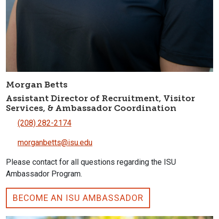
Morgan Betts
Assistant Director of Recruitment, Visitor
Services, & Ambassador Coordination
(208) 282-2174
morganbetts@isu.edu
Please contact for all questions regarding the ISU
Ambassador Program.
BECOME AN ISU AMBASSADOR