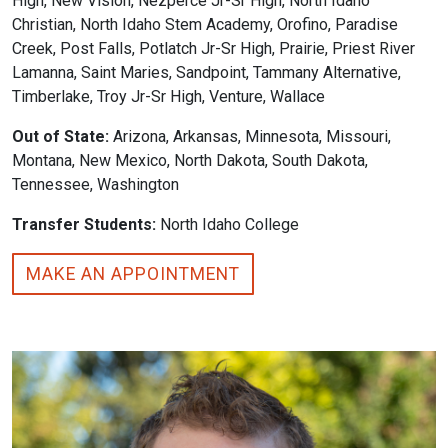
High, New Vision, Nezperce Jr-Sr High, North Idaho
Christian, North Idaho Stem Academy, Orofino, Paradise
Creek, Post Falls, Potlatch Jr-Sr High, Prairie, Priest River
Lamanna, Saint Maries, Sandpoint, Tammany Alternative,
Timberlake, Troy Jr-Sr High, Venture, Wallace
Out of State:
Arizona, Arkansas, Minnesota, Missouri,
Montana, New Mexico, North Dakota, South Dakota,
Tennessee, Washington
Transfer Students:
North Idaho College
MAKE AN APPOINTMENT