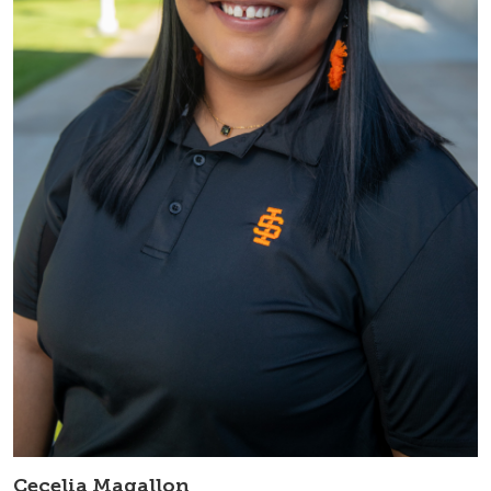
Cecelia Magallon