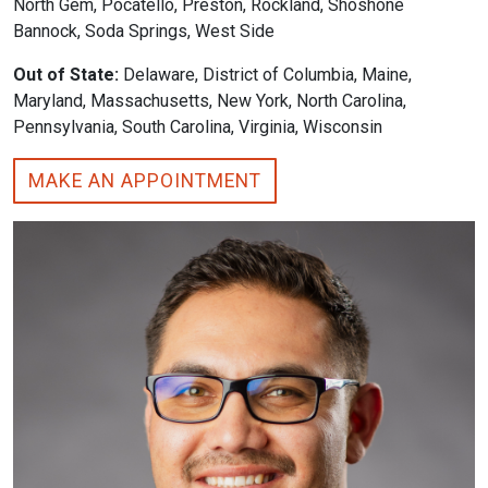
North Gem, Pocatello, Preston, Rockland, Shoshone
Bannock, Soda Springs, West Side
Out of State:
Delaware, District of Columbia, Maine,
Maryland, Massachusetts, New York, North Carolina,
Pennsylvania, South Carolina, Virginia, Wisconsin
MAKE AN APPOINTMENT