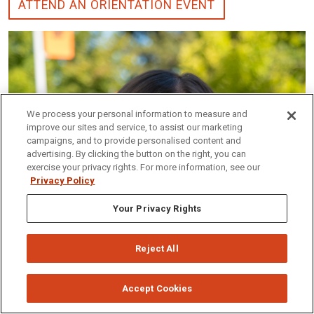
ATTEND AN ORIENTATION EVENT
We process your personal information to measure and
improve our sites and service, to assist our marketing
campaigns, and to provide personalised content and
advertising. By clicking the button on the right, you can
exercise your privacy rights. For more information, see our
Privacy Policy
Your Privacy Rights
Reject All
Accept Cookies