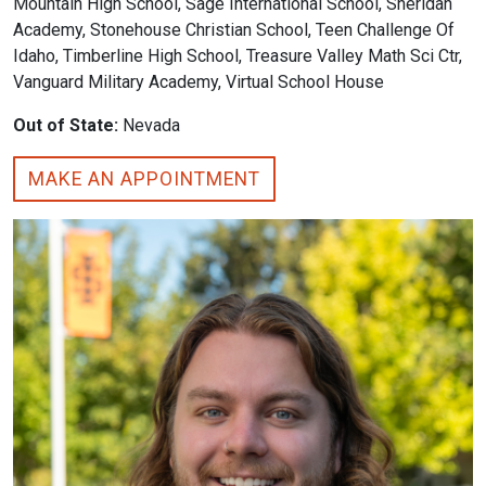
Mountain High School, Sage International School, Sheridan
Academy, Stonehouse Christian School, Teen Challenge Of
Idaho, Timberline High School, Treasure Valley Math Sci Ctr,
Vanguard Military Academy, Virtual School House
Out of State:
Nevada
MAKE AN APPOINTMENT