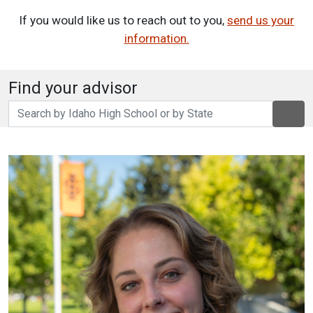
If you would like us to reach out to you,
send us your
information.
Find your advisor