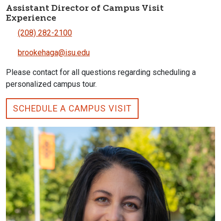
Assistant Director of Campus Visit
Experience
(208) 282-2100
brookehaga@isu.edu
Please contact for all questions regarding scheduling a
personalized campus tour.
SCHEDULE A CAMPUS VISIT