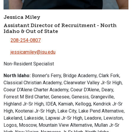
Jessica Miley
Assistant Director of Recruitment - North
Idaho & Out of State
208-254-0807
jessicamiley@isu.edu
Non-Resident Specialist
North Idaho:
Bonner's Ferry, Bridge Academy, Clark Fork,
Classical Christian Academy, Clearwater Valley Jr-Sr High,
Coeur D'Alene Charter Academy, Coeur D'Alene, Deary,
Forrest M Bird Charter, Genesee, Genesis, Grangeville,
Highland Jr-Sr High, IDEA, Kamiah, Kellogg, Kendrick Jr-Sr
High, Kootenai Jr-Sr High, Lake City, Lake Pend Alternative,
Lakeland, Lakeside, Lapwai Jr-Sr High, Leadore, Lewiston,
Logos, Moscow, Mountain View Alternative, Mullan Jr-Sr