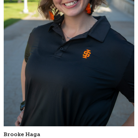
Brooke Haga