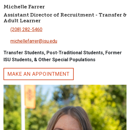
Michelle Farrer
Assistant Director of Recruitment - Transfer &
Adult Learner
(208) 282-5460
michellefarrer@isu.edu
Transfer Students, Post-Traditional Students, Former
ISU Students, & Other Special Populations
MAKE AN APPOINTMENT