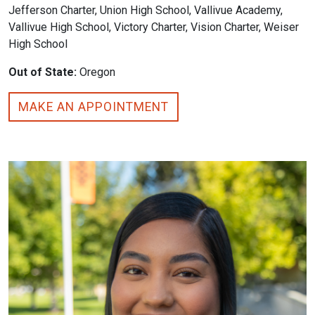
Jefferson Charter, Union High School, Vallivue Academy,
Vallivue High School, Victory Charter, Vision Charter, Weiser
High School
Out of State:
Oregon
MAKE AN APPOINTMENT