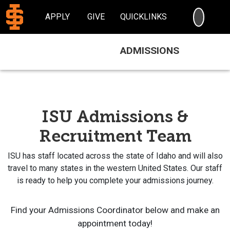
SEARC
APPLY
GIVE
QUICKLINKS
ADMISSIONS
ISU Admissions &
Recruitment Team
ISU has staff located across the state of Idaho and will also
travel to many states in the western United States. Our staff
is ready to help you complete your admissions journey.
Find your Admissions Coordinator below and make an
appointment today!