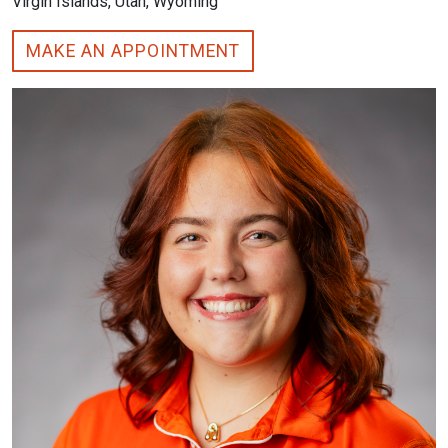
Virgin Islands, Utah, Wyoming
MAKE AN APPOINTMENT