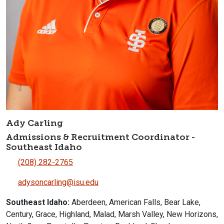
Ady Carling
Admissions & Recruitment Coordinator -
Southeast Idaho
(208) 282-2765
adysoncarling@isu.edu
Southeast Idaho:
Aberdeen, American Falls, Bear Lake,
Century, Grace, Highland, Malad, Marsh Valley, New Horizons,