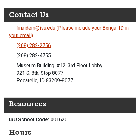
Contact Us
finaidem@isu.edu (Please include your Bengal ID in
your email)
(208) 282-2756
(208) 282-4755
Museum Building. #12, 3rd Floor Lobby
921 S. 8th, Stop 8077
Pocatello, ID 83209-8077
Resources
ISU School Code:
001620
Hours