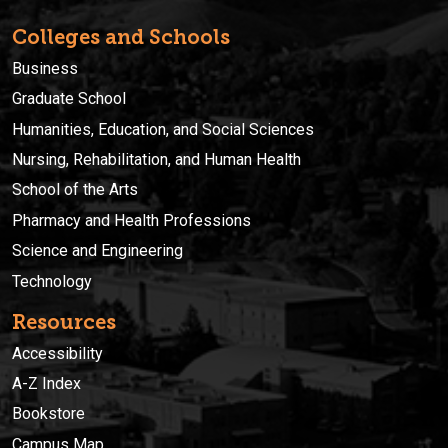
Colleges and Schools
Business
Graduate School
Humanities, Education, and Social Sciences
Nursing, Rehabilitation, and Human Health
School of the Arts
Pharmacy and Health Professions
Science and Engineering
Technology
Resources
Accessibility
A-Z Index
Bookstore
Campus Map