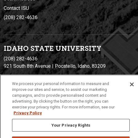
Contact ISU
(208) 282-4636
IDAHO STATE UNIVERSIT
Y
(208) 282-4636
921 South 8th Avenue | Pocatello, Idaho, 83209
We process your personal information to measure and
improve our sites and service, to assist our marketing
campaigns, and to provide personalised content and
advertising. By clicking the button on the right, you can
exercise your privacy rights. For more information, see our
Privacy Policy
Privacy
Policies
© 2026 Idaho State University
Your Privacy Rights