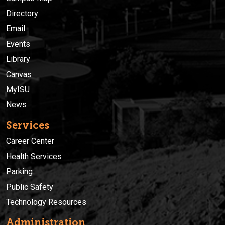
Directory
Email
Events
Library
Canvas
MyISU
News
Services
Career Center
Health Services
Parking
Public Safety
Technology Resources
Administration