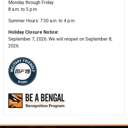
Monday through Friday
8 a.m. to 5 p.m.
Summer Hours: 7:30 a.m. to 4 p.m.
Holiday Closure Notice:
September 7, 2026. We will reopen on September 8,
2026.