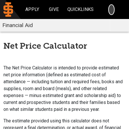
SEARC
APPLY
GIVE
QUICKLINKS
Financial Aid
Net Price Calculator
The Net Price Calculator is intended to provide estimated
net price information (defined as estimated cost of
attendance — including tuition and required fees, books and
supplies, room and board (meals), and other related
expenses — minus estimated grant and scholarship aid) to
current and prospective students and their families based
on what similar students paid in a previous year.
The estimate provided using this calculator does not
represent a final determination, or actual award, of financial