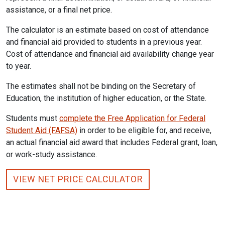
assistance, or a final net price.
The calculator is an estimate based on cost of attendance
and financial aid provided to students in a previous year.
Cost of attendance and financial aid availability change year
to year.
The estimates shall not be binding on the Secretary of
Education, the institution of higher education, or the State.
Students must
complete the Free Application for Federal
Student Aid (FAFSA)
in order to be eligible for, and receive,
an actual financial aid award that includes Federal grant, loan,
or work-study assistance.
VIEW NET PRICE CALCULATOR