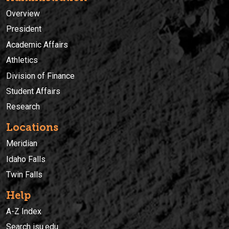
Overview
President
Academic Affairs
Athletics
Division of Finance
Student Affairs
Research
Locations
Meridian
Idaho Falls
Twin Falls
Help
A-Z Index
Search isu.edu