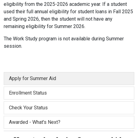
eligibility from the 2025-2026 academic year. If a student
used their full annual eligibility for student loans in Fall 2025
and Spring 2026, then the student will not have any
remaining eligibility for Summer 2026.
The Work Study program is not available during Summer
session.
Apply for Summer Aid
Enrollment Status
Check Your Status
Awarded - What's Next?