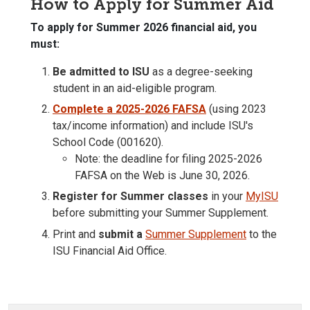
How to Apply for Summer Aid
To apply for Summer 2026 financial aid, you
must:
Be admitted to ISU
as a degree-seeking
student in an aid-eligible program.
Complete a 2025-2026 FAFSA
(using 2023
tax/income information) and include ISU's
School Code (001620).
Note: the deadline for filing 2025-2026
FAFSA on the Web is
June 30, 2026
.
Register for Summer classes
in your
MyISU
before submitting your Summer Supplement.
Print and
submit a
Summer Supplement
to the
ISU Financial Aid Office.