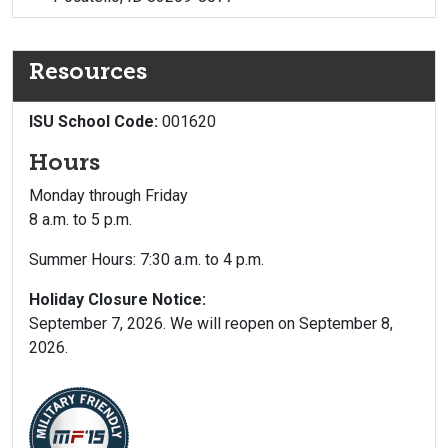
Resources
ISU School Code:
001620
Hours
Monday through Friday
8 a.m. to 5 p.m.
Summer Hours: 7:30 a.m. to 4 p.m.
Holiday Closure Notice:
September 7, 2026. We will reopen on September 8,
2026.