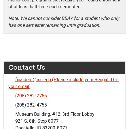
of at least half-time each semester.
Note: We cannot consider BBAY for a student who only
has one semester remaining until graduation.
Contact Us
finaidem@isu.edu (Please include your Bengal ID in
your email)
(208) 282-2756
(208) 282-4755
Museum Building. #12, 3rd Floor Lobby
921 S. 8th, Stop 8077
Pocatello, ID 83209-8077