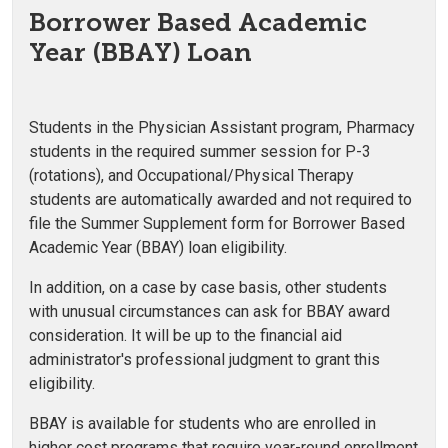
Borrower Based Academic
Year (BBAY) Loan
Students in the Physician Assistant program, Pharmacy
students in the required summer session for P-3
(rotations), and Occupational/Physical Therapy
students are automatically awarded and not required to
file the Summer Supplement form for Borrower Based
Academic Year (BBAY) loan eligibility.
In addition, on a case by case basis, other students
with unusual circumstances can ask for BBAY award
consideration. It will be up to the financial aid
administrator's professional judgment to grant this
eligibility.
BBAY is available for students who are enrolled in
higher cost programs that require year-round enrollment