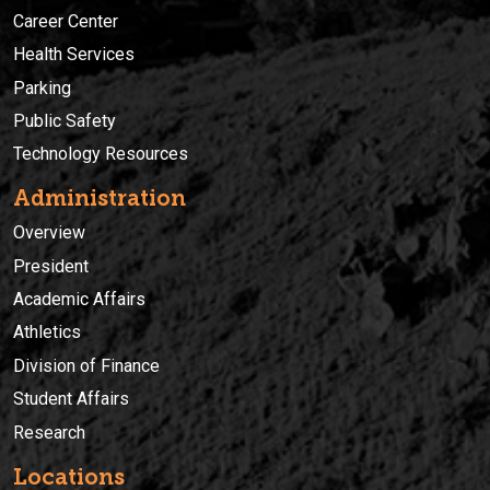
Career Center
Health Services
Parking
Public Safety
Technology Resources
Administration
Overview
President
Academic Affairs
Athletics
Division of Finance
Student Affairs
Research
Locations