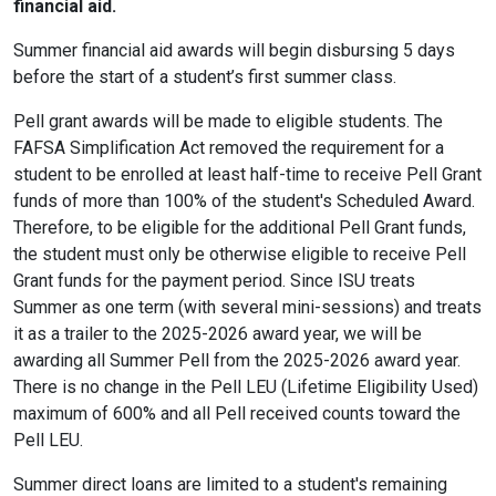
financial aid.
Summer financial aid awards will begin disbursing 5 days
before the start of a student’s first summer class.
Pell grant awards will be made to eligible students. The
FAFSA Simplification Act removed the requirement for a
student to be enrolled at least half-time to receive Pell Grant
funds of more than 100% of the student's Scheduled Award.
Therefore, to be eligible for the additional Pell Grant funds,
the student must only be otherwise eligible to receive Pell
Grant funds for the payment period. Since ISU treats
Summer as one term (with several mini-sessions) and treats
it as a trailer to the 2025-2026 award year, we will be
awarding all Summer Pell from the 2025-2026 award year.
There is no change in the Pell LEU (Lifetime Eligibility Used)
maximum of 600% and all Pell received counts toward the
Pell LEU.
Summer direct loans are limited to a student's remaining