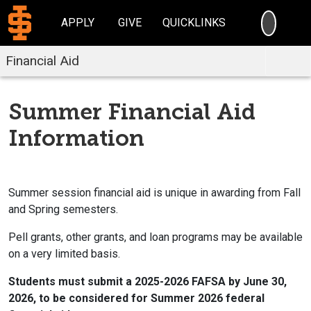
SEARC
APPLY
GIVE
QUICKLINKS
Financial Aid
Summer Financial Aid
Information
Summer session financial aid is unique in awarding from Fall
and Spring semesters.
Pell grants, other grants, and loan programs may be available
on a very limited basis.
Students must submit a 2025-2026 FAFSA by June 30,
2026, to be considered for Summer 2026 federal