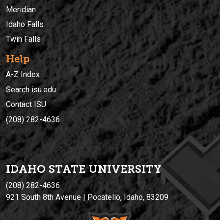
Meridian
Idaho Falls
Twin Falls
Help
A-Z Index
Search isu.edu
Contact ISU
(208) 282-4636
IDAHO STATE UNIVERSIT
Y
(208) 282-4636
921 South 8th Avenue | Pocatello, Idaho, 83209