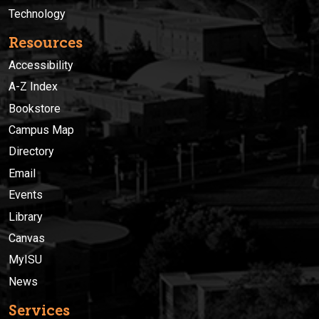
Technology
Resources
Accessibility
A-Z Index
Bookstore
Campus Map
Directory
Email
Events
Library
Canvas
MyISU
News
Services