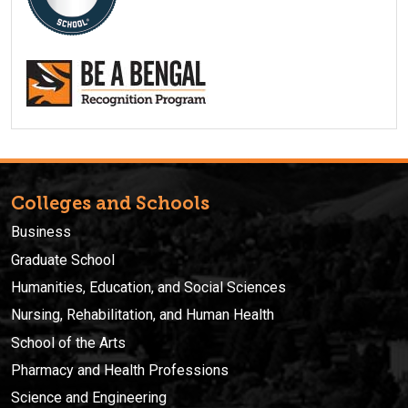
Colleges and Schools
Business
Graduate School
Humanities, Education, and Social Sciences
Nursing, Rehabilitation, and Human Health
School of the Arts
Pharmacy and Health Professions
Science and Engineering