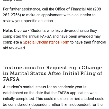
For further assistance, call the Office of Financial Aid (208
282-2756) to make an appointment with a counselor to
review your specific situation.
Note:
Divorce - Students who have divorced since they
completed the annual FAFSA and have been awarded may
complete a
Special Circumstance Form
to have their financial
aid reviewed.
Instructions for Requesting a Change
in Marital Status After Initial Filing of
FAFSA
A student’s marital status for an academic year is
established on the date that the FAFSA application was
initially completed. This could mean a married student could
be considered a dependent rather than independent for the