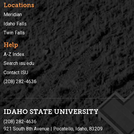
Locations
Meridian
Idaho Falls
Twin Falls
Help
A-Z Index
Search isu.edu
Contact ISU
(208) 282-4636
IDAHO STATE UNIVERSIT
Y
(208) 282-4636
921 South 8th Avenue | Pocatello, Idaho, 83209