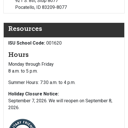
921 S. 8th, Stop 8077
Pocatello, ID 83209-8077
Resources
ISU School Code:
001620
Hours
Monday through Friday
8 a.m. to 5 p.m.
Summer Hours: 7:30 a.m. to 4 p.m.
Holiday Closure Notice:
September 7, 2026. We will reopen on September 8,
2026.