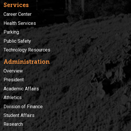
Services
Career Center
Health Services
Parking
Public Safety
Technology Resources
Administration
Overview
President
Academic Affairs
Athletics
Division of Finance
Student Affairs
Research