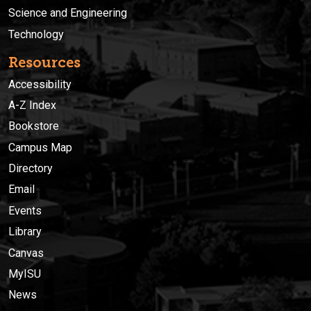
Science and Engineering
Technology
Resources
Accessibility
A-Z Index
Bookstore
Campus Map
Directory
Email
Events
Library
Canvas
MyISU
News