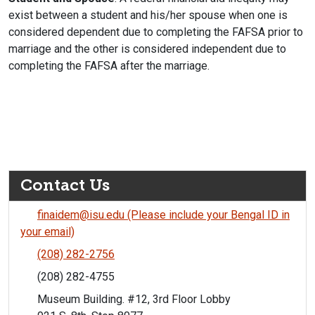
exist between a student and his/her spouse when one is
considered dependent due to completing the FAFSA prior to
marriage and the other is considered independent due to
completing the FAFSA after the marriage.
Contact Us
finaidem@isu.edu (Please include your Bengal ID in
your email)
(208) 282-2756
(208) 282-4755
Museum Building. #12, 3rd Floor Lobby