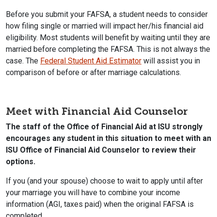
Before you submit your FAFSA, a student needs to consider
how filing single or married will impact her/his financial aid
eligibility. Most students will benefit by waiting until they are
married before completing the FAFSA. This is not always the
case. The
Federal Student Aid Estimator
will assist you in
comparison of before or after marriage calculations.
Meet with Financial Aid Counselor
The staff of the Office of Financial Aid at ISU strongly
encourages any student in this situation to meet with an
ISU Office of Financial Aid Counselor to review their
options.
If you (and your spouse) choose to wait to apply until after
your marriage you will have to combine your income
information (AGI, taxes paid) when the original FAFSA is
completed.