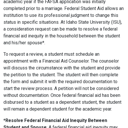
academic year if the FAFSA application was initially
completed prior to a marriage. Federal Student Aid allows an
institution to use its professional judgment to change this
status in specific situations. At Idaho State University (ISU),
a consideration request can be made to resolve a federal
financial aid inequity in the household between the student
and his/her spouse*.
To request a review, a student must schedule an
appointment with a Financial Aid Counselor. The counselor
will discuss the circumstance with the student and provide
the petition to the student. The student will then complete
the form and submit it with the required documentation to
start the review process. A petition will not be considered
without documentation. Once federal financial aid has been
disbursed to a student as a dependent student, the student
will remain a dependent student for the academic year.
*Resolve Federal Financial Aid Inequity Between
Student and Spouse
: A federal financial aid inequity may