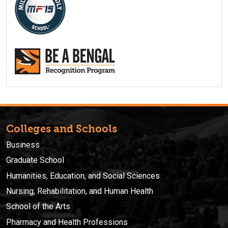
Colleges and Schools
Business
Graduate School
Humanities, Education, and Social Sciences
Nursing, Rehabilitation, and Human Health
School of the Arts
Pharmacy and Health Professions