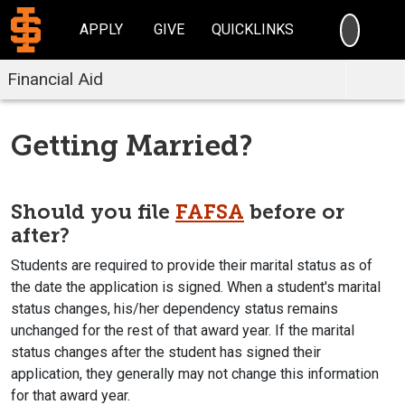
SEARC
APPLY
GIVE
QUICKLINKS
Financial Aid
Getting Married?
Should you file
FAFSA
before or
after?
Students are required to provide their marital status as of
the date the application is signed. When a student's marital
status changes, his/her dependency status remains
unchanged for the rest of that award year. If the marital
status changes after the student has signed their
application, they generally may not change this information
for that award year.