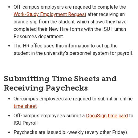
Off-campus employers are required to complete the
Work-Study Employment Request
after receiving an
orange slip from the student, which shows they have
completed their New Hire forms with the ISU Human
Resources department.
The HR office uses this information to set up the
student in the university’s personnel system for payroll.
Submitting Time Sheets and
Receiving Paychecks
On-campus employees are required to submit an online
time sheet
.
Off-campus employees submit a
DocuSign time card
to
ISU Payroll.
Paychecks are issued bi-weekly (every other Friday).