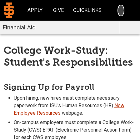
SEARC
APPLY
GIVE
QUICKLINKS
Financial Aid
College Work-Study:
Student's Responsibilities
Signing Up for Payroll
Upon hiring, new hires must complete necessary
paperwork from ISU's Human Resources (HR)
New
Employee Resources
webpage.
On-campus employers must complete a College Work-
Study (CWS) EPAF (Electronic Personnel Action Form)
for each CWS employee.