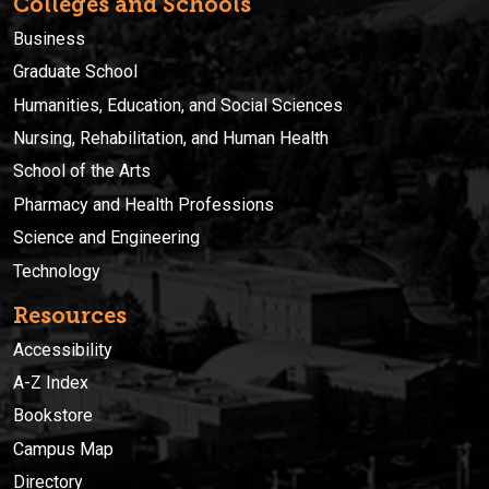
Colleges and Schools
Business
Graduate School
Humanities, Education, and Social Sciences
Nursing, Rehabilitation, and Human Health
School of the Arts
Pharmacy and Health Professions
Science and Engineering
Technology
Resources
Accessibility
A-Z Index
Bookstore
Campus Map
Directory