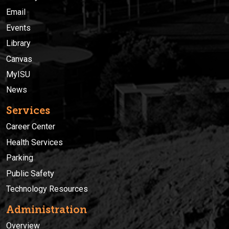
Email
Events
Library
Canvas
MyISU
News
Services
Career Center
Health Services
Parking
Public Safety
Technology Resources
Administration
Overview