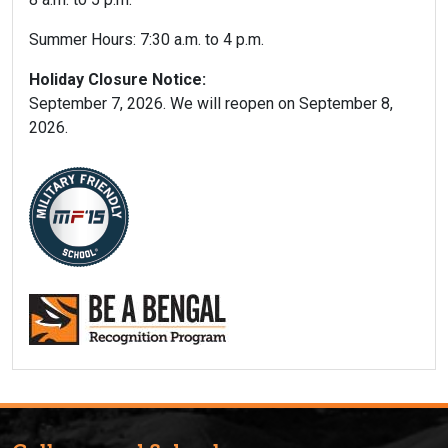
Summer Hours: 7:30 a.m. to 4 p.m.
Holiday Closure Notice:
September 7, 2026. We will reopen on September 8,
2026.