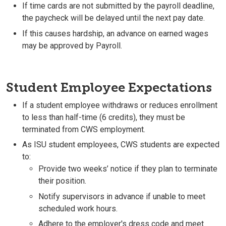
If time cards are not submitted by the payroll deadline,
the paycheck will be delayed until the next pay date.
If this causes hardship, an advance on earned wages
may be approved by Payroll.
Student Employee Expectations
If a student employee withdraws or reduces enrollment
to less than half-time (6 credits), they must be
terminated from CWS employment.
As ISU student employees, CWS students are expected
to:
Provide two weeks’ notice if they plan to terminate
their position.
Notify supervisors in advance if unable to meet
scheduled work hours.
Adhere to the employer's dress code and meet