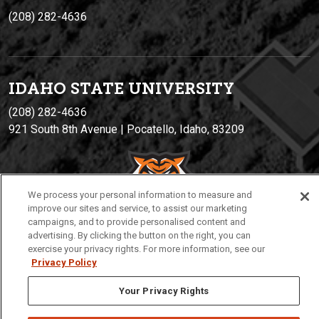
(208) 282-4636
IDAHO STATE UNIVERSIT
Y
(208) 282-4636
921 South 8th Avenue | Pocatello, Idaho, 83209
We process your personal information to measure and
improve our sites and service, to assist our marketing
campaigns, and to provide personalised content and
advertising. By clicking the button on the right, you can
exercise your privacy rights. For more information, see our
Privacy
Policies
© 2026 Idaho State University
Privacy Policy
Your Privacy Rights