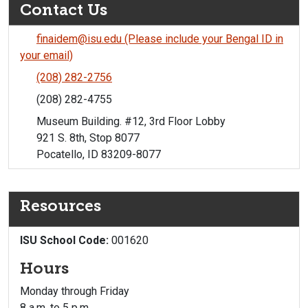
Contact Us
finaidem@isu.edu (Please include your Bengal ID in
your email)
(208) 282-2756
(208) 282-4755
Museum Building. #12, 3rd Floor Lobby
921 S. 8th, Stop 8077
Pocatello, ID 83209-8077
Resources
ISU School Code:
001620
Hours
Monday through Friday
8 a.m. to 5 p.m.