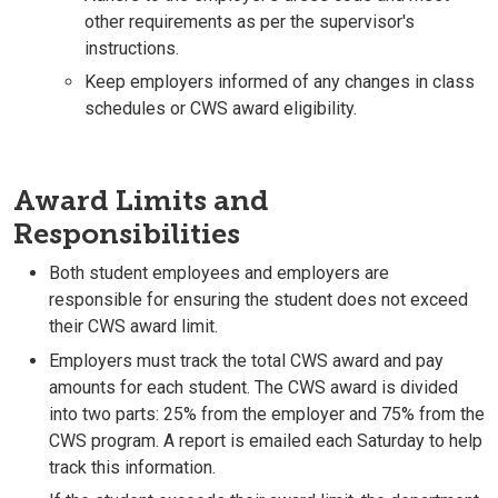
other requirements as per the supervisor's
instructions.
Keep employers informed of any changes in class
schedules or CWS award eligibility.
Award Limits and
Responsibilities
Both student employees and employers are
responsible for ensuring the student does not exceed
their CWS award limit.
Employers must track the total CWS award and pay
amounts for each student. The CWS award is divided
into two parts: 25% from the employer and 75% from the
CWS program. A report is emailed each Saturday to help
track this information.