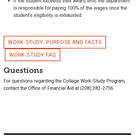
If the student exceeds their award limit, the department
is responsible for paying 100% of the wages once the
student’s eligibility is exhausted.
WORK-STUDY: PURPOSE AND FACTS
WORK-STUDY FAQ
Questions
For questions regarding the College Work-Study Program,
contact the Office of Financial Aid at (208) 282-2756.