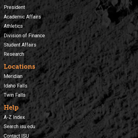
President
Academic Affairs
Athletics
Division of Finance
Student Affairs
Research
Locations
Meridian
Idaho Falls
Twin Falls
Help
A-Z Index
Search isu.edu
Contact ISU