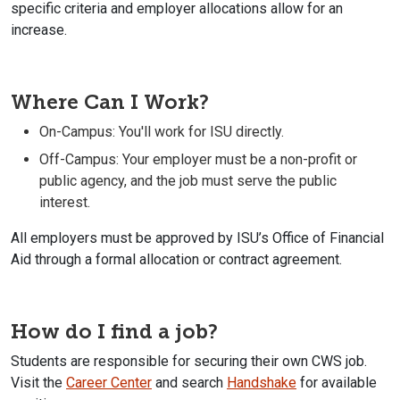
specific criteria and employer allocations allow for an
increase.
Where Can I Work?
On-Campus: You'll work for ISU directly.
Off-Campus: Your employer must be a non-profit or
public agency, and the job must serve the public
interest.
All employers must be approved by ISU’s Office of Financial
Aid through a formal allocation
or
contract agreement.
How do I find a job?
Students are responsible for securing their own CWS job.
Visit the
Career Center
and search
Handshake
for available