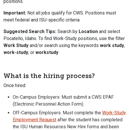
positions.
Important:
Not all jobs qualify for CWS. Positions must
meet federal and ISU-specific criteria.
Suggested Search Tips:
Search by
Location
and select
Pocatello, Idaho. To find Work-Study positions, use the filter
Work Study
and/or search using the keywords
work study
,
work-study
, or
workstudy
.
What is the hiring process?
Once hired:
On-Campus Employers: Must submit a CWS EPAF
(Electronic Personnel Action Form).
Off-Campus Employers: Must complete the
Work-Study
Employment Request
after the student has completed
the ISU Human Resources New Hire forms and been