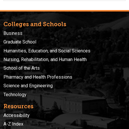
Colleges and Schools
Business
Graduate School
Humanities, Education, and Social Sciences
Nursing, Rehabilitation, and Human Health
School of the Arts
Pharmacy and Health Professions
Science and Engineering
Technology
Resources
Accessibility
A-Z Index