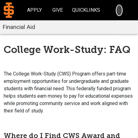
SEARC
APPLY
GIVE
QUICKLINKS
Financial Aid
College Work-Study: FAQ
The College Work-Study (CWS) Program offers part-time
employment opportunities for undergraduate and graduate
students with financial need. This federally funded program
helps students earn money to pay for educational expenses
while promoting community service and work aligned with
their field of study.
Where do I Find CWS Award and