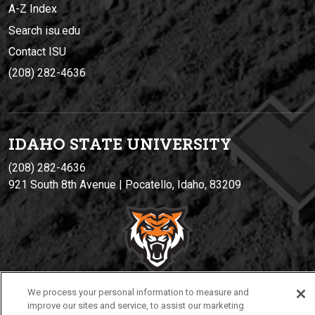
A-Z Index
Search isu.edu
Contact ISU
(208) 282-4636
IDAHO STATE UNIVERSIT
Y
(208) 282-4636
921 South 8th Avenue | Pocatello, Idaho, 83209
We process your personal information to measure and
improve our sites and service, to assist our marketing
Privacy
Policies
© 2026 Idaho State University