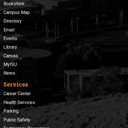
Bookstore
Campus Map
Directory
Email
Events
Library
Canvas
MyISU
News
Services
Career Center
Health Services
Parking
Public Safety