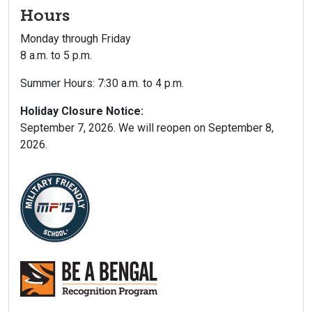
Hours
Monday through Friday
8 a.m. to 5 p.m.
Summer Hours: 7:30 a.m. to 4 p.m.
Holiday Closure Notice:
September 7, 2026. We will reopen on September 8,
2026.