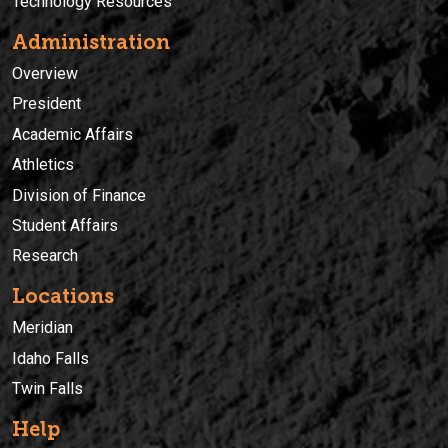
Technology Resources
Administration
Overview
President
Academic Affairs
Athletics
Division of Finance
Student Affairs
Research
Locations
Meridian
Idaho Falls
Twin Falls
Help