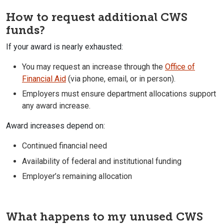
How to request additional CWS
funds?
If your award is nearly exhausted:
You may request an increase through the
Office of
Financial Aid
(via phone, email, or in person).
Employers must ensure department allocations support
any award increase.
Award increases depend on:
Continued financial need
Availability of federal and institutional funding
Employer’s remaining allocation
What happens to my unused CWS