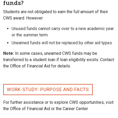
funds?
Students are not obligated to earn the full amount of their
CWS award. However:
Unused funds cannot carry over to a new academic year
or the summer term.
Unearned funds will not be replaced by other aid types.
Note:
In some cases, unearned CWS funds may be
transferred to a student loan if loan eligibility exists. Contact
the Office of Financial Aid for details.
WORK-STUDY: PURPOSE AND FACTS
For further assistance or to explore CWS opportunities, visit
the Office of Financial Aid or the Career Center.