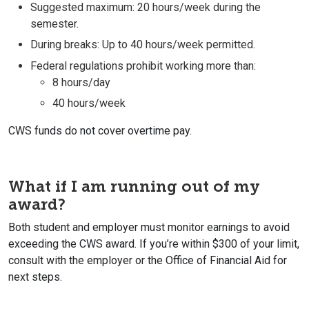
Suggested maximum: 20 hours/week during the
semester.
During breaks: Up to 40 hours/week permitted.
Federal regulations prohibit working more than:
8 hours/day
40 hours/week
CWS funds do not cover overtime pay.
What if I am running out of my
award?
Both student and employer must monitor earnings to avoid
exceeding the CWS award. If you’re within $300 of your limit,
consult with the employer or the Office of Financial Aid
for
next steps.