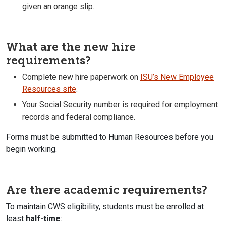
given an orange slip.
What are the new hire
requirements?
Complete new hire paperwork on
ISU’s New Employee
Resources site
.
Your Social Security number is required for employment
records and federal compliance.
Forms must be submitted to Human Resources before you
begin working.
Are there academic requirements?
To maintain CWS eligibility, students must be enrolled at
least
half-time
: