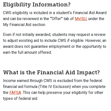
Eligibility Information?
CWS eligibility is included in a student’s Financial Aid Award
and can be reviewed in the
“
Offer
”
tab of
MyISU
, under the
My Financial Aid section.
Even if not initially awarded, students may request a review
to adjust existing aid to include CWS if eligible. However, an
award does not guarantee employment or the opportunity to
earn the full amount offered.
What is the Financial Aid Impact?
Income earned through CWS is excluded from the federal
financial aid formula (Title IV Exclusion) when you complete
the
FAFSA
. This can help preserve your eligibility for other
types of federal aid.