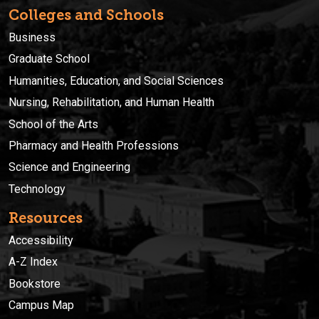
Colleges and Schools
Business
Graduate School
Humanities, Education, and Social Sciences
Nursing, Rehabilitation, and Human Health
School of the Arts
Pharmacy and Health Professions
Science and Engineering
Technology
Resources
Accessibility
A-Z Index
Bookstore
Campus Map