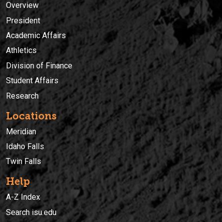
Overview
President
Academic Affairs
Athletics
Division of Finance
Student Affairs
Research
Locations
Meridian
Idaho Falls
Twin Falls
Help
A-Z Index
Search isu.edu