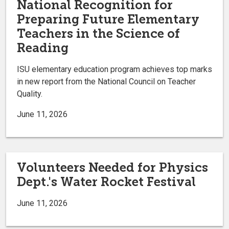
National Recognition for
Preparing Future Elementary
Teachers in the Science of
Reading
ISU elementary education program achieves top marks
in new report from the National Council on Teacher
Quality.
June 11, 2026
Volunteers Needed for Physics
Dept.'s Water Rocket Festival
June 11, 2026