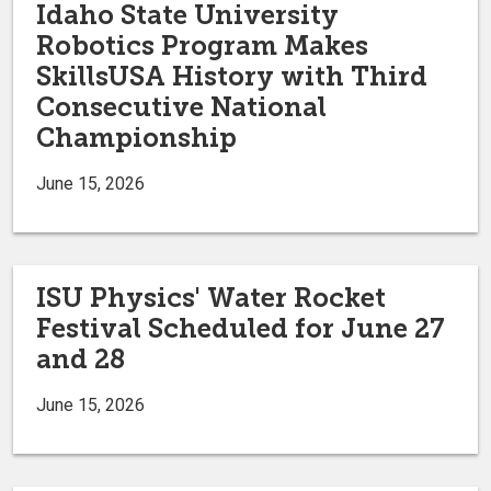
Idaho State University
Robotics Program Makes
SkillsUSA History with Third
Consecutive National
Championship
June 15, 2026
ISU Physics' Water Rocket
Festival Scheduled for June 27
and 28
June 15, 2026