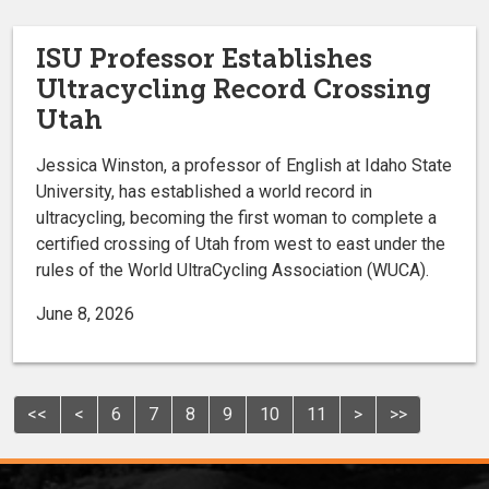
ISU Professor Establishes
Ultracycling Record Crossing
Utah
Jessica Winston, a professor of English at Idaho State
University, has established a world record in
ultracycling, becoming the first woman to complete a
certified crossing of Utah from west to east under the
rules of the World UltraCycling Association (WUCA).
June 8, 2026
<<
<
6
7
8
9
10
11
>
>>