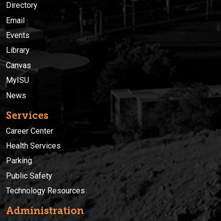
Directory
Email
Events
Library
Canvas
MyISU
News
Services
Career Center
Health Services
Parking
Public Safety
Technology Resources
Administration