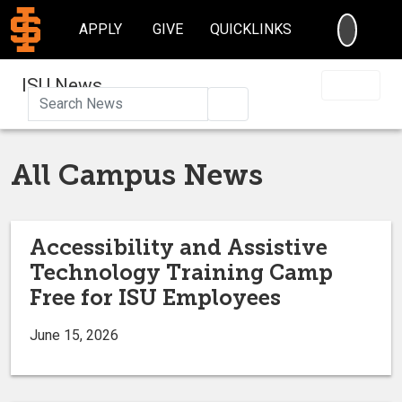
SEARC
APPLY
GIVE
QUICKLINKS
ISU News
Search
All Campus News
Accessibility and Assistive
Technology Training Camp
Free for ISU Employees
June 15, 2026