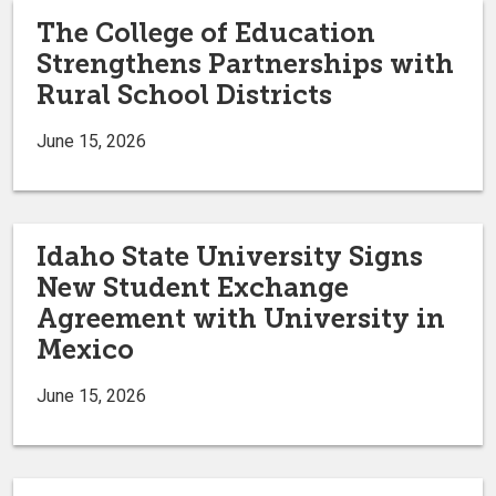
The College of Education
Strengthens Partnerships with
Rural School Districts
June 15, 2026
Idaho State University Signs
New Student Exchange
Agreement with University in
Mexico
June 15, 2026