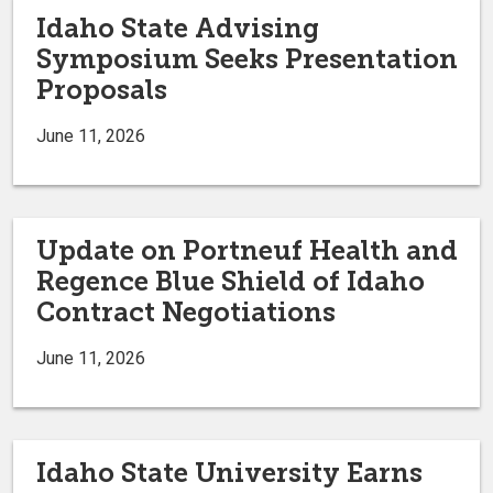
Idaho State Advising
Symposium Seeks Presentation
Proposals
June 11, 2026
Update on Portneuf Health and
Regence Blue Shield of Idaho
Contract Negotiations
June 11, 2026
Idaho State University Earns