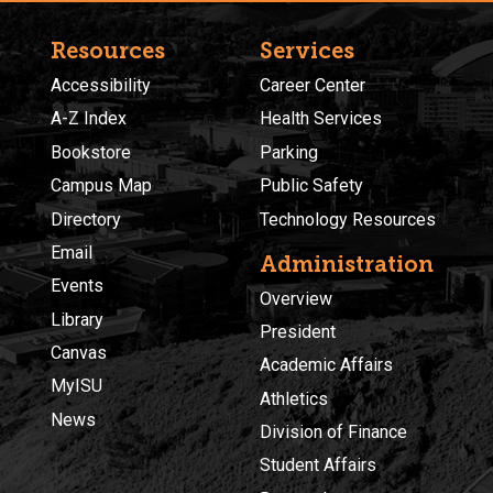
Resources
Services
Accessibility
Career Center
A-Z Index
Health Services
Bookstore
Parking
Campus Map
Public Safety
Directory
Technology Resources
Email
Administration
Events
Overview
Library
President
Canvas
Academic Affairs
MyISU
Athletics
News
Division of Finance
Student Affairs