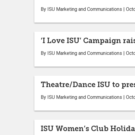
By ISU Marketing and Communications | Oct
‘I Love ISU’ Campaign rai
By ISU Marketing and Communications | Oct
Theatre/Dance ISU to pre
By ISU Marketing and Communications | Oct
ISU Women’s Club Holiday