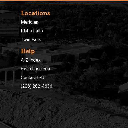
Locations
Meridian
Idaho Falls
Twin Falls
Help
A-Z Index
Search isu.edu
Contact ISU
(208) 282-4636