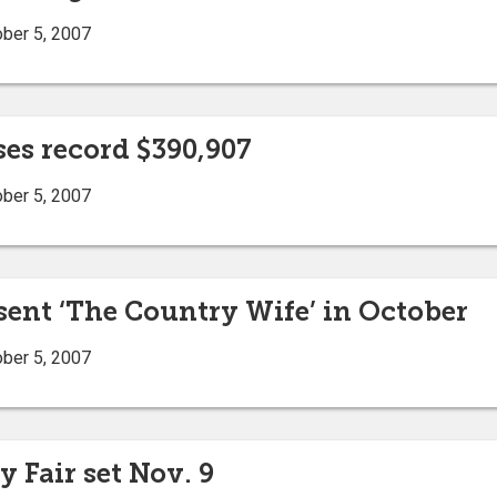
ober 5, 2007
ses record $390,907
ober 5, 2007
sent ‘The Country Wife’ in October
ober 5, 2007
 Fair set Nov. 9