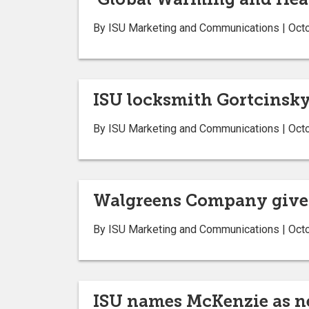
By ISU Marketing and Communications | Oct
ISU locksmith Gortcinsky 
By ISU Marketing and Communications | Oct
Walgreens Company gives
By ISU Marketing and Communications | Oct
ISU names McKenzie as ne