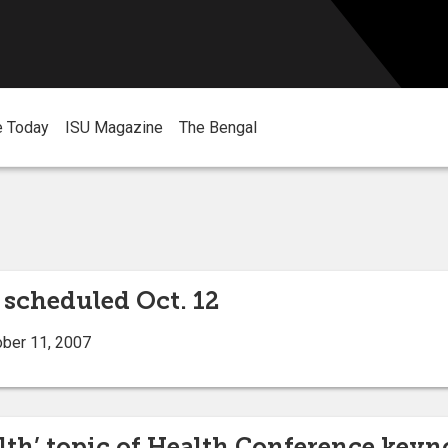
e Today
ISU Magazine
The Bengal
scheduled Oct. 12
ober 11, 2007
th’ topic of Health Conference keyn