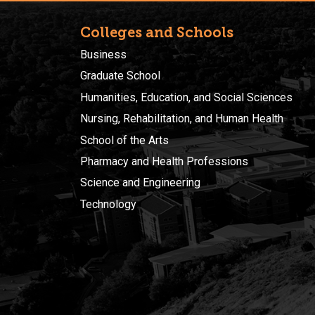
Colleges and Schools
Business
Graduate School
Humanities, Education, and Social Sciences
Nursing, Rehabilitation, and Human Health
School of the Arts
Pharmacy and Health Professions
Science and Engineering
Technology