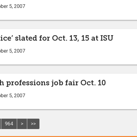
ober 5, 2007
ce’ slated for Oct. 13, 15 at ISU
ober 5, 2007
h professions job fair Oct. 10
ober 5, 2007
964
>
>>