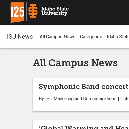
ISU News
All Campus News
Categories
Idaho Stat
All Campus News
Symphonic Band concert 
By ISU Marketing and Communications | Oct
‘Global Warming and Heal