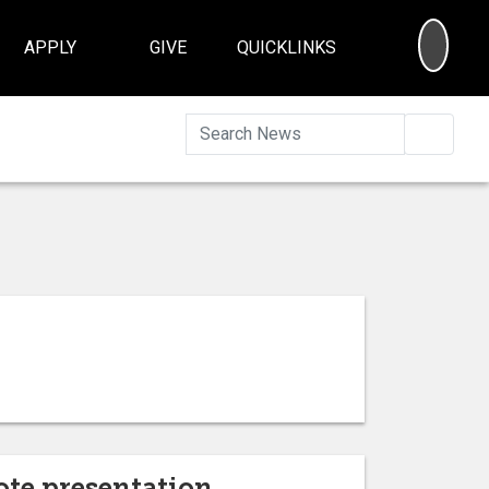
SEA
APPLY
GIVE
QUICKLINKS
Searc
ote presentation