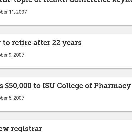
ober 11, 2007
to retire after 22 years
ober 9, 2007
 $50,000 to ISU College of Pharmacy
ober 5, 2007
w registrar