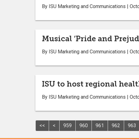
By ISU Marketing and Communications | Oct
Musical ‘Pride and Prejudi
By ISU Marketing and Communications | Oct
ISU to host regional healt
By ISU Marketing and Communications | Oct
<<
<
959
960
961
962
963