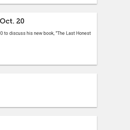
Oct. 20
 20 to discuss his new book, "The Last Honest