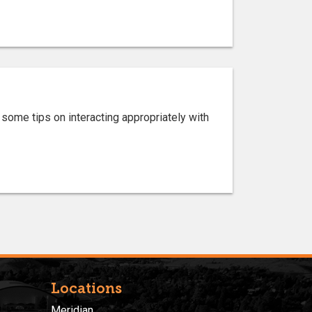
 some tips on interacting appropriately with
Locations
Meridian