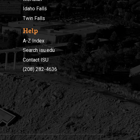
Idaho Falls
Twin Falls
Help
A-Z Index
Search isu.edu
Contact ISU
(208) 282-4636