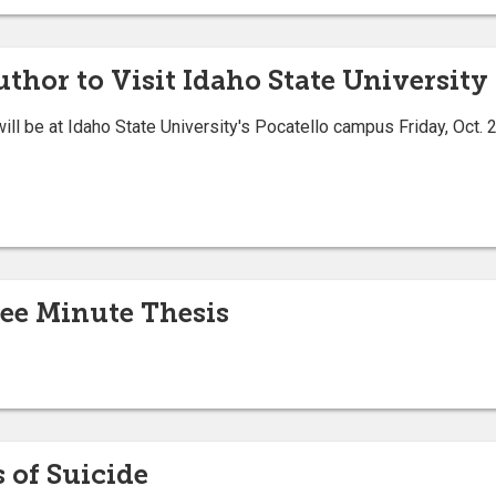
thor to Visit Idaho State University 
ill be at Idaho State University's Pocatello campus Friday, Oct.
ree Minute Thesis
 of Suicide