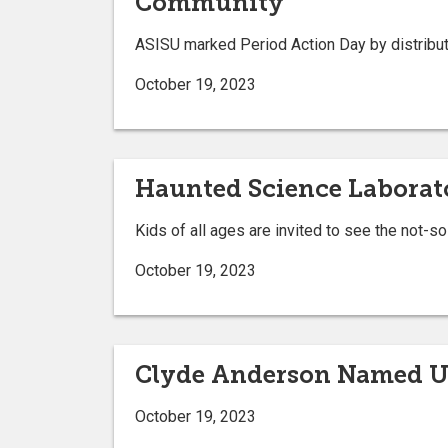
Community
ASISU marked Period Action Day by distribut
October 19, 2023
Haunted Science Laborator
Kids of all ages are invited to see the not-
October 19, 2023
Clyde Anderson Named UBO
October 19, 2023