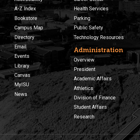
A-Z Index
Health Services
Bookstore
Parking
Campus Map
Public Safety
Directory
Technology Resources
Email
Administration
Events
Overview
Library
President
Canvas
Academic Affairs
MyISU
Athletics
News
Division of Finance
Student Affairs
Research