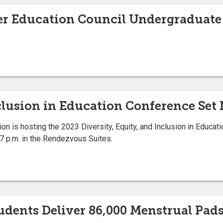
her Education Council Undergraduate
clusion in Education Conference Set 
on is hosting the 2023 Diversity, Equity, and Inclusion in Educati
7 p.m. in the Rendezvous Suites.
tudents Deliver 86,000 Menstrual Pa