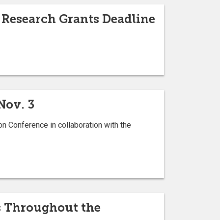
 Research Grants Deadline
Nov. 3
on Conference in collaboration with the
ds Throughout the