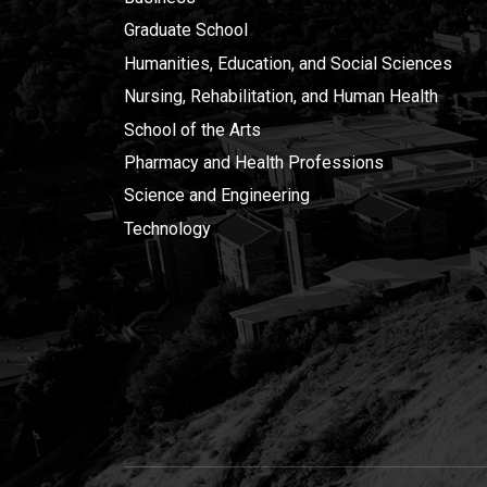
Graduate School
Humanities, Education, and Social Sciences
Nursing, Rehabilitation, and Human Health
School of the Arts
Pharmacy and Health Professions
Science and Engineering
Technology