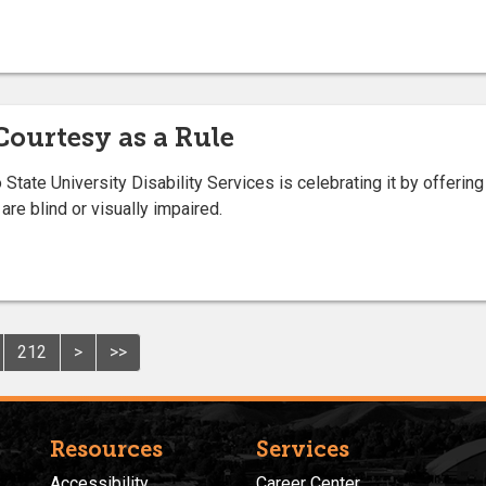
ourtesy as a Rule
ate University Disability Services is celebrating it by offering
are blind or visually impaired.
212
>
>>
Resources
Services
Accessibility
Career Center