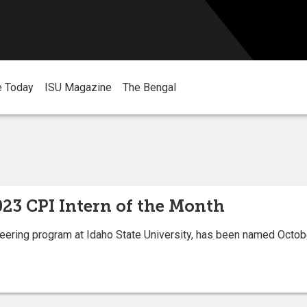
e Today
ISU Magazine
The Bengal
23 CPI Intern of the Month
eering program at Idaho State University, has been named Octob