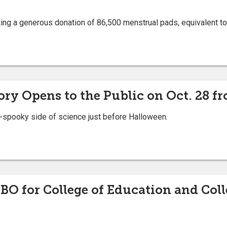
ing a generous donation of 86,500 menstrual pads, equivalent to
y Opens to the Public on Oct. 28 fr
so-spooky side of science just before Halloween.
 for College of Education and Colle