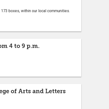
 173 boxes, within our local communities.
om 4 to 9 p.m.
ge of Arts and Letters