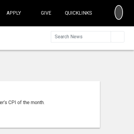
SEA
APPLY
GIVE
QUICKLINKS
Searc
er’s CPI of the month.