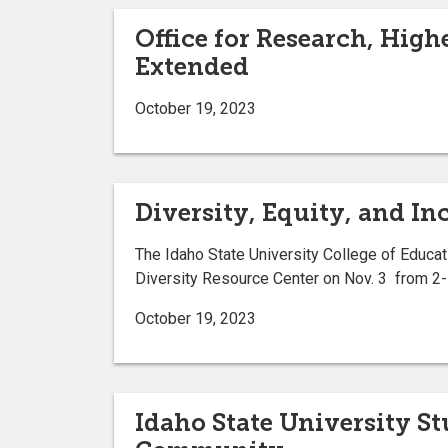
Office for Research, Hig
Extended
October 19, 2023
Diversity, Equity, and In
The Idaho State University College of Educati
Diversity Resource Center on Nov. 3 from 2-
October 19, 2023
Idaho State University S