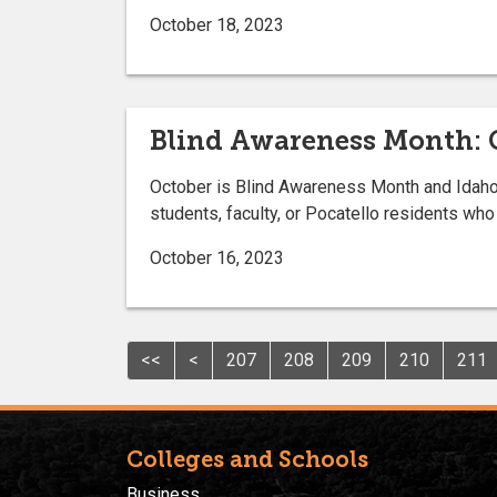
October 18, 2023
Blind Awareness Month: C
October is Blind Awareness Month and Idaho St
students, faculty, or Pocatello residents who 
October 16, 2023
<<
<
207
208
209
210
211
Colleges and Schools
Business