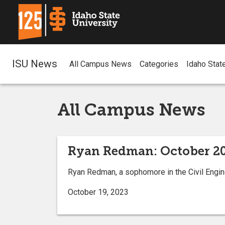
ISU News
All Campus News
Categories
Idaho Stat
All Campus News
Ryan Redman: October 20
Ryan Redman, a sophomore in the Civil Engin
October 19, 2023