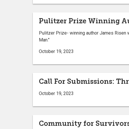
Pulitzer Prize Winning Au
Pulitzer Prize- winning author James Risen w
Man."
October 19, 2023
Call For Submissions: Th
October 19, 2023
Community for Survivors