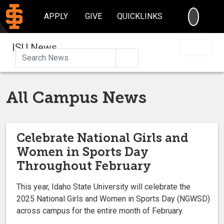
SEARC
APPLY
GIVE
QUICKLINKS
ISU News
Search
All Campus News
Celebrate National Girls and
Women in Sports Day
Throughout February
This year, Idaho State University will celebrate the
2025 National Girls and Women in Sports Day (NGWSD)
across campus for the entire month of February.