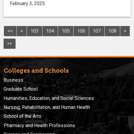
February 3, 2025
<<
<
103
104
105
106
107
108
>
>>
Colleges and Schools
Business
Graduate School
Humanities, Education, and Social Sciences
Nursing, Rehabilitation, and Human Health
School of the Arts
Pharmacy and Health Professions