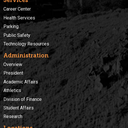
Services
Career Center
Health Services
Parking
Public Safety
Technology Resources
Administration
Overview
President
Academic Affairs
Athletics
Division of Finance
Student Affairs
Research