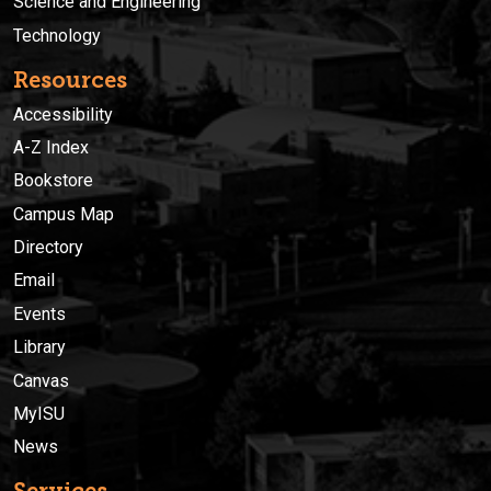
Science and Engineering
Technology
Resources
Accessibility
A-Z Index
Bookstore
Campus Map
Directory
Email
Events
Library
Canvas
MyISU
News