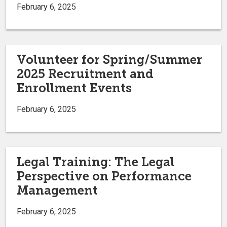
February 6, 2025
Volunteer for Spring/Summer
2025 Recruitment and
Enrollment Events
February 6, 2025
Legal Training: The Legal
Perspective on Performance
Management
February 6, 2025