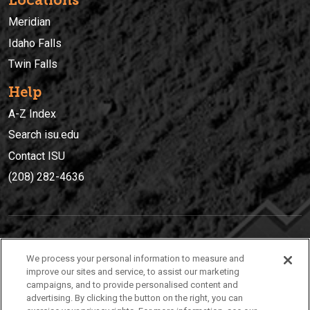
Locations
Meridian
Idaho Falls
Twin Falls
Help
A-Z Index
Search isu.edu
Contact ISU
(208) 282-4636
IDAHO STATE UNIVERSIT
Y
We process your personal information to measure and
(208) 282-4636
improve our sites and service, to assist our marketing
campaigns, and to provide personalised content and
921 South 8th Avenue | Pocatello, Idaho, 83209
advertising. By clicking the button on the right, you can