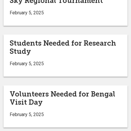
Sky Regional Tournament
February 5, 2025
Students Needed for Research
Study
February 5, 2025
Volunteers Needed for Bengal
Visit Day
February 5, 2025