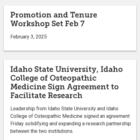
Promotion and Tenure
Workshop Set Feb 7
February 3, 2025
Idaho State University, Idaho
College of Osteopathic
Medicine Sign Agreement to
Facilitate Research
Leadership from Idaho State University and Idaho
College of Osteopathic Medicine signed an agreement
Friday solidifying and expanding a research partnership
between the two institutions.