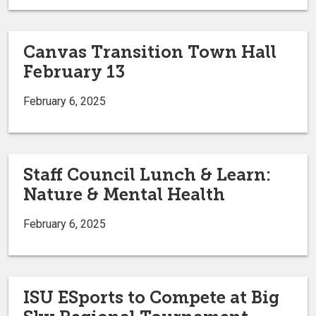
Canvas Transition Town Hall
February 13
February 6, 2025
Staff Council Lunch & Learn:
Nature & Mental Health
February 6, 2025
ISU ESports to Compete at Big