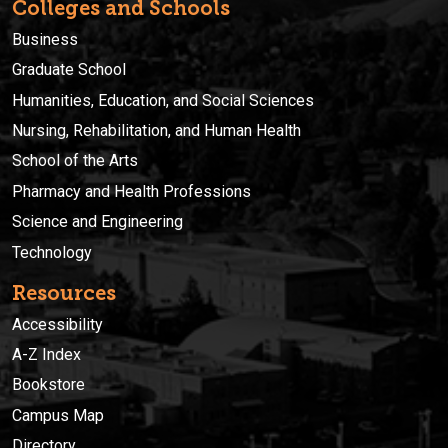
Colleges and Schools
Business
Graduate School
Humanities, Education, and Social Sciences
Nursing, Rehabilitation, and Human Health
School of the Arts
Pharmacy and Health Professions
Science and Engineering
Technology
Resources
Accessibility
A-Z Index
Bookstore
Campus Map
Directory