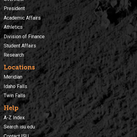
President
Academic Affairs
Athletics
Division of Finance
Student Affairs
Research
Locations
Meridian
Idaho Falls
Twin Falls
Help
A-Z Index
Search isu.edu
Contact ISU