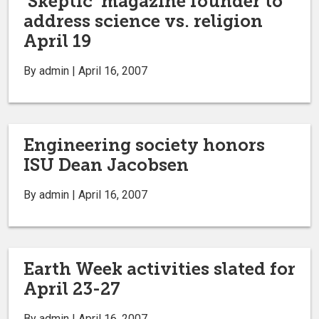
‘Skeptic’ magazine founder to
address science vs. religion
April 19
By admin | April 16, 2007
Engineering society honors
ISU Dean Jacobsen
By admin | April 16, 2007
Earth Week activities slated for
April 23-27
By admin | April 16, 2007