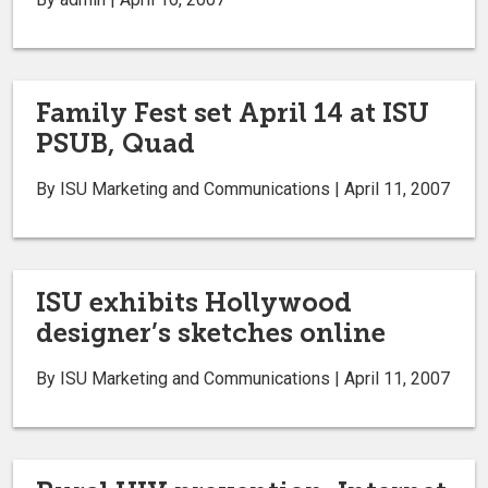
Family Fest set April 14 at ISU
PSUB, Quad
By ISU Marketing and Communications | April 11, 2007
ISU exhibits Hollywood
designer’s sketches online
By ISU Marketing and Communications | April 11, 2007