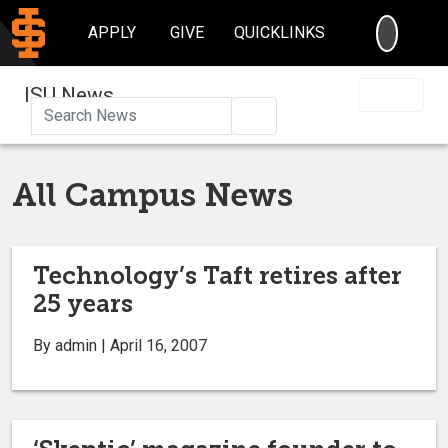
SEARC
APPLY
GIVE
QUICKLINKS
ISU News
Search
All Campus News
Technology’s Taft retires after
25 years
By admin | April 16, 2007