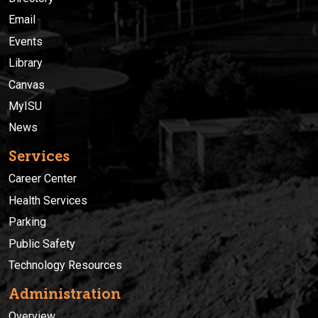
Email
Events
Library
Canvas
MyISU
News
Services
Career Center
Health Services
Parking
Public Safety
Technology Resources
Administration
Overview