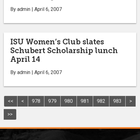
By admin | April 6, 2007
ISU Women’s Club slates
Schubert Scholarship lunch
April 14
By admin | April 6, 2007
<<
<
978
979
980
981
982
983
>
>>