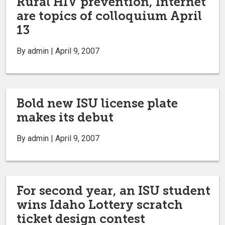
Rural HIV prevention, Internet
are topics of colloquium April
13
By admin | April 9, 2007
Bold new ISU license plate
makes its debut
By admin | April 9, 2007
For second year, an ISU student
wins Idaho Lottery scratch
ticket design contest