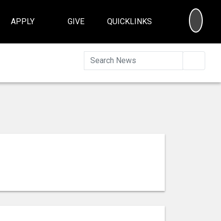
SEA
APPLY
GIVE
QUICKLINKS
Searc