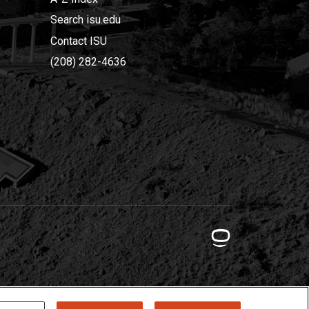
Search isu.edu
Contact ISU
(208) 282-4636