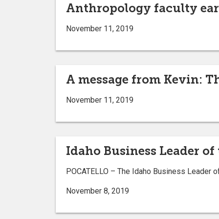
Anthropology faculty ear
November 11, 2019
A message from Kevin: Th
November 11, 2019
Idaho Business Leader of
POCATELLO ­– The Idaho Business Leader of 
November 8, 2019