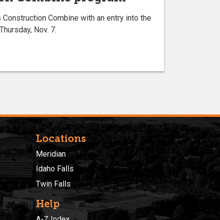
onstruction Combine with an entry into the
hursday, Nov. 7.
Locations
Meridian
Idaho Falls
Twin Falls
Help
A-Z Index