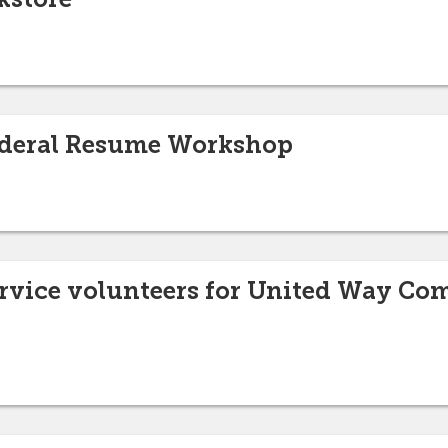
Federal Resume Workshop
service volunteers for United Way 