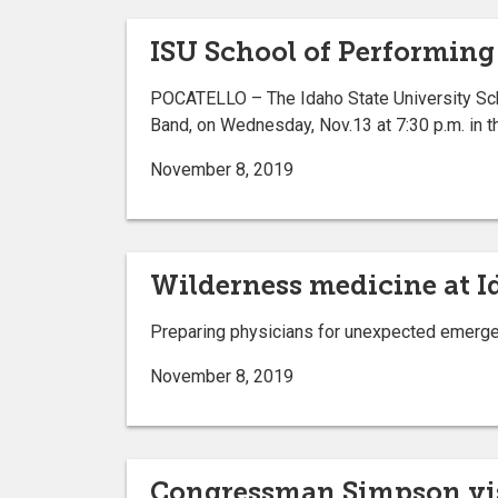
ISU School of Performing
POCATELLO – The Idaho State University Sch
Band, on Wednesday, Nov.13 at 7:30 p.m. in t
November 8, 2019
Wilderness medicine at I
Preparing physicians for unexpected emergen
November 8, 2019
Congressman Simpson vis