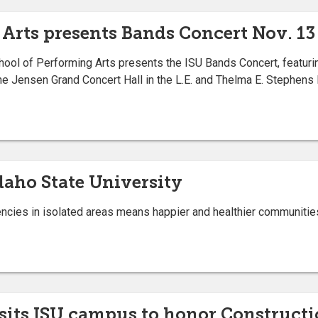
 Arts presents Bands Concert Nov. 13
ool of Performing Arts presents the ISU Bands Concert, featuri
he Jensen Grand Concert Hall in the L.E. and Thelma E. Stephens 
daho State University
cies in isolated areas means happier and healthier communitie
its ISU campus to honor Construct