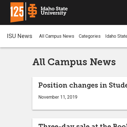
ISU News
All Campus News
Categories
Idaho Stat
All Campus News
Position changes in Stude
November 11, 2019
Three-day sale at the Boo