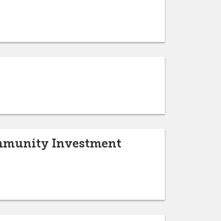
Community Investment