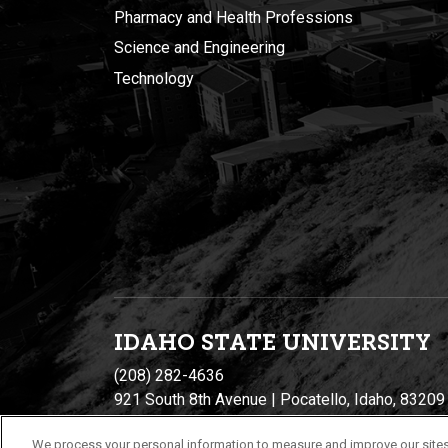
Pharmacy and Health Professions
Science and Engineering
Technology
IDAHO STATE UNIVERSIT
Y
(208) 282-4636
921 South 8th Avenue | Pocatello, Idaho, 83209
We process your personal information to measure and improve our sites