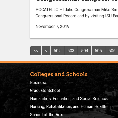
POCATELLO – Idaho Congressman Mike Simpson
Congressional Record and by visiting ISU E
November 7, 2019
<<
<
502
503
504
505
506
Colleges and Schools
Business
Graduate School
Humanities, Education, and Social Sciences
Nursing, Rehabilitation, and Human Health
School of the Arts