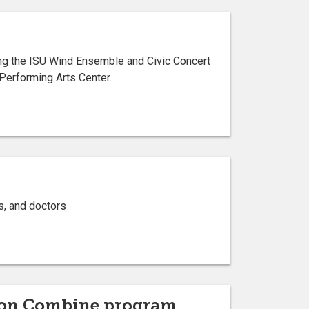
ng the ISU Wind Ensemble and Civic Concert
Performing Arts Center.
s, and doctors
ion Combine program