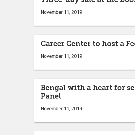
November 11, 2019
Career Center to host a 
November 11, 2019
Bengal with a heart for 
Panel
November 11, 2019