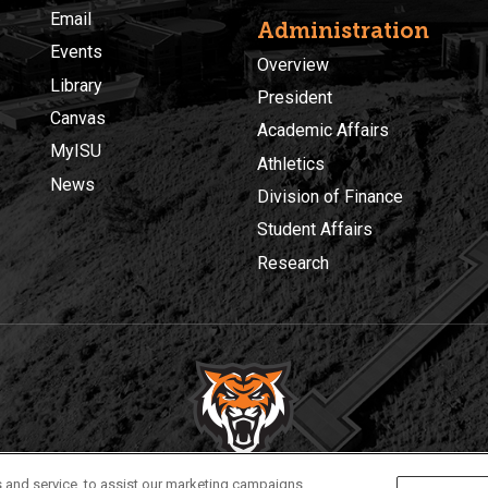
Email
Administration
Events
Overview
Library
President
Canvas
Academic Affairs
MyISU
Athletics
News
Division of Finance
Student Affairs
Research
Privacy
Policies
© 2026 Idaho State University
 and service, to assist our marketing campaigns,