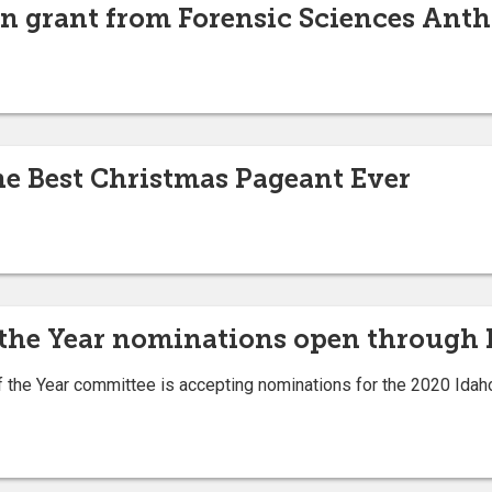
n grant from Forensic Sciences Ant
e Best Christmas Pageant Ever
 the Year nominations open through 
the Year committee is accepting nominations for the 2020 Idaho