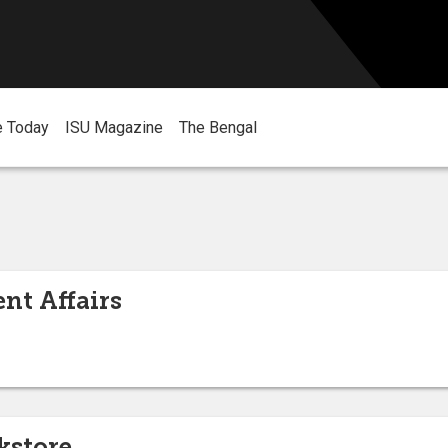
e Today
ISU Magazine
The Bengal
nt Affairs
kstore