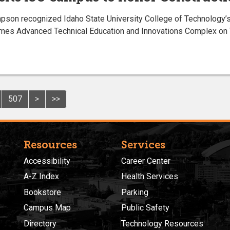
 recognized Idaho State University College of Technology’s C
ames Advanced Technical Education and Innovations Complex on T
507
>
>>
Resources
Services
Accessibility
Career Center
A-Z Index
Health Services
Bookstore
Parking
Campus Map
Public Safety
Directory
Technology Resources