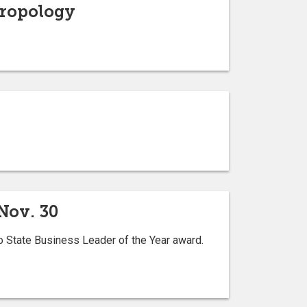
hropology
Nov. 30
 State Business Leader of the Year award.