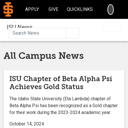
SEARC
APPLY
GIVE
QUICKLINKS
ISU News
Search
All Campus News
ISU Chapter of Beta Alpha Psi
Achieves Gold Status
The Idaho State University (Eta Lambda) chapter of
Beta Alpha Psi has been recognized as a Gold chapter
for their work during the 2023-2024 academic year.
October 14, 2024