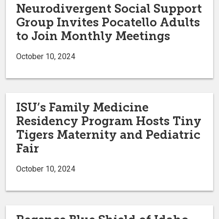
Neurodivergent Social Support
Group Invites Pocatello Adults
to Join Monthly Meetings
October 10, 2024
ISU’s Family Medicine
Residency Program Hosts Tiny
Tigers Maternity and Pediatric
Fair
October 10, 2024