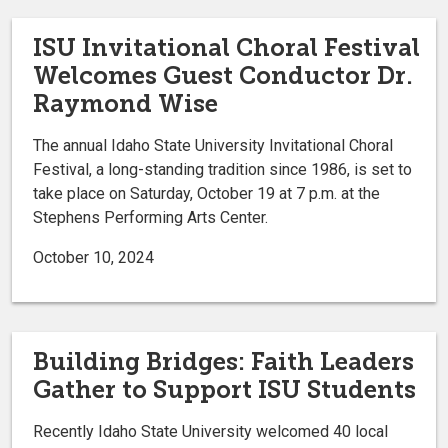
ISU Invitational Choral Festival
Welcomes Guest Conductor Dr.
Raymond Wise
The annual Idaho State University Invitational Choral
Festival, a long-standing tradition since 1986, is set to
take place on Saturday, October 19 at 7 p.m. at the
Stephens Performing Arts Center.
October 10, 2024
Building Bridges: Faith Leaders
Gather to Support ISU Students
Recently Idaho State University welcomed 40 local