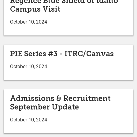
Regence Blue Shield of Idaho
Campus Visit
October 10, 2024
PIE Series #3 - ITRC/Canvas
October 10, 2024
Admissions & Recruitment
September Update
October 10, 2024