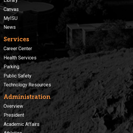
Library
Canvas
MyISU
News
Services
Career Center
Health Services
Parking
Public Safety
Technology Resources
Administration
Overview
President
Academic Affairs