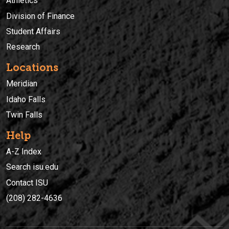
Athletics
Division of Finance
Student Affairs
Research
Locations
Meridian
Idaho Falls
Twin Falls
Help
A-Z Index
Search isu.edu
Contact ISU
(208) 282-4636