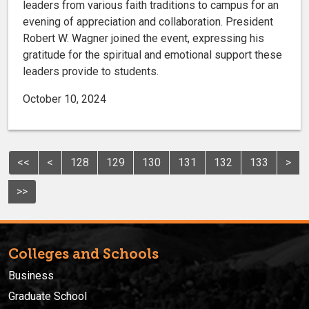
leaders from various faith traditions to campus for an
evening of appreciation and collaboration. President
Robert W. Wagner joined the event, expressing his
gratitude for the spiritual and emotional support these
leaders provide to students.
October 10, 2024
<<
<
128
129
130
131
132
133
>
>>
Colleges and Schools
Business
Graduate School