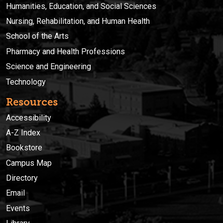
Humanities, Education, and Social Sciences
Nursing, Rehabilitation, and Human Health
School of the Arts
Pharmacy and Health Professions
Science and Engineering
Technology
Resources
Accessibility
A-Z Index
Bookstore
Campus Map
Directory
Email
Events