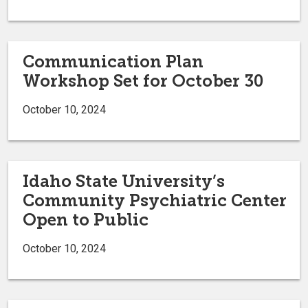
Communication Plan
Workshop Set for October 30
October 10, 2024
Idaho State University’s
Community Psychiatric Center
Open to Public
October 10, 2024