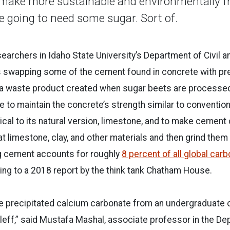
 make more sustainable and environmentally fr
re going to need some sugar. Sort of.
earchers in Idaho State University’s Department of Civil 
 swapping some of the cement found in concrete with pre
 a waste product created when sugar beets are processed 
ble to maintain the concrete’s strength similar to conventi
ical to its natural version, limestone, and to make cement 
 limestone, clay, and other materials and then grind them
 cement accounts for roughly
8 percent of all global car
ding to a 2018 report by the think tank Chatham House.
he precipitated calcium carbonate from an undergraduate c
leff,” said Mustafa Mashal, associate professor in the Dep