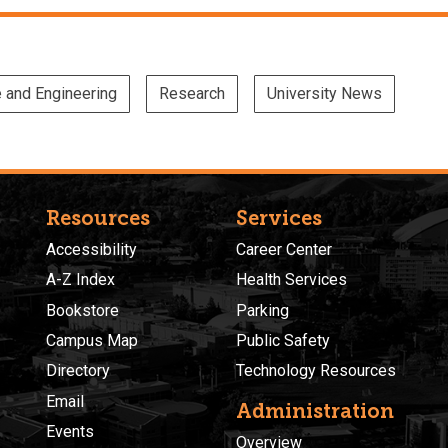
e and Engineering
Research
University News
Resources
Services
Accessibility
Career Center
A-Z Index
Health Services
Bookstore
Parking
Campus Map
Public Safety
Directory
Technology Resources
Email
Administration
Events
Overview