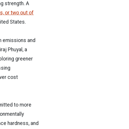
g strength. A
s, or two out of
nited States.
n emissions and
raj Phuyal, a
ploring greener
ssing
wer cost
bmitted to more
ronmentally
face hardness, and