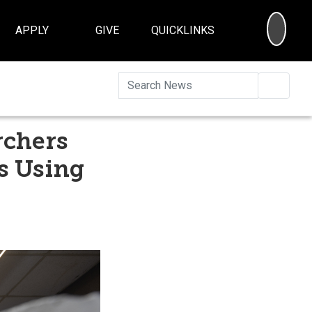
SEA
APPLY
GIVE
QUICKLINKS
Searc
rchers
s Using