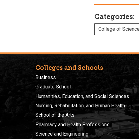
Categories:
College of Scienc
Colleges and Schools
Business
Graduate School
Humanities, Education, and Social Sciences
Nursing, Rehabilitation, and Human Health
School of the Arts
Pharmacy and Health Professions
Science and Engineering