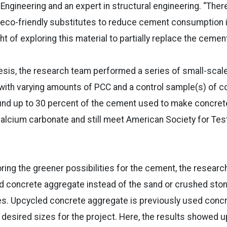
Engineering and an expert in structural engineering. “The
 eco-friendly substitutes to reduce cement consumption i
 of exploring this material to partially replace the cement
esis, the research team performed a series of small-scal
with varying amounts of PCC and a control sample(s) of c
und up to 30 percent of the cement used to make concret
calcium carbonate and still meet American Society for Tes
loring the greener possibilities for the cement, the resear
ed concrete aggregate instead of the sand or crushed st
s. Upcycled concrete aggregate is previously used concr
 desired sizes for the project. Here, the results showed 