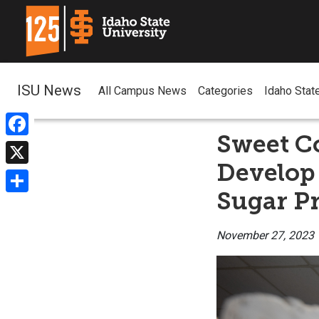
ISU News
All Campus News
Categories
Idaho Stat
Sweet Co
Facebook
Develop 
X
Sugar P
Share
November 27, 2023