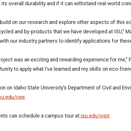
ts overall durability and if it can withstand real-world con
build on our research and explore other aspects of this ec
ycled and by-products that we have developed at ISU,” Ma
with our industry partners to identify applications for the
roject was an exciting and rewarding experience for me,” P
unity to apply what I’ve learned and my skills on eco-frien
on on Idaho State University’s Department of Civil and En
su.edu/cee
.
nts can schedule a campus tour at
isu.edu/visit
.