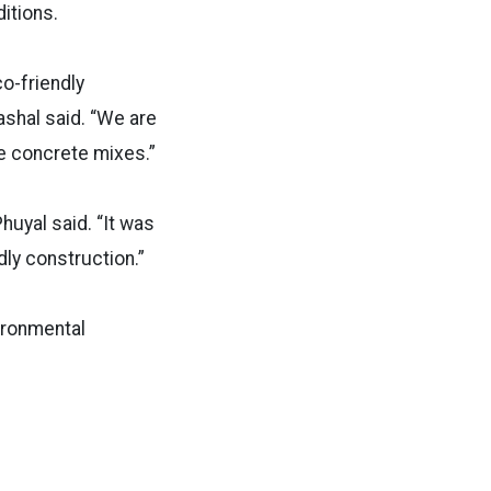
ditions.
o-friendly
shal said. “We are
se concrete mixes.”
huyal said. “It was
dly construction.”
vironmental