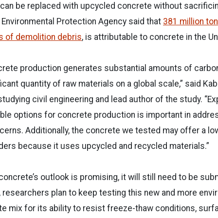
can be replaced with upcycled concrete without sacrificin
 Environmental Protection Agency said that
381 million ton
 of demolition debris
, is attributable to concrete in the U
crete production generates substantial amounts of carbo
ant quantity of raw materials on a global scale,” said Kabi
tudying civil engineering and lead author of the study. “Ex
le options for concrete production is important in addre
erns. Additionally, the concrete we tested may offer a lo
ilders because it uses upcycled and recycled materials.”
oncrete’s outlook is promising, it will still need to be su
, researchers plan to keep testing this new and more envi
 mix for its ability to resist freeze-thaw conditions, sur