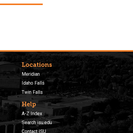
Locations
Meridian
Idaho Falls
Twin Falls
Help
A-Z Index
Search isu.edu
Contact ISU