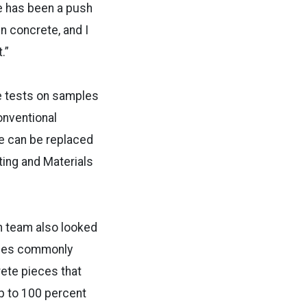
re has been a push
n concrete, and I
.”
e tests on samples
onventional
e can be replaced
ting and Materials
ch team also looked
ones commonly
ete pieces that
up to 100 percent