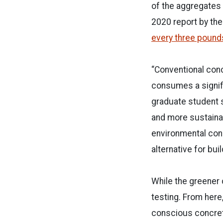
of the aggregates 
2020 report by the
every three pounds
“Conventional con
consumes a signific
graduate student s
and more sustainab
environmental conc
alternative for bu
While the greener c
testing. From here
conscious concrete