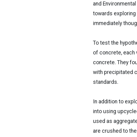
and Environmental 
towards exploring
immediately thought
To test the hypoth
of concrete, each 
concrete. They fo
with precipitated 
standards.
In addition to exp
into using upcycl
used as aggregate
are crushed to the