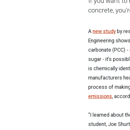
If you want to
concrete, you’
A
new study
by res
Engineering shows
carbonate (PCC) -
sugar - it’s possi
is chemically ident
manufacturers heat
process of making
emissions
, accor
“I learned about t
student, Joe Shurt