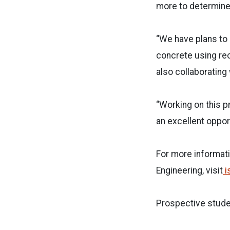
more to determine i
“We have plans to 
concrete using rec
also collaborating 
“Working on this p
an excellent opport
For more informati
Engineering, visit
i
Prospective stude