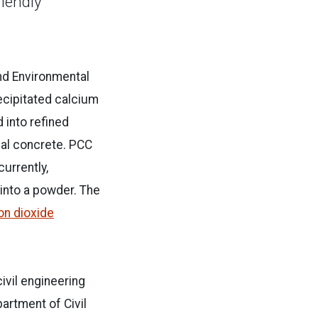
iendly
and Environmental
cipitated calcium
into refined
onal concrete. PCC
currently,
 into a powder. The
bon dioxide
ivil engineering
artment of Civil