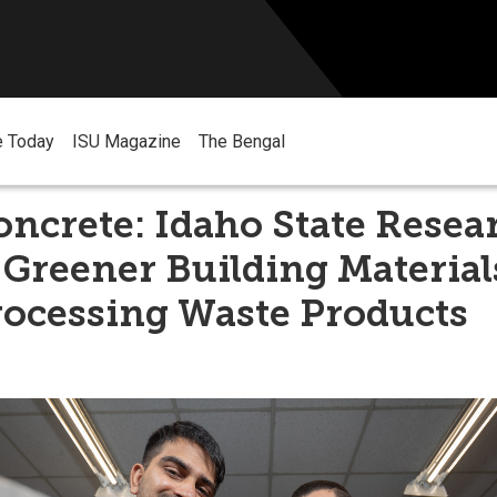
e Today
ISU Magazine
The Bengal
ncrete: Idaho State Resea
Greener Building Material
rocessing Waste Products