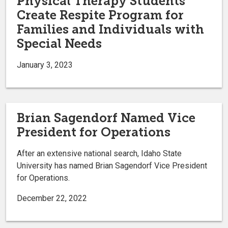
Physical Therapy Students
Create Respite Program for
Families and Individuals with
Special Needs
January 3, 2023
Brian Sagendorf Named Vice
President for Operations
After an extensive national search, Idaho State
University has named Brian Sagendorf Vice President
for Operations.
December 22, 2022