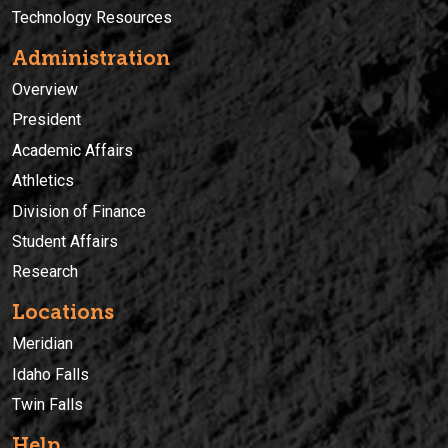
Technology Resources
Administration
Overview
President
Academic Affairs
Athletics
Division of Finance
Student Affairs
Research
Locations
Meridian
Idaho Falls
Twin Falls
Help