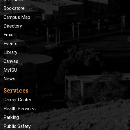
Bookstore
Campus Map
Directory
Email
Events
Library
Canvas
MyISU
News
Services
Career Center
Health Services
Parking
Public Safety