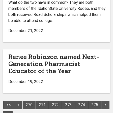
What do the two have in common? They are both
members of the Idaho State University Rodeo, and they
both received Road Scholarships which helped them
be able to attend college.
December 21, 2022
Renee Robinson named Next-
Generation Pharmacist
Educator of the Year
December 19, 2022
<<
<
270
271
272
273
274
275
>