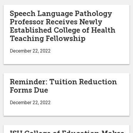
Speech Language Pathology
Professor Receives Newly
Established College of Health
Teaching Fellowship
December 22, 2022
Reminder: Tuition Reduction
Forms Due
December 22, 2022