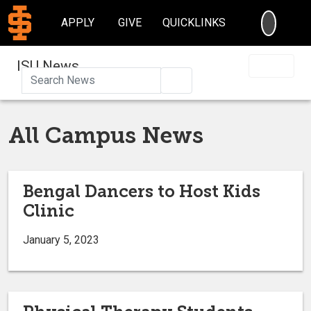
SEARC
APPLY
GIVE
QUICKLINKS
ISU News
Search
All Campus News
Bengal Dancers to Host Kids
Clinic
January 5, 2023