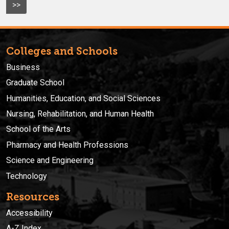
>>
Colleges and Schools
Business
Graduate School
Humanities, Education, and Social Sciences
Nursing, Rehabilitation, and Human Health
School of the Arts
Pharmacy and Health Professions
Science and Engineering
Technology
Resources
Accessibility
A-Z Index