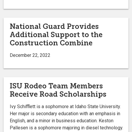
National Guard Provides
Additional Support to the
Construction Combine
December 22, 2022
ISU Rodeo Team Members
Receive Road Scholarships
Ivy Schifflett is a sophomore at Idaho State University.
Her major is secondary education with an emphasis in
English, and a minor in business education. Keston
Pallesen is a sophomore majoring in diesel technology.