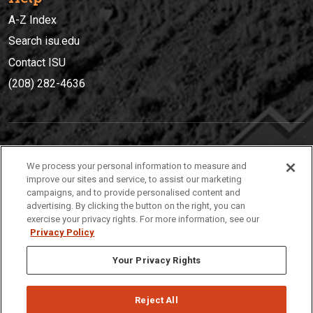
A-Z Index
Search isu.edu
Contact ISU
(208) 282-4636
IDAHO STATE UNIVERSIT
Y
We process your personal information to measure and
(208) 282-4636
improve our sites and service, to assist our marketing
campaigns, and to provide personalised content and
921 South 8th Avenue | Pocatello, Idaho, 83209
advertising. By clicking the button on the right, you can
exercise your privacy rights. For more information, see our
Privacy Policy
Your Privacy Rights
Reject All