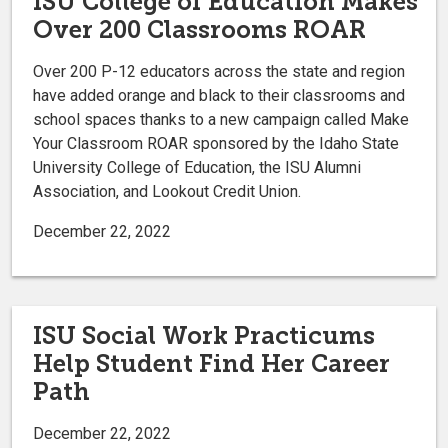
ISU College of Education Makes
Over 200 Classrooms ROAR
Over 200 P-12 educators across the state and region
have added orange and black to their classrooms and
school spaces thanks to a new campaign called Make
Your Classroom ROAR sponsored by the Idaho State
University College of Education, the ISU Alumni
Association, and Lookout Credit Union.
December 22, 2022
ISU Social Work Practicums
Help Student Find Her Career
Path
December 22, 2022