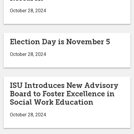
October 28, 2024
Election Day is November 5
October 28, 2024
ISU Introduces New Advisory
Board to Foster Excellence in
Social Work Education
October 28, 2024