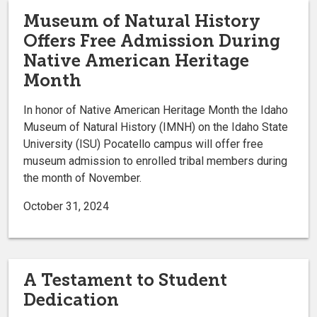
Museum of Natural History
Offers Free Admission During
Native American Heritage
Month
In honor of Native American Heritage Month the Idaho
Museum of Natural History (IMNH) on the Idaho State
University (ISU) Pocatello campus will offer free
museum admission to enrolled tribal members during
the month of November.
October 31, 2024
A Testament to Student
Dedication