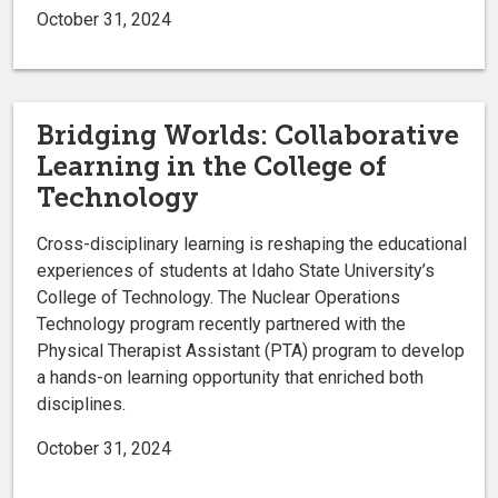
October 31, 2024
Bridging Worlds: Collaborative
Learning in the College of
Technology
Cross-disciplinary learning is reshaping the educational
experiences of students at Idaho State University’s
College of Technology. The Nuclear Operations
Technology program recently partnered with the
Physical Therapist Assistant (PTA) program to develop
a hands-on learning opportunity that enriched both
disciplines.
October 31, 2024