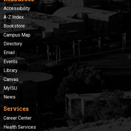
Accessibility
A-Z Index
Bookstore
Campus Map
Directory
Email
Events
Library
Canvas
MyISU
News
Services
Career Center
Health Services