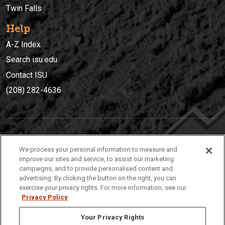
Twin Falls
Help
A-Z Index
Search isu.edu
Contact ISU
(208) 282-4636
IDAHO STATE UNIVERSIT
Y
We process your personal information to measure and
(208) 282-4636
improve our sites and service, to assist our marketing
campaigns, and to provide personalised content and
921 South 8th Avenue | Pocatello, Idaho, 83209
advertising. By clicking the button on the right, you can
exercise your privacy rights. For more information, see our
Privacy Policy
Your Privacy Rights