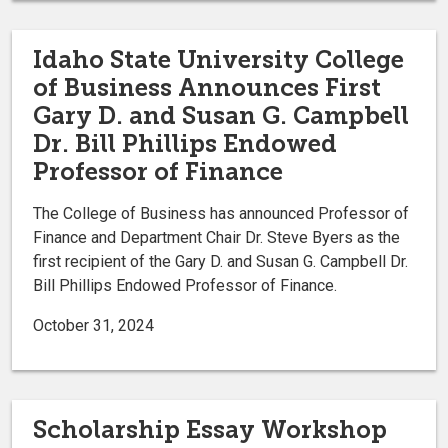
Idaho State University College
of Business Announces First
Gary D. and Susan G. Campbell
Dr. Bill Phillips Endowed
Professor of Finance
The College of Business has announced Professor of
Finance and Department Chair Dr. Steve Byers as the
first recipient of the Gary D. and Susan G. Campbell Dr.
Bill Phillips Endowed Professor of Finance.
October 31, 2024
Scholarship Essay Workshop