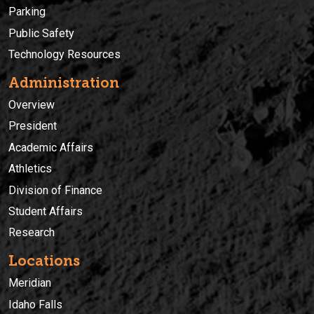
Parking
Public Safety
Technology Resources
Administration
Overview
President
Academic Affairs
Athletics
Division of Finance
Student Affairs
Research
Locations
Meridian
Idaho Falls