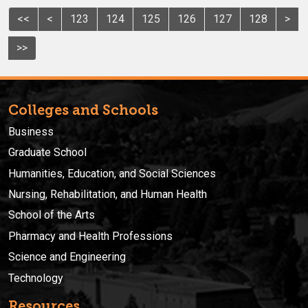
<<
<
123
124
125
126
127
128
>
>>
Colleges and Schools
Business
Graduate School
Humanities, Education, and Social Sciences
Nursing, Rehabilitation, and Human Health
School of the Arts
Pharmacy and Health Professions
Science and Engineering
Technology
Resources