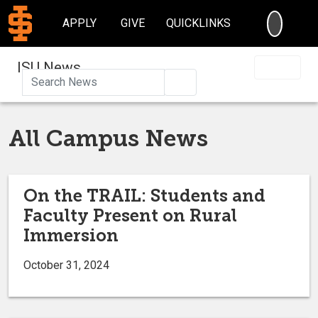
SEARC
APPLY
GIVE
QUICKLINKS
ISU News
Search
All Campus News
On the TRAIL: Students and
Faculty Present on Rural
Immersion
October 31, 2024