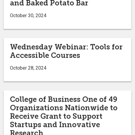
and Baked Potato Bar
October 30, 2024
Wednesday Webinar: Tools for
Accessible Courses
October 28, 2024
College of Business One of 49
Organizations Nationwide to
Receive Grant to Support
Startups and Innovative
Research