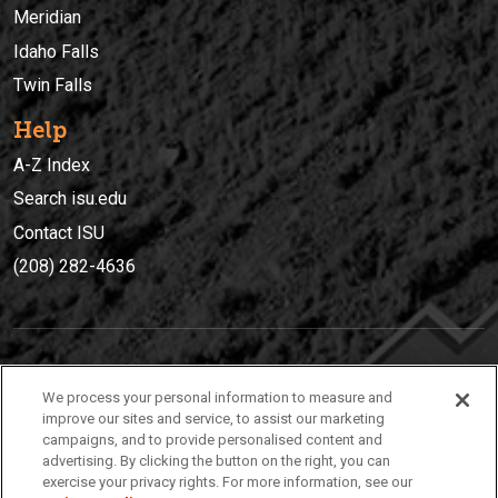
Meridian
Idaho Falls
Twin Falls
Help
A-Z Index
Search isu.edu
Contact ISU
(208) 282-4636
IDAHO STATE UNIVERSIT
Y
We process your personal information to measure and
(208) 282-4636
improve our sites and service, to assist our marketing
campaigns, and to provide personalised content and
921 South 8th Avenue | Pocatello, Idaho, 83209
advertising. By clicking the button on the right, you can
exercise your privacy rights. For more information, see our