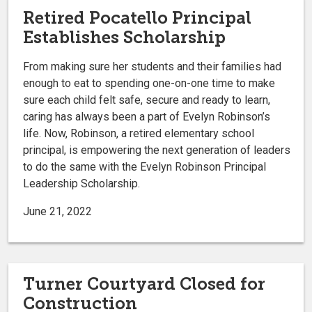
Retired Pocatello Principal
Establishes Scholarship
From making sure her students and their families had
enough to eat to spending one-on-one time to make
sure each child felt safe, secure and ready to learn,
caring has always been a part of Evelyn Robinson’s
life. Now, Robinson, a retired elementary school
principal, is empowering the next generation of leaders
to do the same with the Evelyn Robinson Principal
Leadership Scholarship.
June 21, 2022
Turner Courtyard Closed for
Construction