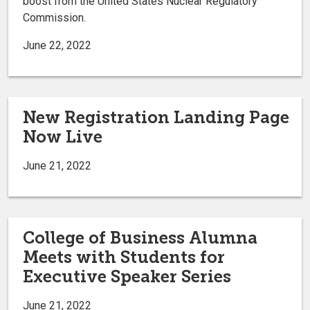
boost from the United States Nuclear Regulatory
Commission.
June 22, 2022
New Registration Landing Page
Now Live
June 21, 2022
College of Business Alumna
Meets with Students for
Executive Speaker Series
June 21, 2022