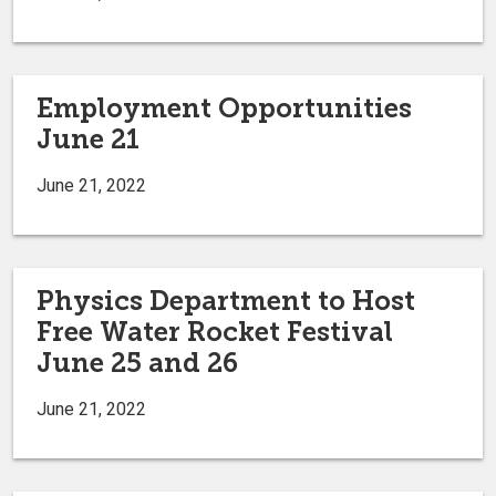
Employment Opportunities
June 21
June 21, 2022
Physics Department to Host
Free Water Rocket Festival
June 25 and 26
June 21, 2022