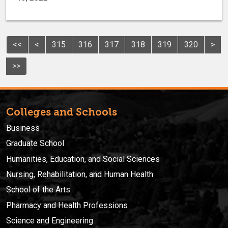
<<
<
315
316
317
318
319
320
>
>>
Colleges and Schools
Business
Graduate School
Humanities, Education, and Social Sciences
Nursing, Rehabilitation, and Human Health
School of the Arts
Pharmacy and Health Professions
Science and Engineering