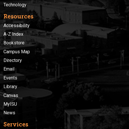
Technology
Resources
Accessibility
A-Z Index
Bookstore
Campus Map
Directory
Email
Events
Library
Canvas
MyISU
News
Services