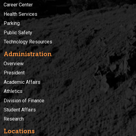
Career Center
Health Services
Parking
Public Safety
Technology Resources
Administration
Overview
President
Academic Affairs
Athletics
Division of Finance
Student Affairs
Research
Locations