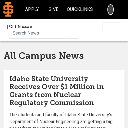
SEARC
APPLY
GIVE
QUICKLINKS
ISU News
Search
All Campus News
Idaho State University
Receives Over $1 Million in
Grants from Nuclear
Regulatory Commission
The students and faculty of Idaho State University’s
Department of Nuclear Engineering are getting a big