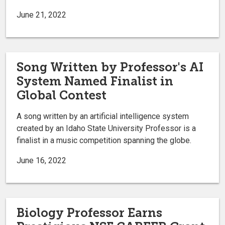
June 21, 2022
Song Written by Professor's AI
System Named Finalist in
Global Contest
A song written by an artificial intelligence system
created by an Idaho State University Professor is a
finalist in a music competition spanning the globe.
June 16, 2022
Biology Professor Earns