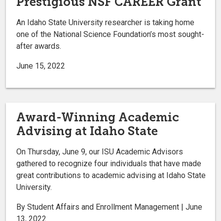
Prestigious NSF CAREER Grant
An Idaho State University researcher is taking home
one of the National Science Foundation’s most sought-
after awards.
June 15, 2022
Award-Winning Academic
Advising at Idaho State
On Thursday, June 9, our ISU Academic Advisors
gathered to recognize four individuals that have made
great contributions to academic advising at Idaho State
University.
By Student Affairs and Enrollment Management | June
13, 2022