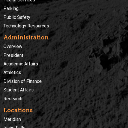
Parking
Public Safety
Technology Resources
Administration
Overview
President
Academic Affairs
Athletics
Division of Finance
Student Affairs
Research
Locations
Meridian
Idaho Falls