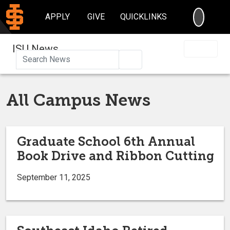
SEARC
APPLY
GIVE
QUICKLINKS
ISU News
Search
All Campus News
Graduate School 6th Annual
Book Drive and Ribbon Cutting
September 11, 2025