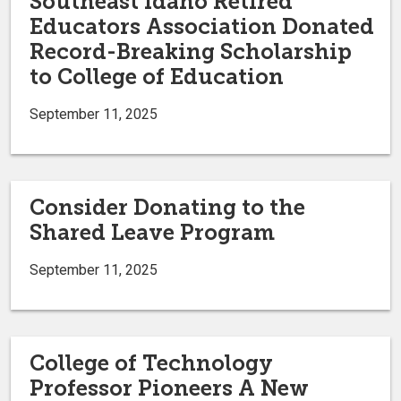
Southeast Idaho Retired
Educators Association Donated
Record-Breaking Scholarship
to College of Education
September 11, 2025
Consider Donating to the
Shared Leave Program
September 11, 2025
College of Technology
Professor Pioneers A New