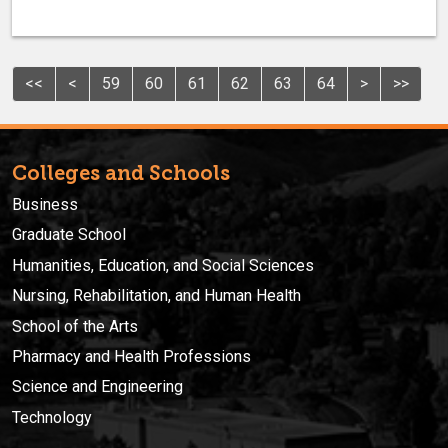
<<
<
59
60
61
62
63
64
>
>>
Colleges and Schools
Business
Graduate School
Humanities, Education, and Social Sciences
Nursing, Rehabilitation, and Human Health
School of the Arts
Pharmacy and Health Professions
Science and Engineering
Technology