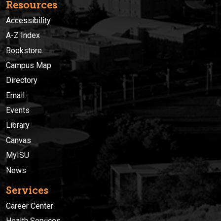
Resources
Accessibility
A-Z Index
Bookstore
Campus Map
Directory
Email
Events
Library
Canvas
MyISU
News
Services
Career Center
Health Services