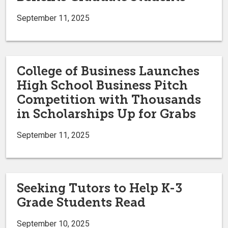
September 11, 2025
College of Business Launches
High School Business Pitch
Competition with Thousands
in Scholarships Up for Grabs
September 11, 2025
Seeking Tutors to Help K-3
Grade Students Read
September 10, 2025