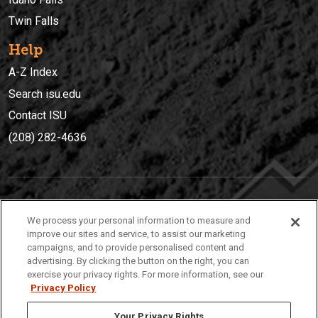
Twin Falls
Help
A-Z Index
Search isu.edu
Contact ISU
(208) 282-4636
IDAHO STATE UNIVERSIT
Y
We process your personal information to measure and
(208) 282-4636
improve our sites and service, to assist our marketing
campaigns, and to provide personalised content and
921 South 8th Avenue | Pocatello, Idaho, 83209
advertising. By clicking the button on the right, you can
exercise your privacy rights. For more information, see our
Privacy Policy
Your Privacy Rights