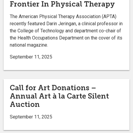
Frontier In Physical Therapy
The American Physical Therapy Association (APTA)
recently featured Darin Jeringan, a clinical professor in
the College of Technology and department co-chair of
the Health Occupations Department on the cover of its
national magazine.
September 11, 2025
Call for Art Donations –
Annual Art à la Carte Silent
Auction
September 11, 2025