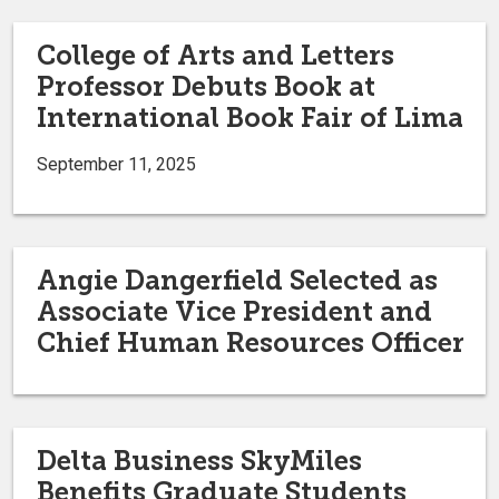
College of Arts and Letters
Professor Debuts Book at
International Book Fair of Lima
September 11, 2025
Angie Dangerfield Selected as
Associate Vice President and
Chief Human Resources Officer
Delta Business SkyMiles
Benefits Graduate Students