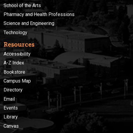
School of the Arts
Pharmacy and Health Professions
Science and Engineering
Technology
Resources
Accessibility
A-Z Index
Bookstore
Campus Map
Directory
Email
Events
Library
Canvas