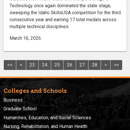
Technology once again dominated the state stage,
sweeping the Idaho SkillsUSA competition for the third
consecutive year and earning 17 total medals across
multiple technical disciplines.
March 16, 2026
<<
<
23
24
25
26
27
28
>
>>
Colleges and Schools
Business
Graduate School
Humanities, Education, and Social Sciences
Nursing, Rehabilitation, and Human Health