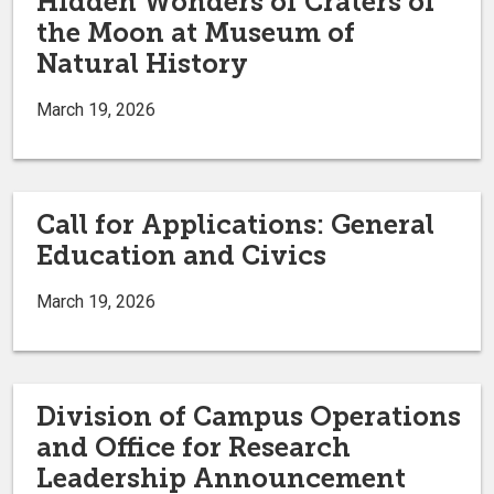
Hidden Wonders of Craters of
the Moon at Museum of
Natural History
March 19, 2026
Call for Applications: General
Education and Civics
March 19, 2026
Division of Campus Operations
and Office for Research
Leadership Announcement