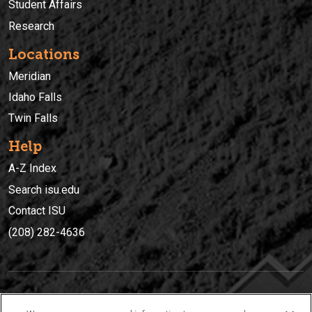
Student Affairs
Research
Locations
Meridian
Idaho Falls
Twin Falls
Help
A-Z Index
Search isu.edu
Contact ISU
(208) 282-4636
IDAHO STATE UNIVERSIT
Y