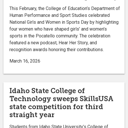
This February, the College of Education’s Department of
Human Performance and Sport Studies celebrated
National Girls and Women in Sports Day by highlighting
four women who have shaped girls’ and women’s
sports in the Pocatello community. The celebration
featured a new podcast, Hear Her Story, and
recognition awards honoring their contributions.
March 16, 2026
Idaho State College of
Technology sweeps SkillsUSA
state competition for third
straight year
Students from Idaho State University’s College of