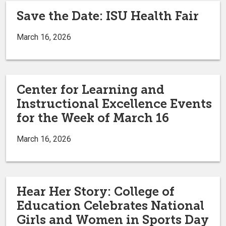
Save the Date: ISU Health Fair
March 16, 2026
Center for Learning and
Instructional Excellence Events
for the Week of March 16
March 16, 2026
Hear Her Story: College of
Education Celebrates National
Girls and Women in Sports Day