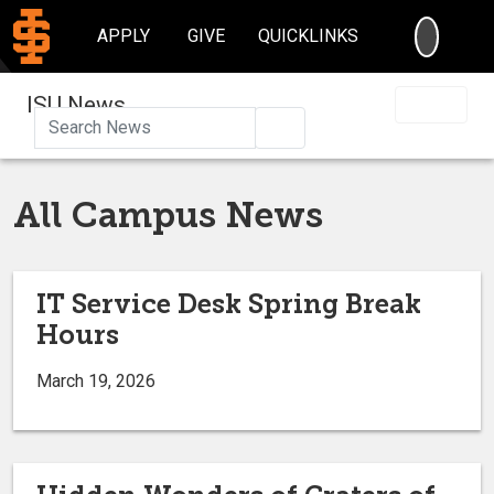
SEARC
APPLY
GIVE
QUICKLINKS
ISU News
Search
All Campus News
IT Service Desk Spring Break
Hours
March 19, 2026