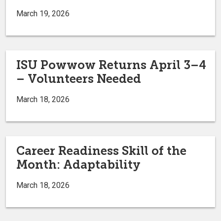
March 19, 2026
ISU Powwow Returns April 3–4
– Volunteers Needed
March 18, 2026
Career Readiness Skill of the
Month: Adaptability
March 18, 2026