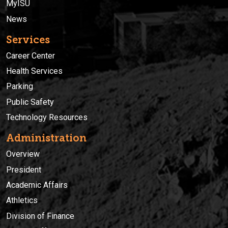
MyISU
News
Services
Career Center
Health Services
Parking
Public Safety
Technology Resources
Administration
Overview
President
Academic Affairs
Athletics
Division of Finance