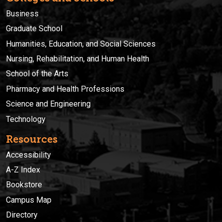
Business
Graduate School
Humanities, Education, and Social Sciences
Nursing, Rehabilitation, and Human Health
School of the Arts
Pharmacy and Health Professions
Science and Engineering
Technology
Resources
Accessibility
A-Z Index
Bookstore
Campus Map
Directory