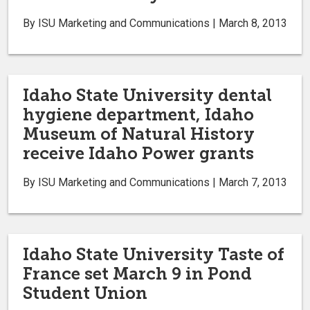
By ISU Marketing and Communications | March 8, 2013
Idaho State University dental
hygiene department, Idaho
Museum of Natural History
receive Idaho Power grants
By ISU Marketing and Communications | March 7, 2013
Idaho State University Taste of
France set March 9 in Pond
Student Union