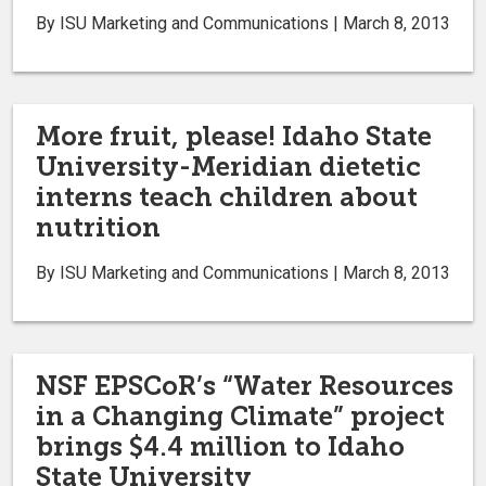
By ISU Marketing and Communications | March 8, 2013
More fruit, please! Idaho State
University-Meridian dietetic
interns teach children about
nutrition
By ISU Marketing and Communications | March 8, 2013
NSF EPSCoR’s “Water Resources
in a Changing Climate” project
brings $4.4 million to Idaho
State University