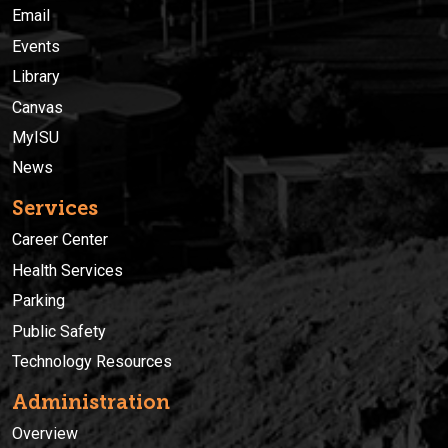
Email
Events
Library
Canvas
MyISU
News
Services
Career Center
Health Services
Parking
Public Safety
Technology Resources
Administration
Overview