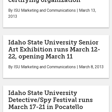
By ISU Marketing and Communications | March 13,
2013
Idaho State University Senior
Art Exhibition runs March 12-
22, opening March 11
By ISU Marketing and Communications | March 8, 2013
Idaho State University
Detective/Spy Festival runs
March 17-21 in Pocatello