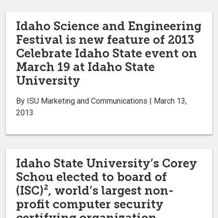
Idaho Science and Engineering
Festival is new feature of 2013
Celebrate Idaho State event on
March 19 at Idaho State
University
By ISU Marketing and Communications | March 13,
2013
Idaho State University’s Corey
Schou elected to board of
(ISC)², world’s largest non-
profit computer security
certifying organization