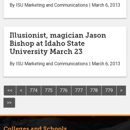
By ISU Marketing and Communications | March 6, 2013
Illusionist, magician Jason
Bishop at Idaho State
University March 23
By ISU Marketing and Communications | March 6, 2013
<<
<
774
775
776
777
778
779
>
>>
Colleges and Schools