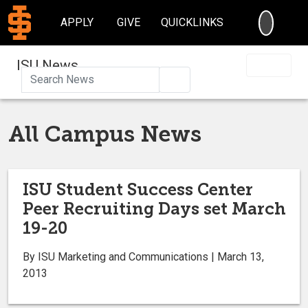
SEARC
APPLY
GIVE
QUICKLINKS
ISU News
Search
All Campus News
ISU Student Success Center
Peer Recruiting Days set March
19-20
By ISU Marketing and Communications | March 13,
2013