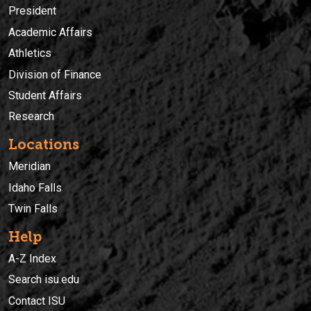
President
Academic Affairs
Athletics
Division of Finance
Student Affairs
Research
Locations
Meridian
Idaho Falls
Twin Falls
Help
A-Z Index
Search isu.edu
Contact ISU