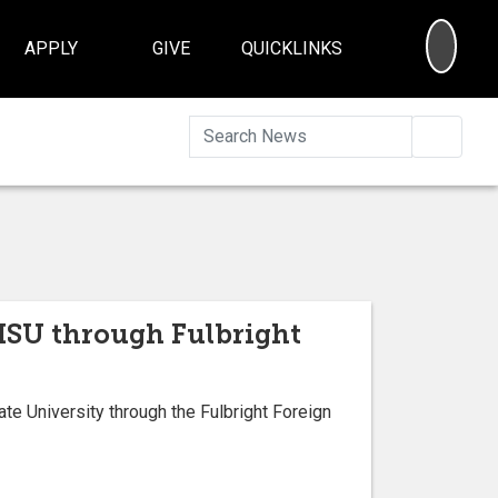
SEA
APPLY
GIVE
QUICKLINKS
Searc
t ISU through Fulbright
e University through the Fulbright Foreign