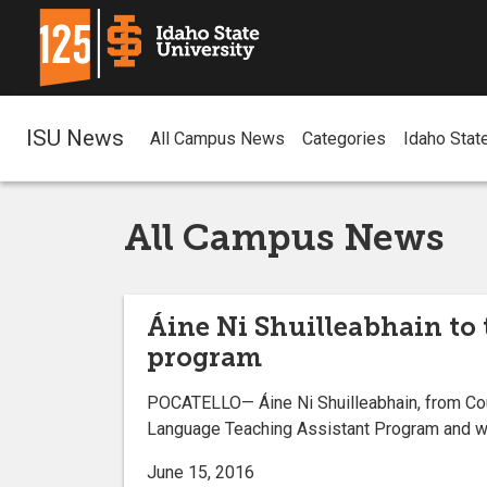
ISU News
All Campus News
Categories
Idaho Stat
All Campus News
Áine Ni Shuilleabhain to 
program
POCATELLO— Áine Ni Shuilleabhain, from Coun
Language Teaching Assistant Program and will
June 15, 2016