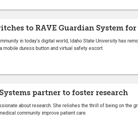
witches to RAVE Guardian System for
unity in today’s digital world, Idaho State University has rem
a mobile duress button and virtual safety escort.
 Systems partner to foster research
sionate about research. She relishes the thrill of being on the gr
he medical community improve patient care.