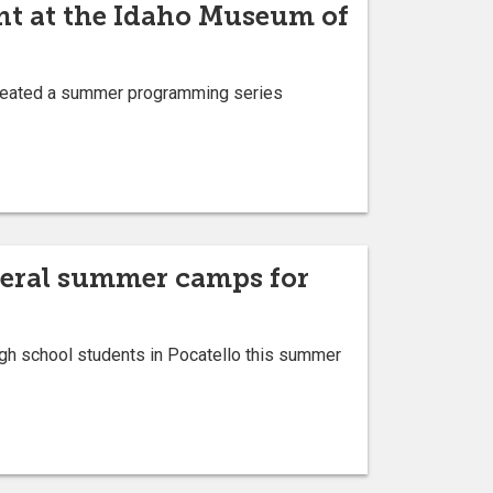
ent at the Idaho Museum of
 created a summer programming series
everal summer camps for
gh school students in Pocatello this summer