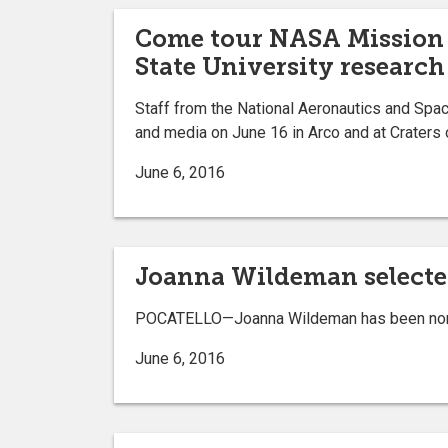
Come tour NASA Mission 
State University research 
Staff from the National Aeronautics and Space
and media on June 16 in Arco and at Craters 
June 6, 2016
Joanna Wildeman selected
POCATELLO—Joanna Wildeman has been nominat
June 6, 2016