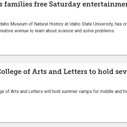
rs families free Saturday entertainm
Idaho Museum of Natural History at Idaho State University, has
reative avenue to learn about science and solve problems.
College of Arts and Letters to hold s
e of Arts and Letters will hold summer camps for middle and hi