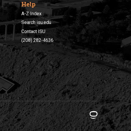
Help
A-Z Index
Search isu.edu
Contact ISU
(208) 282-4636