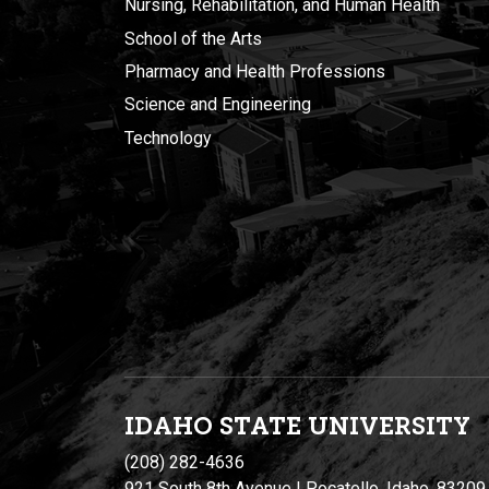
Nursing, Rehabilitation, and Human Health
School of the Arts
Pharmacy and Health Professions
Science and Engineering
Technology
IDAHO STATE UNIVERSIT
Y
(208) 282-4636
921 South 8th Avenue | Pocatello, Idaho, 83209