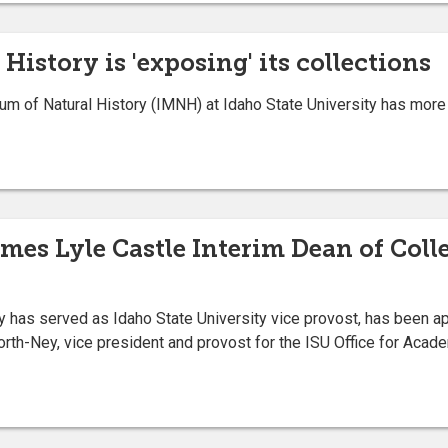
istory is 'exposing' its collections
f Natural History (IMNH) at Idaho State University has more th
mes Lyle Castle Interim Dean of Coll
has served as Idaho State University vice provost, has been app
th-Ney, vice president and provost for the ISU Office for Acade