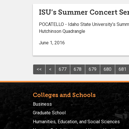
ISU’s Summer Concert Se
POCATELLO - Idaho State University’s Summe
Hutchinson Quadrangle
June 1, 2016
<<
<
677
678
679
680
681
Colleges and Schools
Business
Graduate School
Humanities, Education, and Social Sciences