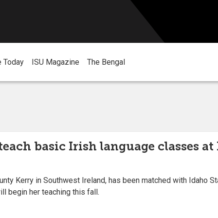
e Today
ISU Magazine
The Bengal
teach basic Irish language classes a
ty Kerry in Southwest Ireland, has been matched with Idaho Stat
 begin her teaching this fall.