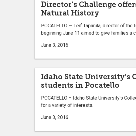
Director’s Challenge offe
Natural History
POCATELLO — Leif Tapanila, director of the 
beginning June 11 aimed to give families a c
June 3, 2016
Idaho State University’s 
students in Pocatello
POCATELLO – Idaho State University’s Colleg
for a variety of interests.
June 3, 2016