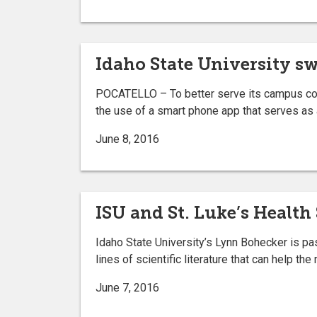
Idaho State University s
POCATELLO – To better serve its campus comm
the use of a smart phone app that serves as 
June 8, 2016
ISU and St. Luke’s Health
Idaho State University’s Lynn Bohecker is pas
lines of scientific literature that can help t
June 7, 2016