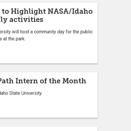
 to Highlight NASA/Idaho
ly activities
rsity will host a community day for the public
 at the park.
Path Intern of the Month
ho State University.