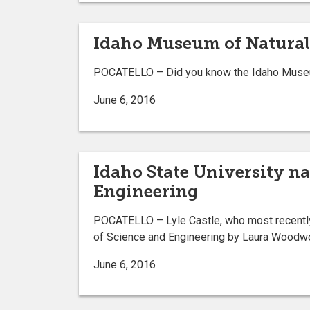
Idaho Museum of Natural H
POCATELLO – Did you know the Idaho Museum o
June 6, 2016
Idaho State University na
Engineering
POCATELLO – Lyle Castle, who most recently 
of Science and Engineering by Laura Woodwor
June 6, 2016