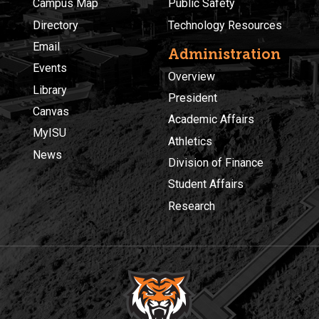
Campus Map
Public Safety
Directory
Technology Resources
Email
Administration
Events
Overview
Library
President
Canvas
Academic Affairs
MyISU
Athletics
News
Division of Finance
Student Affairs
Research