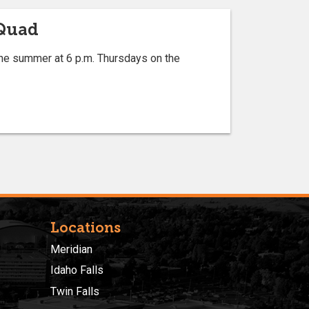
 Quad
he summer at 6 p.m. Thursdays on the
Locations
Meridian
Idaho Falls
Twin Falls