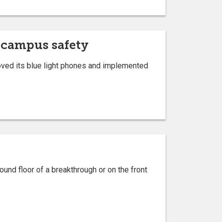
 campus safety
oved its blue light phones and implemented
ound floor of a breakthrough or on the front