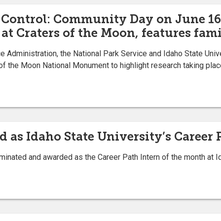
Control: Community Day on June 16
at Craters of the Moon, features fami
 Administration, the National Park Service and Idaho State Unive
of the Moon National Monument to highlight research taking place
 as Idaho State University’s Career 
ed and awarded as the Career Path Intern of the month at Ida