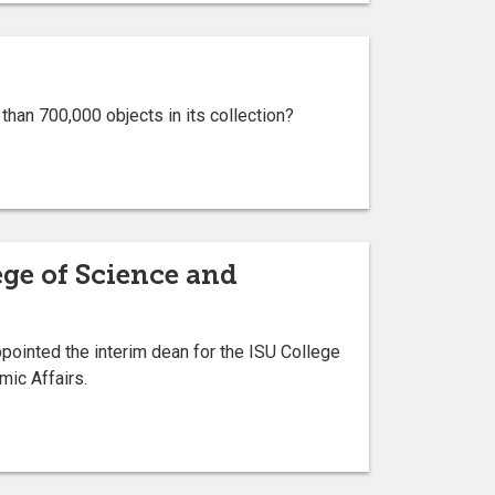
an 700,000 objects in its collection?
ege of Science and
ointed the interim dean for the ISU College
mic Affairs.