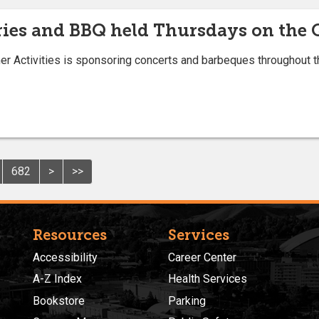
ries and BBQ held Thursdays on the
r Activities is sponsoring concerts and barbeques throughout t
682
>
>>
Resources
Services
Accessibility
Career Center
A-Z Index
Health Services
Bookstore
Parking