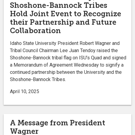
Shoshone-Bannock Tribes
Hold Joint Event to Recognize
their Partnership and Future
Collaboration
Idaho State University President Robert Wagner and
Tribal Council Chairman Lee Juan Tendoy raised the
Shoshone-Bannock tribal flag on ISU’s Quad and signed
a Memorandum of Agreement Wednesday to signify a
continued partnership between the University and the
Shoshone-Bannock Tribes.
April 10, 2025
A Message from President
Wagner