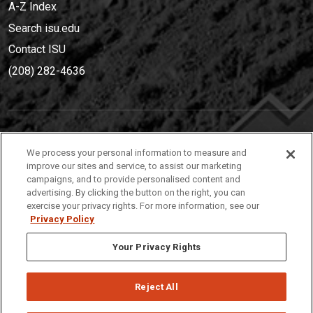
A-Z Index
Search isu.edu
Contact ISU
(208) 282-4636
IDAHO STATE UNIVERSIT
Y
We process your personal information to measure and
(208) 282-4636
improve our sites and service, to assist our marketing
campaigns, and to provide personalised content and
921 South 8th Avenue | Pocatello, Idaho, 83209
advertising. By clicking the button on the right, you can
exercise your privacy rights. For more information, see our
Privacy Policy
Your Privacy Rights
Reject All
Privacy
Policies
© 2026 Idaho State University