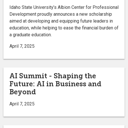
Idaho State University’s Albion Center for Professional
Development proudly announces a new scholarship
aimed at developing and equipping future leaders in
education, while helping to ease the financial burden of
a graduate education.
April 7, 2025
AI Summit - Shaping the
Future: AI in Business and
Beyond
April 7, 2025