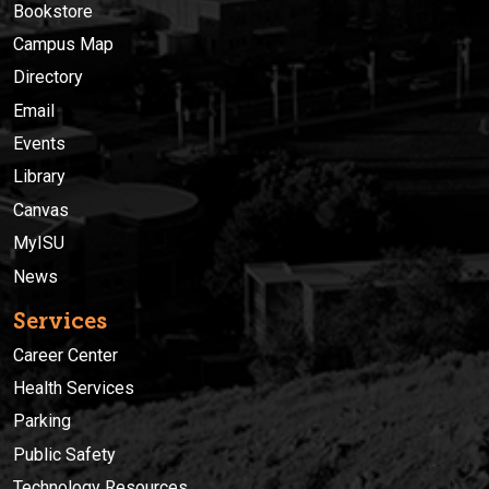
Bookstore
Campus Map
Directory
Email
Events
Library
Canvas
MyISU
News
Services
Career Center
Health Services
Parking
Public Safety
Technology Resources