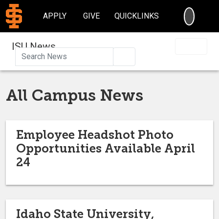
SEARC
APPLY
GIVE
QUICKLINKS
ISU News
Search
All Campus News
Employee Headshot Photo
Opportunities Available April
24
Idaho State University,