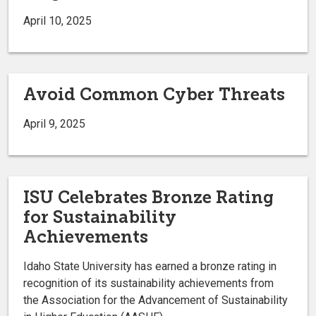
April 10, 2025
Avoid Common Cyber Threats
April 9, 2025
ISU Celebrates Bronze Rating
for Sustainability
Achievements
Idaho State University has earned a bronze rating in
recognition of its sustainability achievements from
the Association for the Advancement of Sustainability