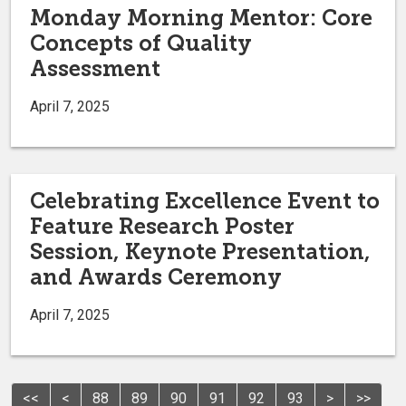
Monday Morning Mentor: Core
Concepts of Quality
Assessment
April 7, 2025
Celebrating Excellence Event to
Feature Research Poster
Session, Keynote Presentation,
and Awards Ceremony
April 7, 2025
<<
<
88
89
90
91
92
93
>
>>