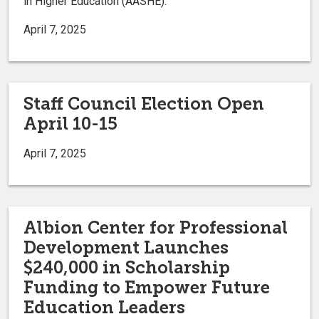
in Higher Education (AASHE).
April 7, 2025
Staff Council Election Open
April 10-15
April 7, 2025
Albion Center for Professional
Development Launches
$240,000 in Scholarship
Funding to Empower Future
Education Leaders