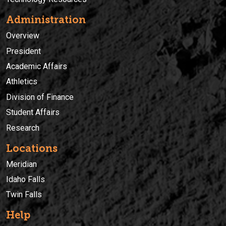
Administration
Overview
President
Academic Affairs
Athletics
Division of Finance
Student Affairs
Research
Locations
Meridian
Idaho Falls
Twin Falls
Help