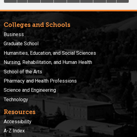
Colleges and Schools
Business
Graduate School
Humanities, Education, and Social Sciences
Nursing, Rehabilitation, and Human Health
School of the Arts
Pharmacy and Health Professions
Science and Engineering
Technology
Resources
Accessibility
A-Z Index