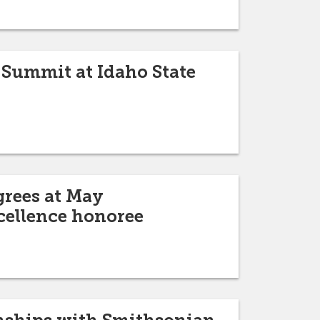
 Summit at Idaho State
grees at May
cellence honoree