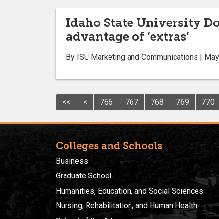
Idaho State University D
advantage of ‘extras’
By ISU Marketing and Communications | May
<<
<
766
767
768
769
770
Colleges and Schools
Business
Graduate School
Humanities, Education, and Social Sciences
Nursing, Rehabilitation, and Human Health