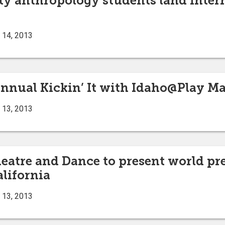
ty anthropology students land inte
 14, 2013
nnual Kickin’ It with Idaho@Play May
 13, 2013
heatre and Dance to present world p
alifornia
 13, 2013