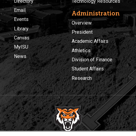
Directory
Technology Resources
Email
Administration
Events
Overview
Library
President
Canvas
Academic Affairs
MyISU
Athletics
News
Division of Finance
Student Affairs
Research