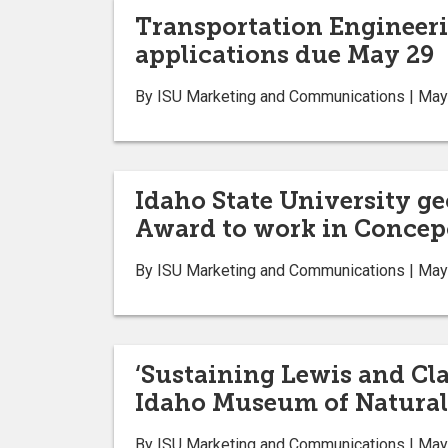
Transportation Engineeri
applications due May 29
By ISU Marketing and Communications | May
Idaho State University g
Award to work in Concepc
By ISU Marketing and Communications | May
‘Sustaining Lewis and Cla
Idaho Museum of Natural
By ISU Marketing and Communications | May