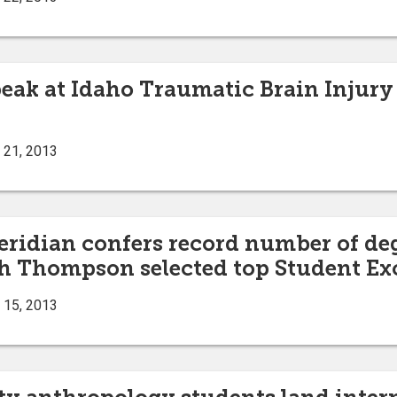
peak at Idaho Traumatic Brain Injury
 21, 2013
eridian confers record number of de
 Thompson selected top Student Ex
 15, 2013