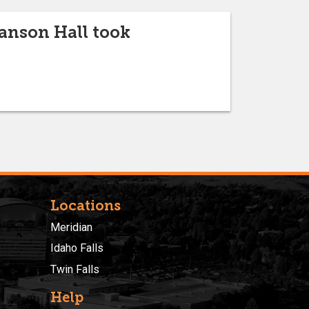
anson Hall took
Locations
Meridian
Idaho Falls
Twin Falls
Help