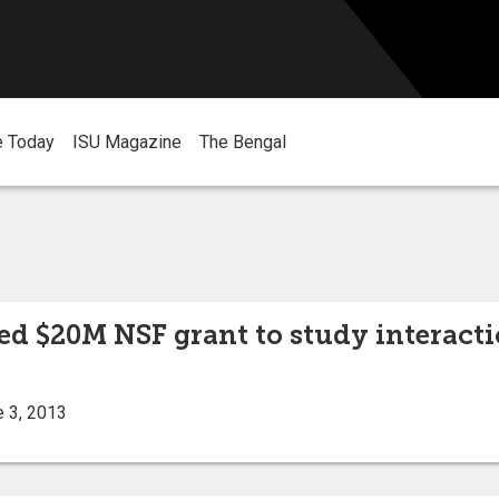
e Today
ISU Magazine
The Bengal
ed $20M NSF grant to study interact
e 3, 2013