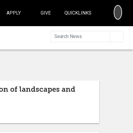
SEA
APPLY
GIVE
QUICKLINKS
Searc
ion of landscapes and