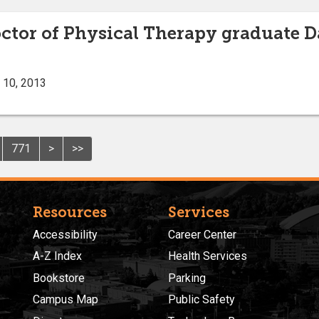
octor of Physical Therapy graduate D
 10, 2013
771
>
>>
Resources
Services
Accessibility
Career Center
A-Z Index
Health Services
Bookstore
Parking
Campus Map
Public Safety