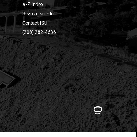
A-Z Index
Search isu.edu
Contact ISU
(208) 282-4636