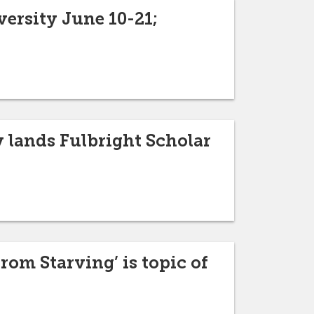
ersity June 10-21;
 lands Fulbright Scholar
om Starving’ is topic of