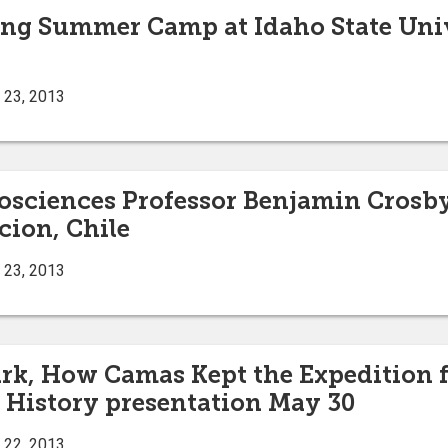
ng Summer Camp at Idaho State Univ
 23, 2013
eosciences Professor Benjamin Crosby
ion, Chile
 23, 2013
rk, How Camas Kept the Expedition fr
 History presentation May 30
 22, 2013