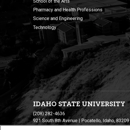
School of the Arts
Pharmacy and Health Professions
Science and Engineering
Technology
IDAHO STATE UNIVERSIT
Y
(208) 282-4636
921 South 8th Avenue | Pocatello, Idaho, 83209