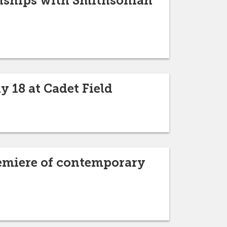
rnships with Smithsonian
 18 at Cadet Field
remiere of contemporary