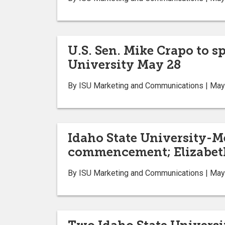
U.S. Sen. Mike Crapo to s
University May 28
By ISU Marketing and Communications | May
Idaho State University-M
commencement; Elizabeth
By ISU Marketing and Communications | May