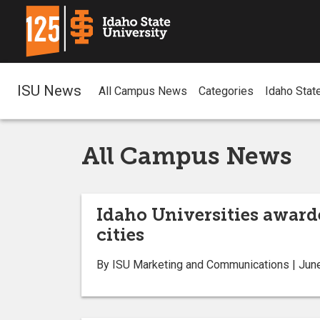
ISU News
All Campus News
Categories
Idaho Stat
All Campus News
Idaho Universities award
cities
By ISU Marketing and Communications | Jun