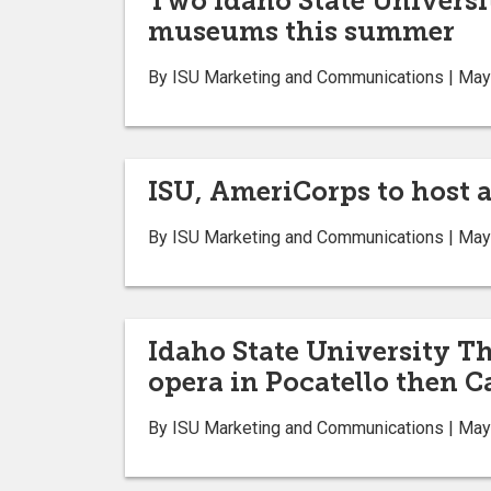
Two Idaho State Universi
museums this summer
By ISU Marketing and Communications | May
ISU, AmeriCorps to host a
By ISU Marketing and Communications | May
Idaho State University T
opera in Pocatello then C
By ISU Marketing and Communications | May