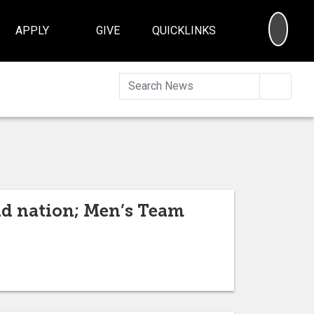
SEA
APPLY
GIVE
QUICKLINKS
Searc
nd nation; Men’s Team