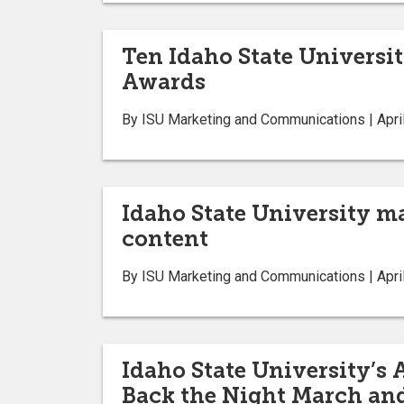
Ten Idaho State Universi
Awards
By ISU Marketing and Communications | Apri
Idaho State University m
content
By ISU Marketing and Communications | Apri
Idaho State University’s
Back the Night March and