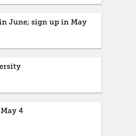
in June; sign up in May
ersity
 May 4