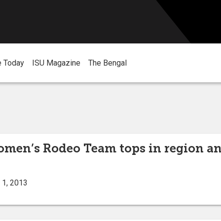
e Today
ISU Magazine
The Bengal
omen’s Rodeo Team tops in region a
 1, 2013