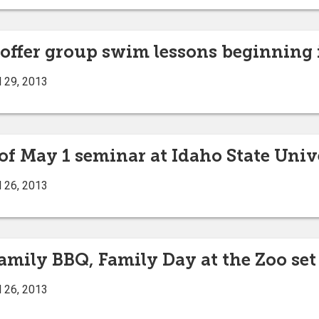
 offer group swim lessons beginning 
l 29, 2013
 of May 1 seminar at Idaho State Univ
l 26, 2013
amily BBQ, Family Day at the Zoo set
l 26, 2013