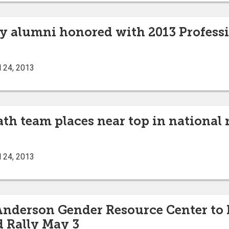
ty alumni honored with 2013 Profes
l 24, 2013
ath team places near top in nationa
l 24, 2013
 Anderson Gender Resource Center to 
 Rally May 3