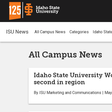
ISU News
All Campus News
Categories
Idaho Stat
All Campus News
Idaho State University W
second in region
By ISU Marketing and Communications | May