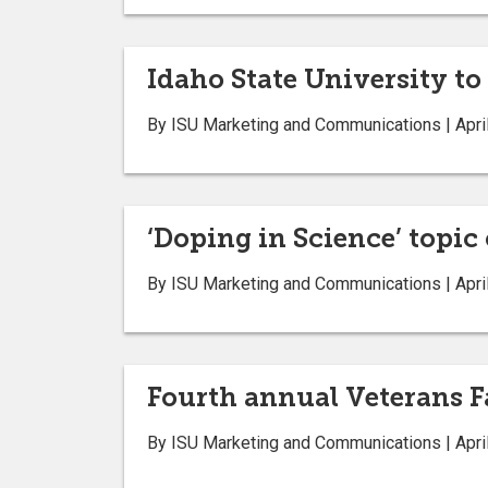
Idaho State University to
By ISU Marketing and Communications | Apri
‘Doping in Science’ topic
By ISU Marketing and Communications | Apri
Fourth annual Veterans F
By ISU Marketing and Communications | Apri