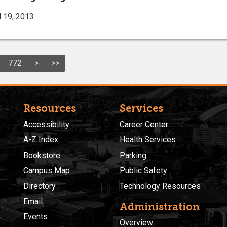
l 19, 2013
772
>
>>
Resources
Services
Accessibility
Career Center
A-Z Index
Health Services
Bookstore
Parking
Campus Map
Public Safety
Directory
Technology Resources
Email
Administration
Events
Overview