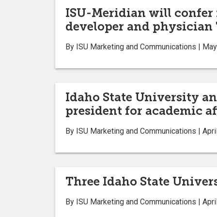
ISU-Meridian will confer
developer and physician
By ISU Marketing and Communications | May
Idaho State University 
president for academic af
By ISU Marketing and Communications | Apri
Three Idaho State Univer
By ISU Marketing and Communications | Apri