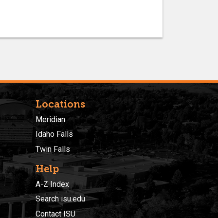
Locations
Meridian
Idaho Falls
Twin Falls
Help
A-Z Index
Search isu.edu
Contact ISU