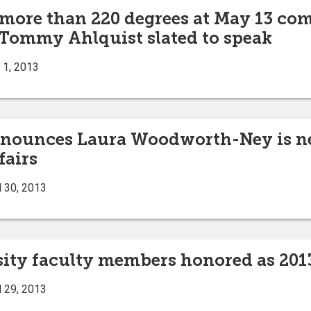
 more than 220 degrees at May 13 co
 Tommy Ahlquist slated to speak
 1, 2013
announces Laura Woodworth-Ney is ne
fairs
l 30, 2013
sity faculty members honored as 201
l 29, 2013