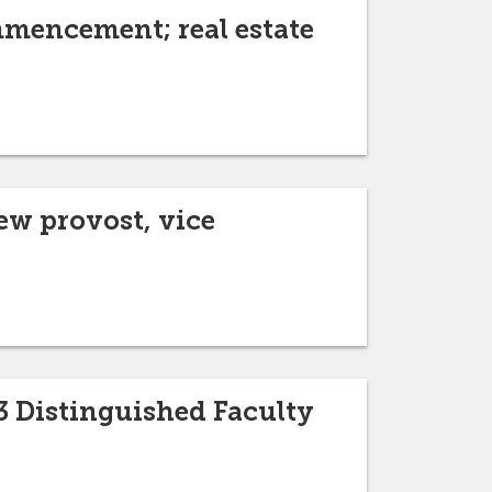
mmencement; real estate
w provost, vice
3 Distinguished Faculty