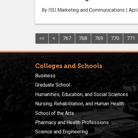
By ISU Marketing and Communications | Apri
<<
<
767
768
769
770
771
Colleges and Schools
Business
Graduate School
Humanities, Education, and Social Sciences
Nursing, Rehabilitation, and Human Health
School of the Arts
Pharmacy and Health Professions
Science and Engineering