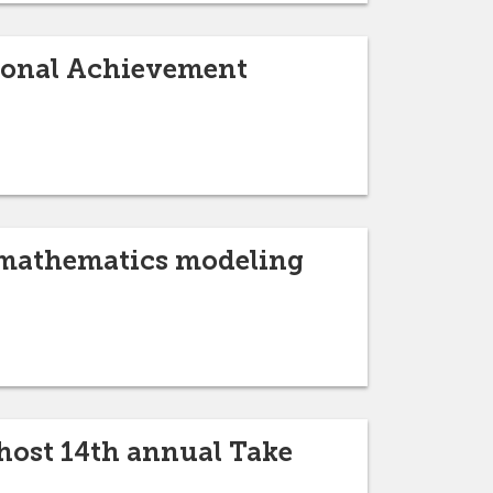
sional Achievement
l mathematics modeling
host 14th annual Take