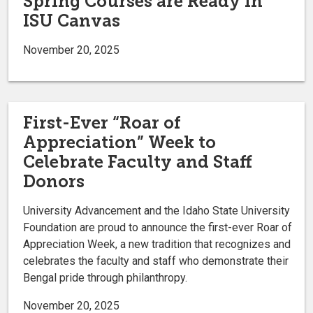
Spring Courses are Ready in
ISU Canvas
November 20, 2025
First-Ever “Roar of
Appreciation” Week to
Celebrate Faculty and Staff
Donors
University Advancement and the Idaho State University
Foundation are proud to announce the first-ever Roar of
Appreciation Week, a new tradition that recognizes and
celebrates the faculty and staff who demonstrate their
Bengal pride through philanthropy.
November 20, 2025