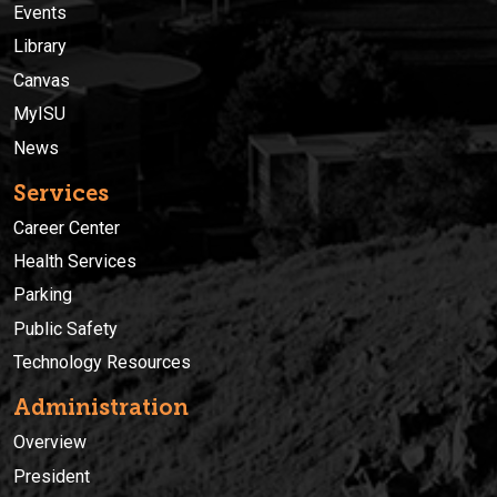
Events
Library
Canvas
MyISU
News
Services
Career Center
Health Services
Parking
Public Safety
Technology Resources
Administration
Overview
President