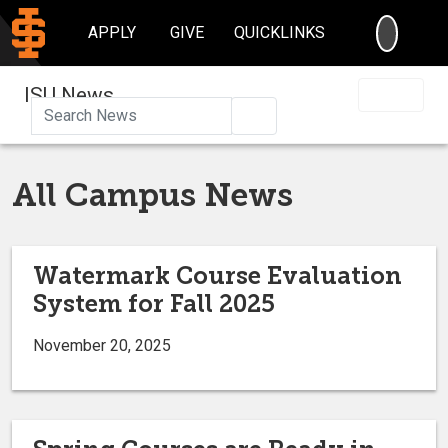
SEARC
APPLY
GIVE
QUICKLINKS
ISU News
Search
All Campus News
Watermark Course Evaluation
System for Fall 2025
November 20, 2025