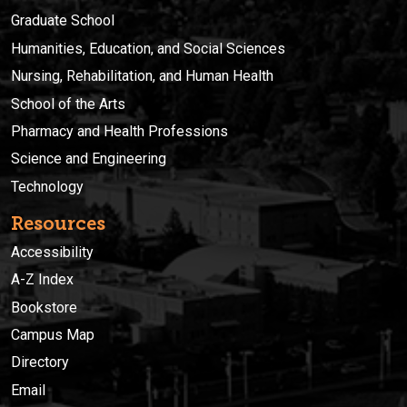
Graduate School
Humanities, Education, and Social Sciences
Nursing, Rehabilitation, and Human Health
School of the Arts
Pharmacy and Health Professions
Science and Engineering
Technology
Resources
Accessibility
A-Z Index
Bookstore
Campus Map
Directory
Email