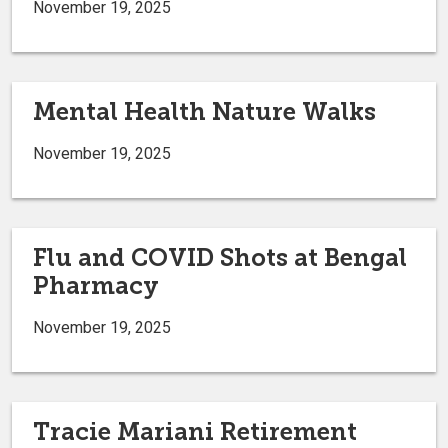
November 19, 2025
Mental Health Nature Walks
November 19, 2025
Flu and COVID Shots at Bengal
Pharmacy
November 19, 2025
Tracie Mariani Retirement