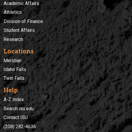
Academic Affairs
Athletics
Division of Finance
Student Affairs
Research
Locations
Meridian
Idaho Falls
Twin Falls
Help
A-Z Index
Search isu.edu
Contact ISU
(208) 282-4636