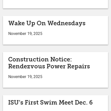
Wake Up On Wednesdays
November 19, 2025
Construction Notice:
Rendezvous Power Repairs
November 19, 2025
ISU’s First Swim Meet Dec. 6