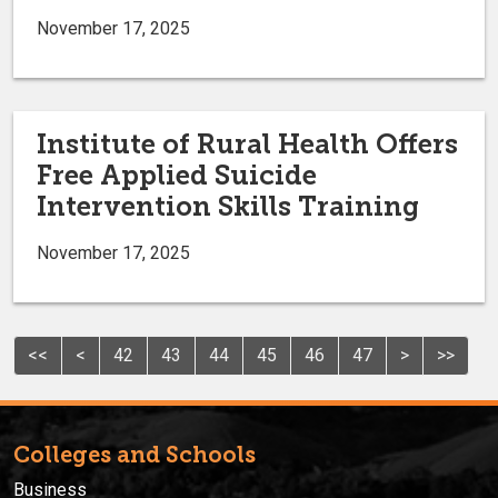
November 17, 2025
Institute of Rural Health Offers
Free Applied Suicide
Intervention Skills Training
November 17, 2025
<<
<
42
43
44
45
46
47
>
>>
Colleges and Schools
Business