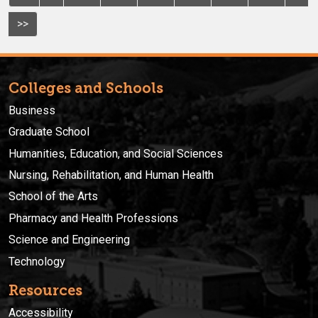
>>
Colleges and Schools
Business
Graduate School
Humanities, Education, and Social Sciences
Nursing, Rehabilitation, and Human Health
School of the Arts
Pharmacy and Health Professions
Science and Engineering
Technology
Resources
Accessibility