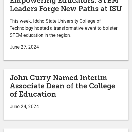
Empowering Educators: STEM
Leaders Forge New Paths at ISU
This week, Idaho State University College of
Technology hosted a transformative event to bolster
STEM education in the region.
June 27, 2024
John Curry Named Interim
Associate Dean of the College
of Education
June 24, 2024