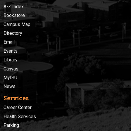
A-Z Index
Bookstore
Campus Map
Directory
Email
Events
Library
Canvas
MyISU
News
Services
Career Center
Health Services
Parking