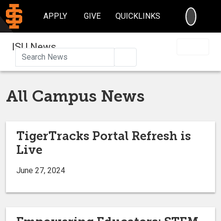
SEARC
APPLY
GIVE
QUICKLINKS
ISU News
Search
All Campus News
TigerTracks Portal Refresh is
Live
June 27, 2024