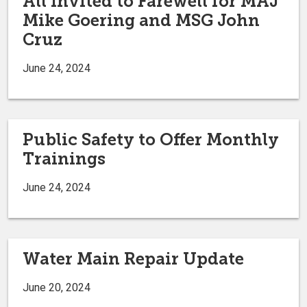
All Invited to Farewell for MAJ
Mike Goering and MSG John
Cruz
June 24, 2024
Public Safety to Offer Monthly
Trainings
June 24, 2024
Water Main Repair Update
June 20, 2024