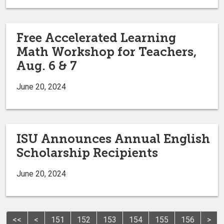
Free Accelerated Learning
Math Workshop for Teachers,
Aug. 6 & 7
June 20, 2024
ISU Announces Annual English
Scholarship Recipients
June 20, 2024
<<
<
151
152
153
154
155
156
>