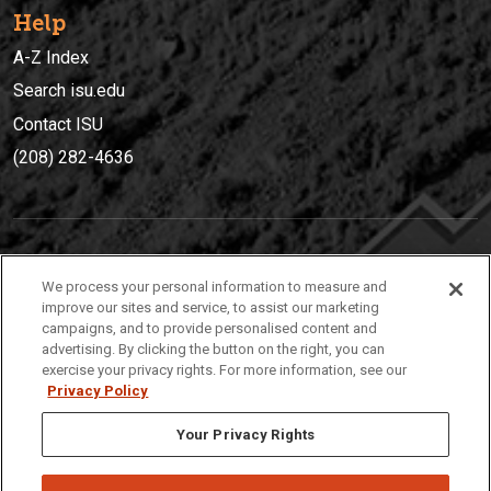
Help
A-Z Index
Search isu.edu
Contact ISU
(208) 282-4636
IDAHO STATE UNIVERSIT
Y
We process your personal information to measure and
(208) 282-4636
improve our sites and service, to assist our marketing
campaigns, and to provide personalised content and
921 South 8th Avenue | Pocatello, Idaho, 83209
advertising. By clicking the button on the right, you can
exercise your privacy rights. For more information, see our
Privacy Policy
Your Privacy Rights