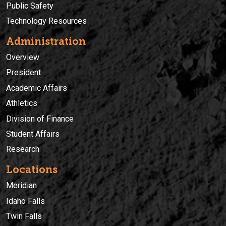
Public Safety
Technology Resources
Administration
Overview
President
Academic Affairs
Athletics
Division of Finance
Student Affairs
Research
Locations
Meridian
Idaho Falls
Twin Falls