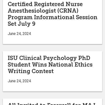
Certified Registered Nurse
Anesthesiologist (CRNA)
Program Informational Session
Set July 9
June 24, 2024
ISU Clinical Psychology PhD
Student Wins National Ethics
Writing Contest
June 24, 2024