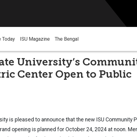
e Today
ISU Magazine
The Bengal
tate University’s Communi
ric Center Open to Public
sity is pleased to announce that the new ISU Community P
rand opening is planned for October 24, 2024 at noon. Me