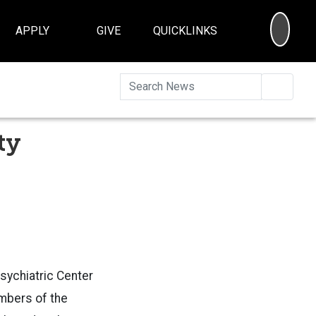
SEA
APPLY
GIVE
QUICKLINKS
Searc
ty
sychiatric Center
mbers of the