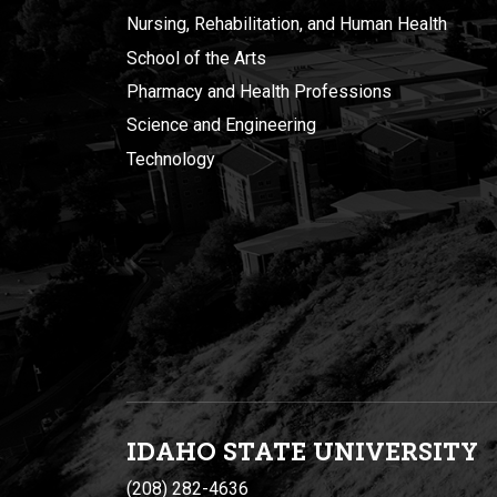
Nursing, Rehabilitation, and Human Health
School of the Arts
Pharmacy and Health Professions
Science and Engineering
Technology
IDAHO STATE UNIVERSIT
Y
(208) 282-4636