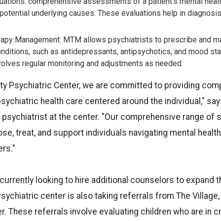
uations: comprehensive assessments of a patient's mental health,
otential underlying causes. These evaluations help in diagnosi
rapy Management: MTM allows psychiatrists to prescribe and m
onditions, such as antidepressants, antipsychotics, and mood sta
lves regular monitoring and adjustments as needed.
ty Psychiatric Center, we are committed to providing co
ychiatric health care centered around the individual," say
psychiatrist at the center. "Our comprehensive range of s
se, treat, and support individuals navigating mental healt
ers."
 currently looking to hire additional counselors to expand 
ychiatric center is also taking referrals from The Village,
 These referrals involve evaluating children who are in cr