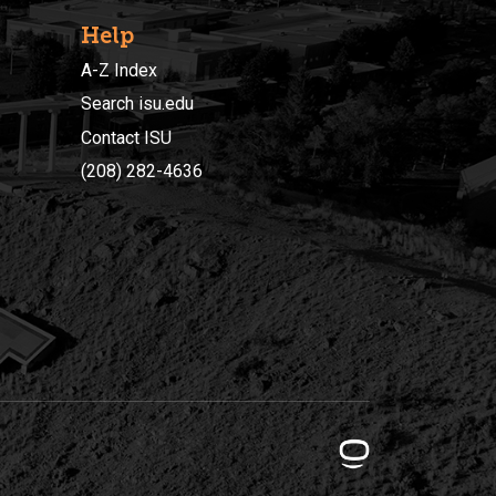
Help
A-Z Index
Search isu.edu
Contact ISU
(208) 282-4636