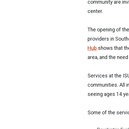
community are invi
center.
The opening of th
providers in Sout
Hub
shows that the
area, and the need
Services at the IS
communities. All i
seeing ages 14 yea
Some of the servi