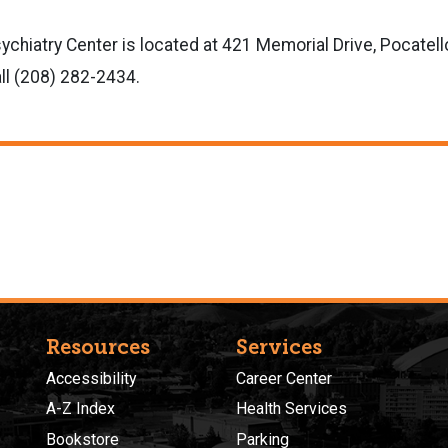
hiatry Center is located at 421 Memorial Drive, Pocatello
ll (208) 282-2434.
Resources
Services
Accessibility
Career Center
A-Z Index
Health Services
Bookstore
Parking