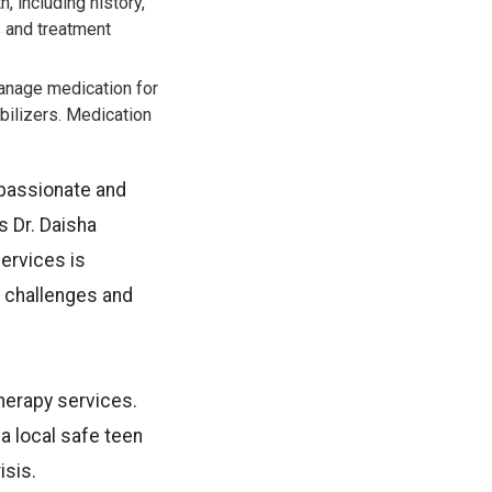
 including history,
s and treatment
anage medication for
bilizers. Medication
mpassionate and
s Dr. Daisha
ervices is
h challenges and
therapy services.
 a local safe teen
isis.