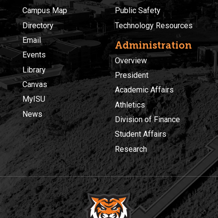
Campus Map
Public Safety
Directory
Technology Resources
Email
Administration
Events
Overview
Library
President
Canvas
Academic Affairs
MyISU
Athletics
News
Division of Finance
Student Affairs
Research