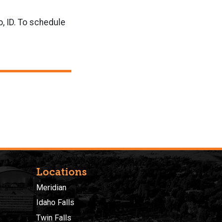
, ID. To schedule
Locations
Meridian
Idaho Falls
Twin Falls