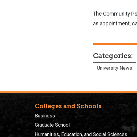
The Community Psyc
an appointment, ca
Categories:
University News
Colleges and Schools
Business
Graduate School
Humanities, Education, and Social Sciences