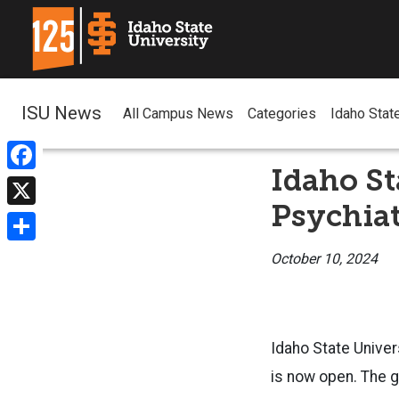
ISU News
All Campus News
Categories
Idaho Stat
Idaho S
Facebook
Psychiat
X
Share
October 10, 2024
Idaho State Univer
is now open. The g