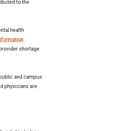
ibuted to the
ntal health
Information
 provider shortage
e public and campus
d physicians are