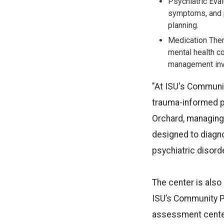
Psychiatric Eval
symptoms, and p
planning.
Medication The
mental health c
management invo
"At ISU's Communi
trauma-informed ps
Orchard, managing 
designed to diagno
psychiatric disord
The center is also
ISU’s Community Ps
assessment center.