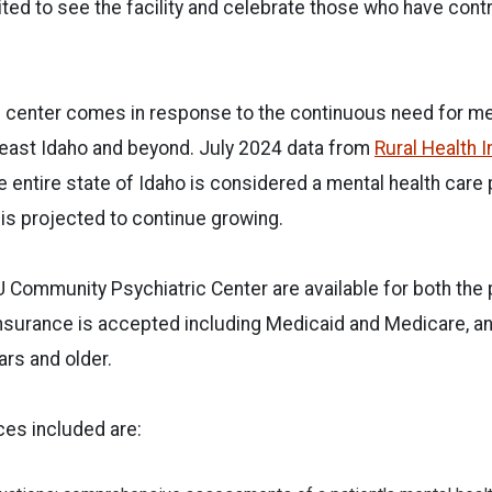
ted to see the facility and celebrate those who have contr
e center comes in response to the continuous need for me
heast Idaho and beyond. July 2024 data from
Rural Health 
 entire state of Idaho is considered a mental health care
 is projected to continue growing.
U Community Psychiatric Center are available for both th
nsurance is accepted including Medicaid and Medicare, an
rs and older.
ces included are: