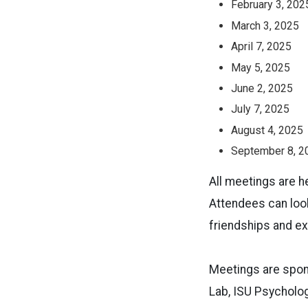
February 3, 202
March 3, 2025
April 7, 2025
May 5, 2025
June 2, 2025
July 7, 2025
August 4, 2025
September 8, 2
All meetings are h
Attendees can look
friendships and ex
Meetings are spon
Lab, ISU Psycholog