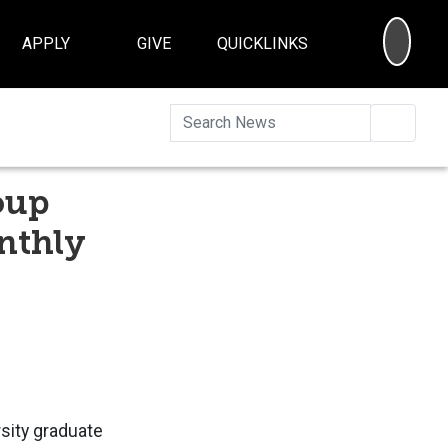
SEA
APPLY
GIVE
QUICKLINKS
Searc
oup
onthly
sity graduate