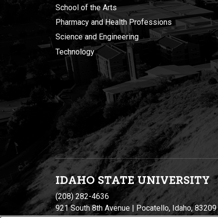
School of the Arts
Pharmacy and Health Professions
Science and Engineering
Technology
IDAHO STATE UNIVERSIT
Y
(208) 282-4636
921 South 8th Avenue | Pocatello, Idaho, 83209