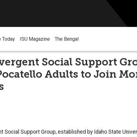
e Today
ISU Magazine
The Bengal
vergent Social Support Gr
Pocatello Adults to Join M
s
 Social Support Group, established by Idaho State Univer