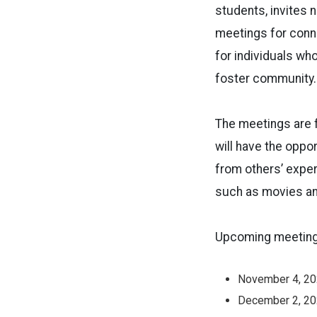
students, invites 
meetings for conne
for individuals wh
foster community.
The meetings are f
will have the oppo
from others’ exper
such as movies an
Upcoming meeting 
November 4, 2
December 2, 2