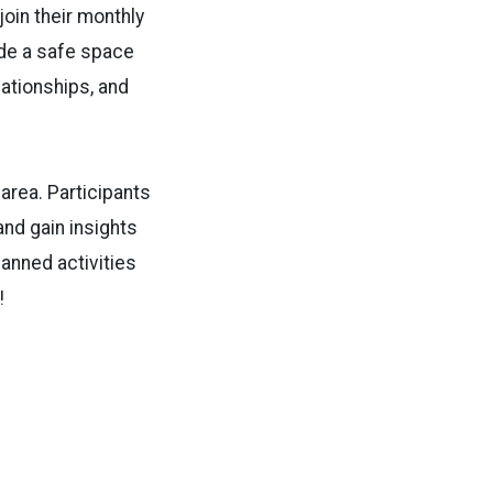
join their monthly
ide a safe space
lationships, and
area. Participants
and gain insights
anned activities
!