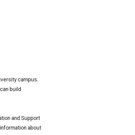
niversity campus.
can build
ation and Support
 information about