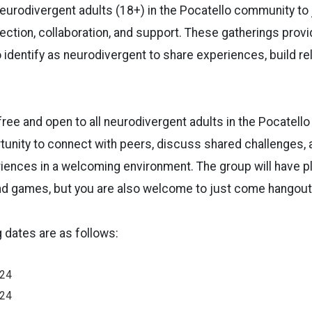
neurodivergent adults (18+) in the Pocatello community to 
ction, collaboration, and support. These gatherings prov
o identify as neurodivergent to share experiences, build re
ree and open to all neurodivergent adults in the Pocatello 
rtunity to connect with peers, discuss shared challenges, 
iences in a welcoming environment. The group will have pl
d games, but you are also welcome to just come hangout
dates are as follows:
024
024