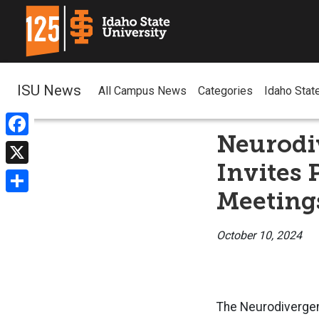
ISU News
All Campus News
Categories
Idaho Stat
Neurodi
Facebook
Invites 
X
Meeting
Share
October 10, 2024
The Neurodivergent