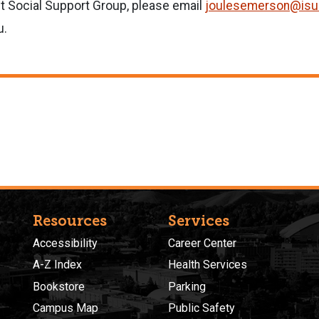
t Social Support Group, please email
joulesemerson@isu
u.
Resources
Services
Accessibility
Career Center
A-Z Index
Health Services
Bookstore
Parking
Campus Map
Public Safety