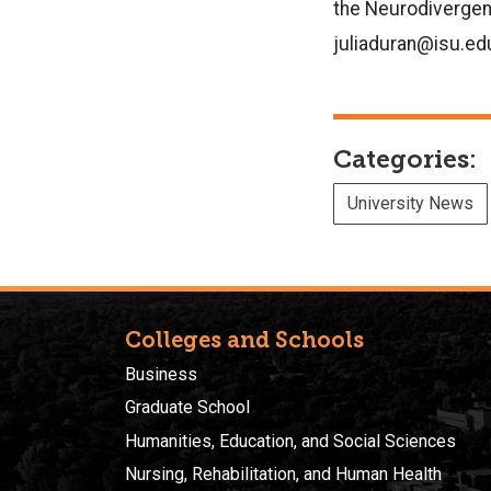
the Neurodivergen
juliaduran@isu.ed
Categories:
University News
Colleges and Schools
Business
Graduate School
Humanities, Education, and Social Sciences
Nursing, Rehabilitation, and Human Health