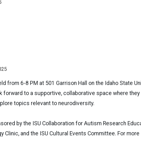
5
025
eld from 6-8 PM at 501 Garrison Hall on the Idaho State U
 forward to a supportive, collaborative space where they 
plore topics relevant to neurodiversity.
sored by the ISU Collaboration for Autism Research Educ
y Clinic, and the ISU Cultural Events Committee. For more