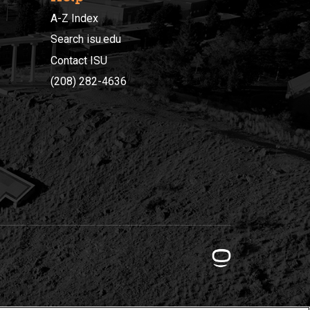
A-Z Index
Search isu.edu
Contact ISU
(208) 282-4636