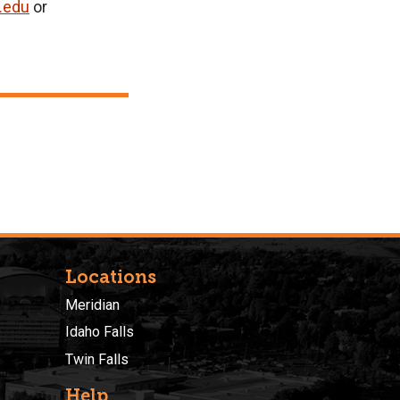
.edu
or
Locations
Meridian
Idaho Falls
Twin Falls
Help