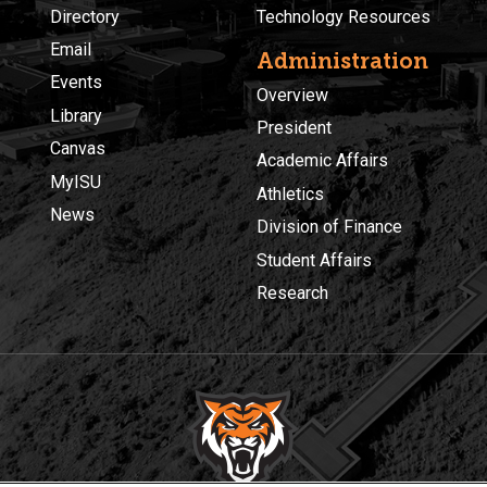
Directory
Technology Resources
Email
Administration
Events
Overview
Library
President
Canvas
Academic Affairs
MyISU
Athletics
News
Division of Finance
Student Affairs
Research