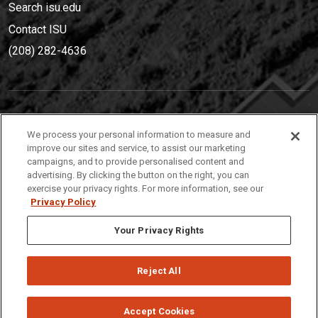
Search isu.edu
Contact ISU
(208) 282-4636
IDAHO STATE UNIVERSIT
Y
We process your personal information to measure and
(208) 282-4636
improve our sites and service, to assist our marketing
campaigns, and to provide personalised content and
921 South 8th Avenue | Pocatello, Idaho, 83209
advertising. By clicking the button on the right, you can
exercise your privacy rights. For more information, see our
Privacy Policy
Your Privacy Rights
Reject All
Privacy
Policies
© 2026 Idaho State University
Accept Cookies