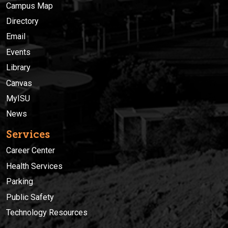
Campus Map
Directory
Email
Events
Library
Canvas
MyISU
News
Services
Career Center
Health Services
Parking
Public Safety
Technology Resources