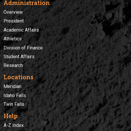
Administration
Overview
President
Academic Affairs
Athletics
Division of Finance
Student Affairs
Research
Locations
Meridian
Idaho Falls
Twin Falls
Help
A-Z Index