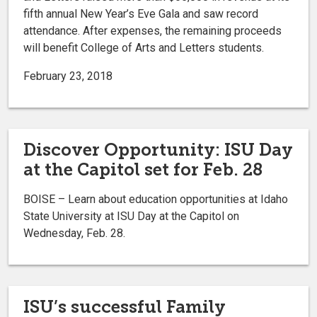
fifth annual New Year’s Eve Gala and saw record
attendance. After expenses, the remaining proceeds
will benefit College of Arts and Letters students.
February 23, 2018
Discover Opportunity: ISU Day
at the Capitol set for Feb. 28
BOISE – Learn about education opportunities at Idaho
State University at ISU Day at the Capitol on
Wednesday, Feb. 28.
ISU’s successful Family