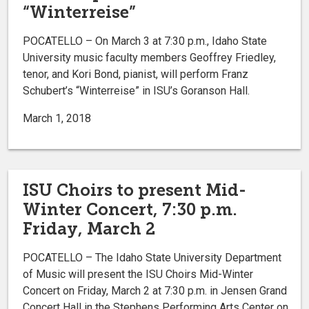
“Winterreise”
POCATELLO – On March 3 at 7:30 p.m., Idaho State
University music faculty members Geoffrey Friedley,
tenor, and Kori Bond, pianist, will perform Franz
Schubert’s “Winterreise” in ISU’s Goranson Hall.
March 1, 2018
ISU Choirs to present Mid-
Winter Concert, 7:30 p.m.
Friday, March 2
POCATELLO – The Idaho State University Department
of Music will present the ISU Choirs Mid-Winter
Concert on Friday, March 2 at 7:30 p.m. in Jensen Grand
Concert Hall in the Stephens Performing Arts Center on