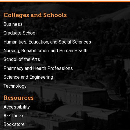
Colleges and Schools
Business
Graduate School
Humanities, Education, and Social Sciences
Nursing, Rehabilitation, and Human Health
School of the Arts
Pharmacy and Health Professions
Science and Engineering
Technology
Resources
Accessibility
A-Z Index
Bookstore