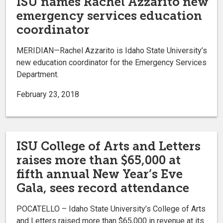
ISU names Rachel Azzarito new
emergency services education
coordinator
MERIDIAN—Rachel Azzarito is Idaho State University’s
new education coordinator for the Emergency Services
Department.
February 23, 2018
ISU College of Arts and Letters
raises more than $65,000 at
fifth annual New Year’s Eve
Gala, sees record attendance
POCATELLO – Idaho State University’s College of Arts
and Letters raised more than $65,000 in revenue at its