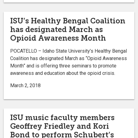
ISU’s Healthy Bengal Coalition
has designated March as
Opioid Awareness Month
POCATELLO – Idaho State University’s Healthy Bengal
Coalition has designated March as “Opioid Awareness
Month” and is offering three seminars to promote
awareness and education about the opioid crisis.
March 2, 2018
ISU music faculty members
Geoffrey Friedley and Kori
Bond to perform Schubert’s