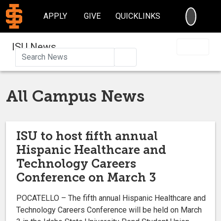
SEARC
APPLY
GIVE
QUICKLINKS
ISU News
Search
All Campus News
ISU to host fifth annual
Hispanic Healthcare and
Technology Careers
Conference on March 3
POCATELLO – The fifth annual Hispanic Healthcare and
Technology Careers Conference will be held on March