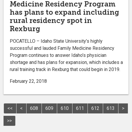
Medicine Residency Program
has plans to expand including
rural residency spot in
Rexburg
POCATELLO – Idaho State University’s highly
successful and lauded Family Medicine Residency
Program continues to answer Idaho’s physician
shortage and has plans for expansion, which includes a
rural training track in Rexburg that could begin in 2019.
February 22, 2018
<<
<
608
609
610
611
612
613
>
>>