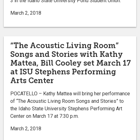
3 in the Idaho State University Pond Student Union.
March 2, 2018
“The Acoustic Living Room”
Songs and Stories with Kathy
Mattea, Bill Cooley set March 17
at ISU Stephens Performing
Arts Center
POCATELLO – Kathy Mattea will bring her performance
of “The Acoustic Living Room Songs and Stories” to
the Idaho State University Stephens Performing Art
Center on March 17 at 7:30 p.m.
March 2, 2018