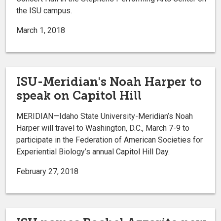
the ISU campus.
March 1, 2018
ISU-Meridian's Noah Harper to
speak on Capitol Hill
MERIDIAN—Idaho State University-Meridian’s Noah
Harper will travel to Washington, D.C., March 7-9 to
participate in the Federation of American Societies for
Experiential Biology’s annual Capitol Hill Day.
February 27, 2018