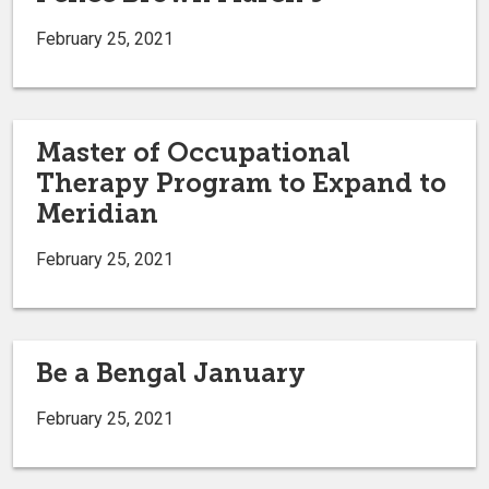
February 25, 2021
Master of Occupational
Therapy Program to Expand to
Meridian
February 25, 2021
Be a Bengal January
February 25, 2021