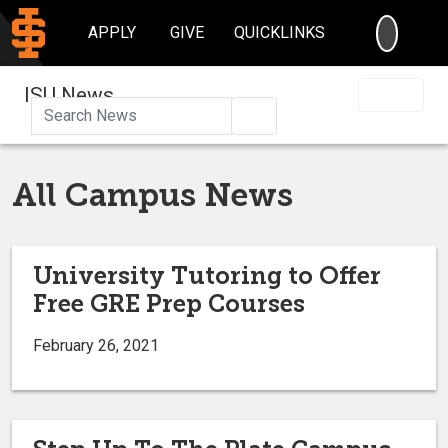
SEARC
APPLY
GIVE
QUICKLINKS
ISU News
Search
All Campus News
University Tutoring to Offer
Free GRE Prep Courses
February 26, 2021