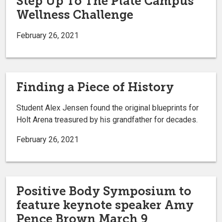
Step Up To The Plate Campus
Wellness Challenge
February 26, 2021
Finding a Piece of History
Student Alex Jensen found the original blueprints for
Holt Arena treasured by his grandfather for decades.
February 26, 2021
Positive Body Symposium to
feature keynote speaker Amy
Pence Brown March 9