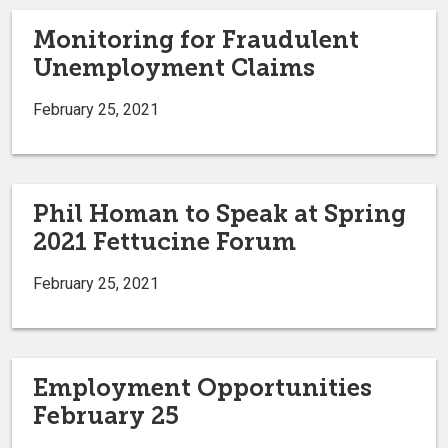
Monitoring for Fraudulent
Unemployment Claims
February 25, 2021
Phil Homan to Speak at Spring
2021 Fettucine Forum
February 25, 2021
Employment Opportunities
February 25