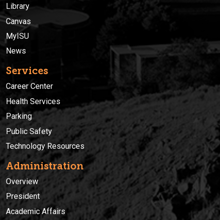
Library
Canvas
MyISU
News
Services
Career Center
Health Services
Parking
Public Safety
Technology Resources
Administration
Overview
President
Academic Affairs