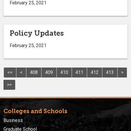
February 25, 2021
Policy Updates
February 25, 2021
<<
<
408
409
410
411
412
413
>
>>
Colleges and Schools
Business
Graduate School