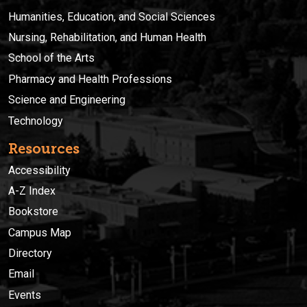
Humanities, Education, and Social Sciences
Nursing, Rehabilitation, and Human Health
School of the Arts
Pharmacy and Health Professions
Science and Engineering
Technology
Resources
Accessibility
A-Z Index
Bookstore
Campus Map
Directory
Email
Events