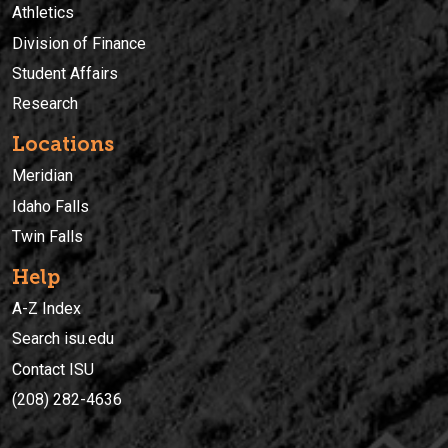
Athletics
Division of Finance
Student Affairs
Research
Locations
Meridian
Idaho Falls
Twin Falls
Help
A-Z Index
Search isu.edu
Contact ISU
(208) 282-4636