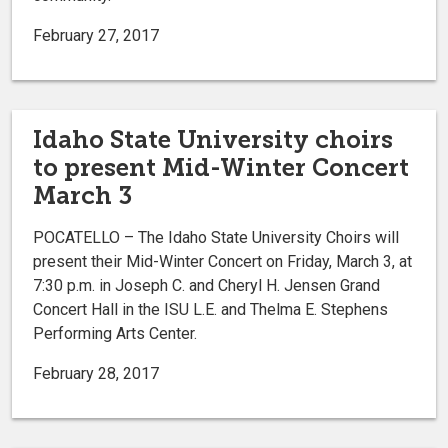
February 27, 2017
Idaho State University choirs
to present Mid-Winter Concert
March 3
POCATELLO – The Idaho State University Choirs will
present their Mid-Winter Concert on Friday, March 3, at
7:30 p.m. in Joseph C. and Cheryl H. Jensen Grand
Concert Hall in the ISU L.E. and Thelma E. Stephens
Performing Arts Center.
February 28, 2017