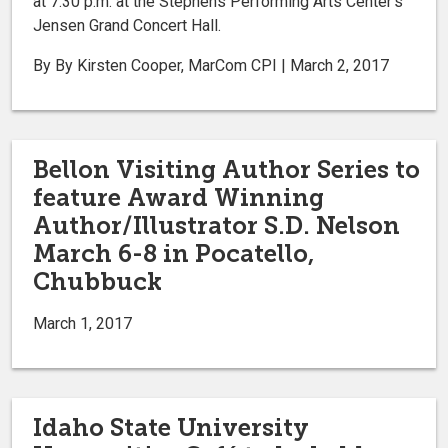
at 7:30 p.m. at the Stephens Performing Arts Center’s
Jensen Grand Concert Hall.
By By Kirsten Cooper, MarCom CPI | March 2, 2017
Bellon Visiting Author Series to
feature Award Winning
Author/Illustrator S.D. Nelson
March 6-8 in Pocatello,
Chubbuck
March 1, 2017
Idaho State University