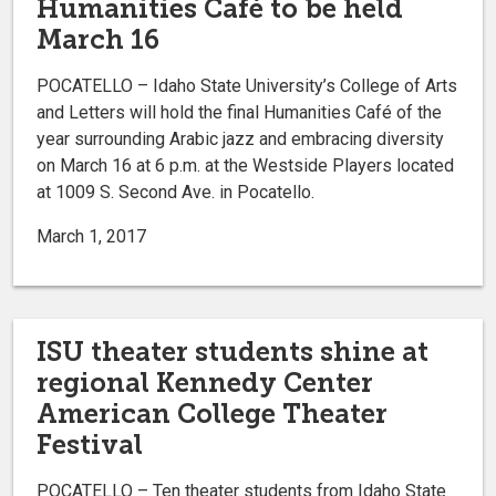
Humanities Café to be held
March 16
POCATELLO – Idaho State University’s College of Arts
and Letters will hold the final Humanities Café of the
year surrounding Arabic jazz and embracing diversity
on March 16 at 6 p.m. at the Westside Players located
at 1009 S. Second Ave. in Pocatello.
March 1, 2017
ISU theater students shine at
regional Kennedy Center
American College Theater
Festival
POCATELLO – Ten theater students from Idaho State