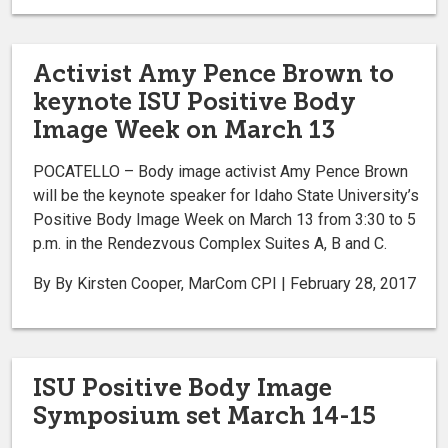
Activist Amy Pence Brown to
keynote ISU Positive Body
Image Week on March 13
POCATELLO – Body image activist Amy Pence Brown
will be the keynote speaker for Idaho State University’s
Positive Body Image Week on March 13 from 3:30 to 5
p.m. in the Rendezvous Complex Suites A, B and C.
By By Kirsten Cooper, MarCom CPI | February 28, 2017
ISU Positive Body Image
Symposium set March 14-15