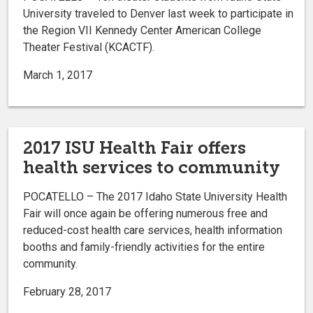
University traveled to Denver last week to participate in
the Region VII Kennedy Center American College
Theater Festival (KCACTF).
March 1, 2017
2017 ISU Health Fair offers
health services to community
POCATELLO – The 2017 Idaho State University Health
Fair will once again be offering numerous free and
reduced-cost health care services, health information
booths and family-friendly activities for the entire
community.
February 28, 2017