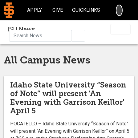
SEARC
APPLY
GIVE
QUICKLINKS
ISU News
Search
All Campus News
Idaho State University “Season
of Note” will present 'An
Evening with Garrison Keillor'
April 5
POCATELLO – Idaho State University “Season of Note”
will present “An Evening with Garrison Keillor” on April 5