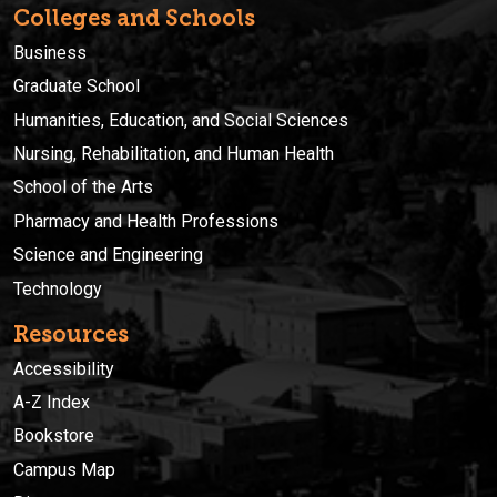
Colleges and Schools
Business
Graduate School
Humanities, Education, and Social Sciences
Nursing, Rehabilitation, and Human Health
School of the Arts
Pharmacy and Health Professions
Science and Engineering
Technology
Resources
Accessibility
A-Z Index
Bookstore
Campus Map