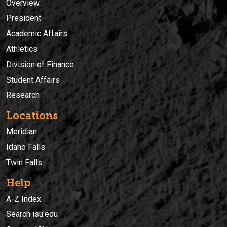
Overview
President
Academic Affairs
Athletics
Division of Finance
Student Affairs
Research
Locations
Meridian
Idaho Falls
Twin Falls
Help
A-Z Index
Search isu.edu