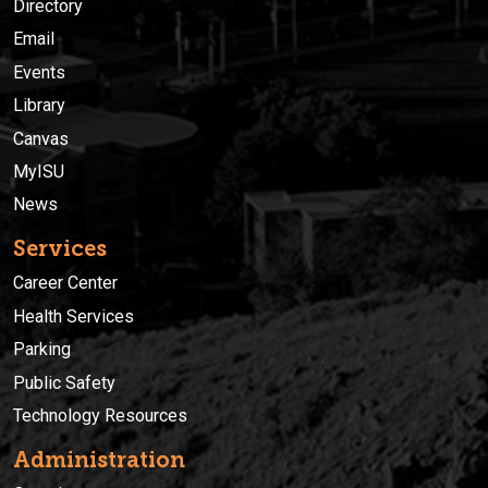
Directory
Email
Events
Library
Canvas
MyISU
News
Services
Career Center
Health Services
Parking
Public Safety
Technology Resources
Administration