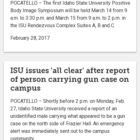
POCATELLO – The first Idaho State University Positive
Body Image Symposium will be held March 14 from 9
a.m. to 3:30 p.m. and March 15 from 9 a.m. to 2 p.m. in
the ISU Rendezvous Complex Suites A, B and C.
February 28, 2017
ISU issues 'all clear' after report
of person carrying gun case on
campus
POCATELLO – Shortly before 2 p.m. on Monday, Feb.
27, Idaho State University received a report of an
unidentified male carrying what appeared to be a gun
case on the north side of Frazier Hall. An emergency
alert was immediately sent out to the campus
community.