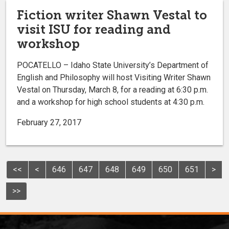
Fiction writer Shawn Vestal to
visit ISU for reading and
workshop
POCATELLO – Idaho State University’s Department of
English and Philosophy will host Visiting Writer Shawn
Vestal on Thursday, March 8, for a reading at 6:30 p.m.
and a workshop for high school students at 4:30 p.m.
February 27, 2017
<<
<
646
647
648
649
650
651
>
>>