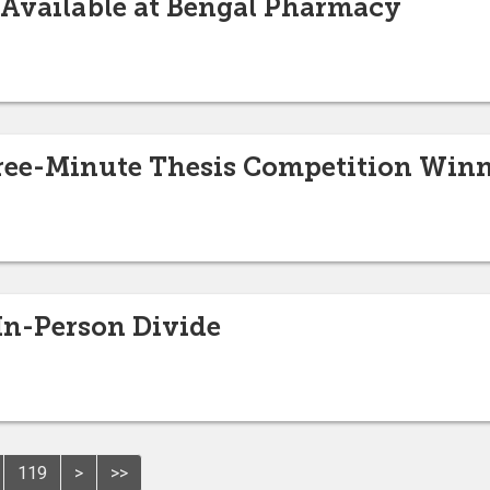
 Available at Bengal Pharmacy
ee-Minute Thesis Competition Winn
 In-Person Divide
119
>
>>