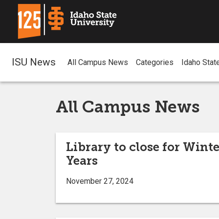
ISU News
All Campus News
Categories
Idaho Stat
All Campus News
Library to close for Wint
Years
November 27, 2024