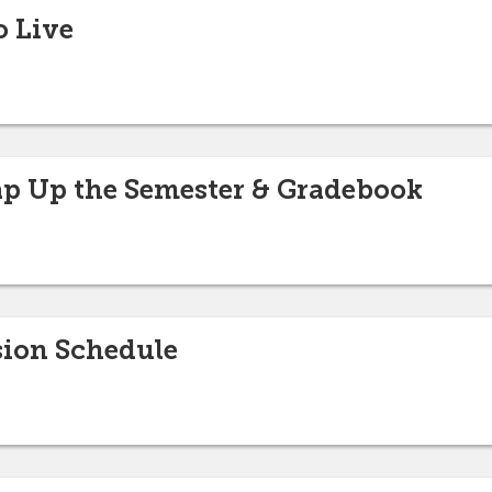
o Live
p Up the Semester & Gradebook
sion Schedule