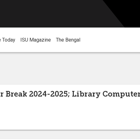
e Today
ISU Magazine
The Bengal
er Break 2024-2025; Library Computer