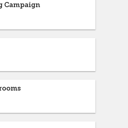
ng Campaign
srooms