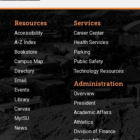
Resources
Services
Accessibility
Career Center
A-Z Index
Health Services
Bookstore
Parking
Campus Map
Public Safety
Directory
Technology Resources
Email
Administration
Events
Overview
Library
President
Canvas
Academic Affairs
MyISU
Athletics
News
Division of Finance