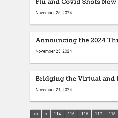
Flu and Covid Shots Now
November 25, 2024
Announcing the 2024 Thr
November 25, 2024
Bridging the Virtual and
November 21, 2024
<<
<
114
115
116
117
118