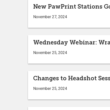
New PawPrint Stations G
November 27, 2024
Wednesday Webinar: Wra
November 25, 2024
Changes to Headshot Ses
November 25, 2024