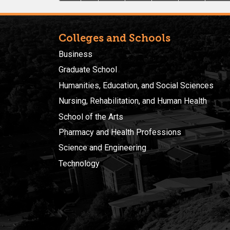
Colleges and Schools
Business
Graduate School
Humanities, Education, and Social Sciences
Nursing, Rehabilitation, and Human Health
School of the Arts
Pharmacy and Health Professions
Science and Engineering
Technology