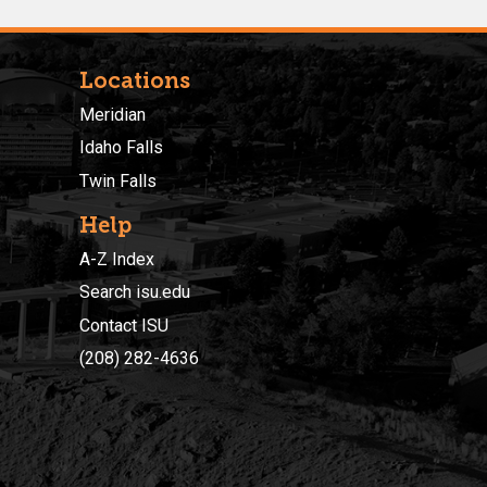
Locations
Meridian
Idaho Falls
Twin Falls
Help
A-Z Index
Search isu.edu
Contact ISU
(208) 282-4636