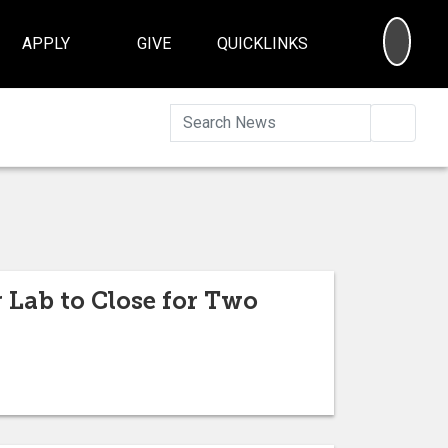
SEA
APPLY
GIVE
QUICKLINKS
Searc
 Lab to Close for Two