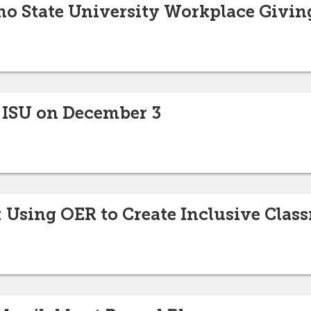
ho State University Workplace Givi
 ISU on December 3
Using OER to Create Inclusive Clas