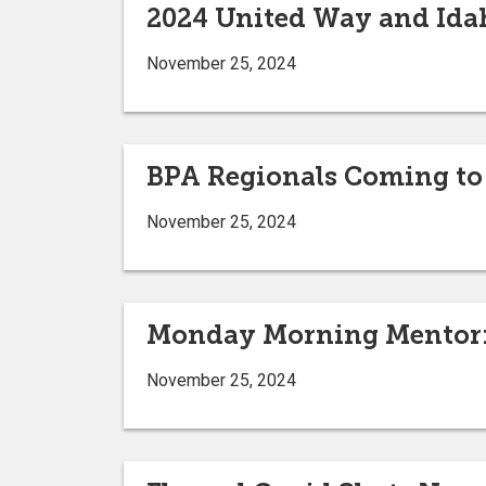
2024 United Way and Ida
November 25, 2024
BPA Regionals Coming to
November 25, 2024
Monday Morning Mentor: 
November 25, 2024