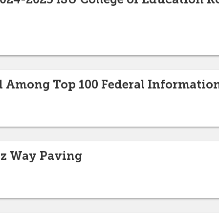
 Among Top 100 Federal Informatio
tz Way Paving