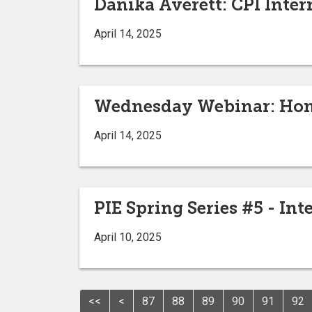
Danika Averett: CPI Inter
April 14, 2025
Wednesday Webinar: Hom
April 14, 2025
PIE Spring Series #5 - Int
April 10, 2025
<<
<
87
88
89
90
91
92