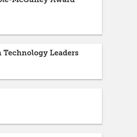
n Technology Leaders