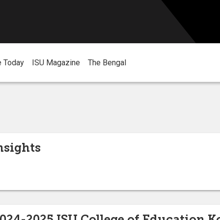
e Today
ISU Magazine
The Bengal
nsights
2024-2025 ISU College of Education 