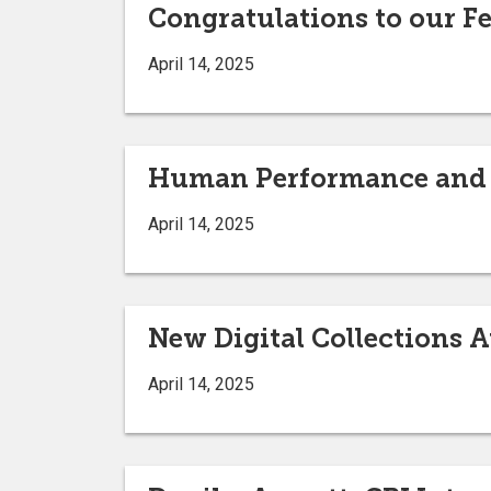
Congratulations to our F
April 14, 2025
Human Performance and S
April 14, 2025
New Digital Collections A
April 14, 2025