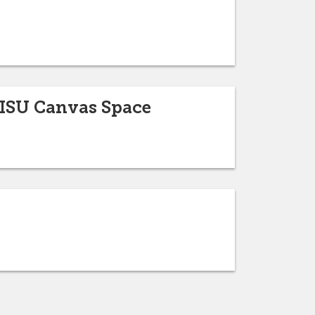
ISU Canvas Space