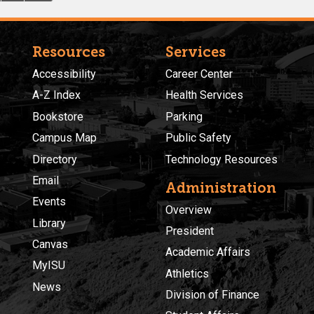
Resources
Services
Accessibility
Career Center
A-Z Index
Health Services
Bookstore
Parking
Campus Map
Public Safety
Directory
Technology Resources
Email
Administration
Events
Overview
Library
President
Canvas
Academic Affairs
MyISU
Athletics
News
Division of Finance