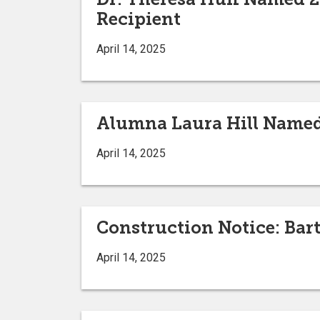
Recipient
April 14, 2025
Alumna Laura Hill Named
April 14, 2025
Construction Notice: Bar
April 14, 2025