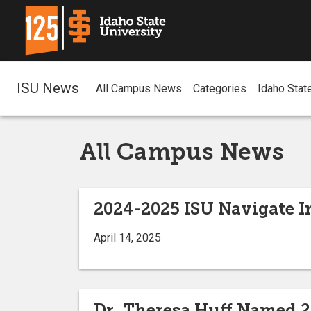
ISU News
All Campus News
Categories
Idaho Stat
All Campus News
2024-2025 ISU Navigate I
April 14, 2025
Dr. Theresa Huff Named 