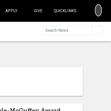
SEA
APPLY
GIVE
QUICKLINKS
Searc
Kole-McGuffey Award