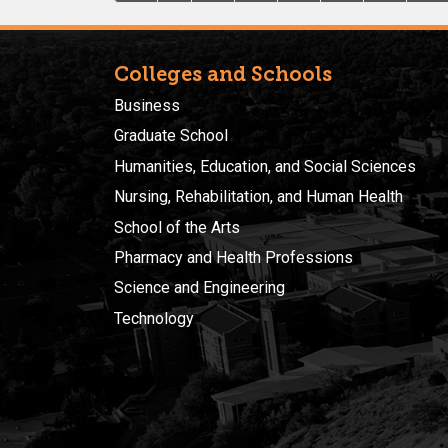
Colleges and Schools
Business
Graduate School
Humanities, Education, and Social Sciences
Nursing, Rehabilitation, and Human Health
School of the Arts
Pharmacy and Health Professions
Science and Engineering
Technology