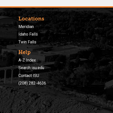
Locations
Meridian
Idaho Falls
Twin Falls
Help
A-Z Index
Search isu.edu
Contact ISU
(208) 282-4636