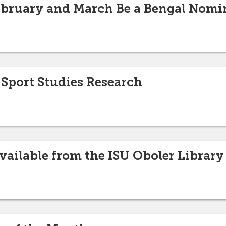
ebruary and March Be a Bengal Nomi
port Studies Research
vailable from the ISU Oboler Library