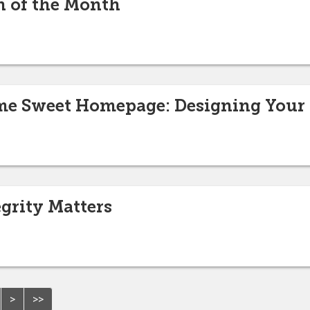
n of the Month
e Sweet Homepage: Designing Your 
egrity Matters
>
>>