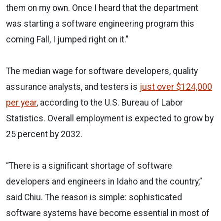
them on my own. Once I heard that the department
was starting a software engineering program this
coming Fall, I jumped right on it."
The median wage for software developers, quality
assurance analysts, and testers is
just over $124,000
per year
, according to the U.S. Bureau of Labor
Statistics. Overall employment is expected to grow by
25 percent by 2032.
“There is a significant shortage of software
developers and engineers in Idaho and the country,”
said Chiu. The reason is simple: sophisticated
software systems have become essential in most of