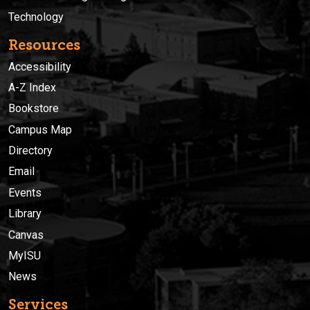
Technology
Resources
Accessibility
A-Z Index
Bookstore
Campus Map
Directory
Email
Events
Library
Canvas
MyISU
News
Services