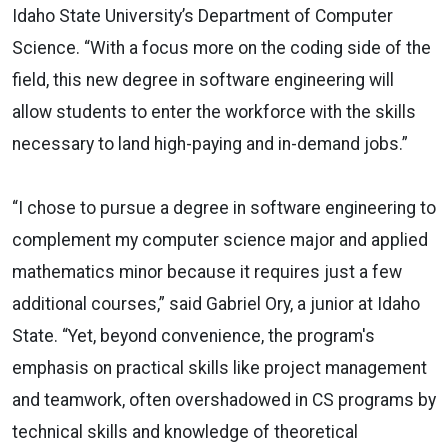
Idaho State University’s Department of Computer
Science. “With a focus more on the coding side of the
field, this new degree in software engineering will
allow students to enter the workforce with the skills
necessary to land high-paying and in-demand jobs.”
“I chose to pursue a degree in software engineering to
complement my computer science major and applied
mathematics minor because it requires just a few
additional courses,” said Gabriel Ory, a junior at Idaho
State. “Yet, beyond convenience, the program's
emphasis on practical skills like project management
and teamwork, often overshadowed in CS programs by
technical skills and knowledge of theoretical