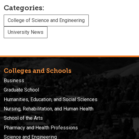
Categories:
College of Science and Engineering
University News
Colleges and Schools
Business
Graduate School
Humanities, Education, and Social Sciences
Nursing, Rehabilitation, and Human Health
School of the Arts
Pharmacy and Health Professions
Science and Engineering