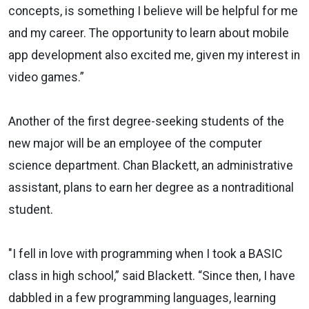
concepts, is something I believe will be helpful for me
and my career. The opportunity to learn about mobile
app development also excited me, given my interest in
video games.”
Another of the first degree-seeking students of the
new major will be an employee of the computer
science department. Chan Blackett, an administrative
assistant, plans to earn her degree as a nontraditional
student.
"I fell in love with programming when I took a BASIC
class in high school,” said Blackett. “Since then, I have
dabbled in a few programming languages, learning