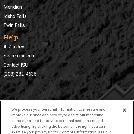
Meridian
Idaho Falls
Twin Falls
Help
A-Z Index
Search isu.edu
Contact ISU
(208) 282-4636
IDAHO STATE UNIVERSIT
Y
We process your personal information to measure and
(208) 282-4636
improve our sites and service, to assist our marketing
campaigns, and to provide personalised content and
921 South 8th Avenue | Pocatello, Idaho, 83209
advertising. By clicking the button on the right, you can
exercise your privacy rights. For more information, see our