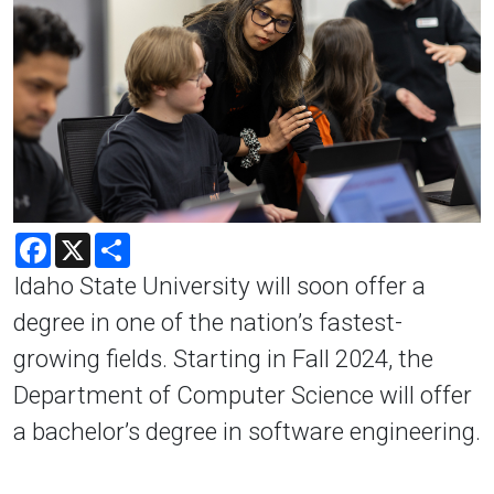
Facebook
X
Share
Idaho State University will soon offer a
degree in one of the nation’s fastest-
growing fields. Starting in Fall 2024, the
Department of Computer Science will offer
a bachelor’s degree in software engineering.