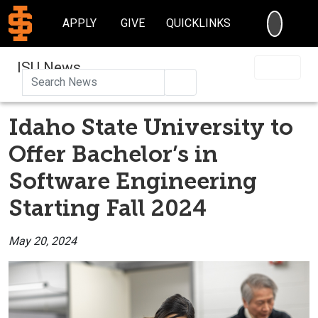
SEARC
APPLY
GIVE
QUICKLINKS
ISU News
Search
Idaho State University to
Offer Bachelor’s in
Software Engineering
Starting Fall 2024
May 20, 2024