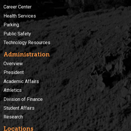
Career Center
Health Services
Parking
Public Safety
Technology Resources
Administration
Overview
President
Academic Affairs
Athletics
Division of Finance
Student Affairs
Research
Locations