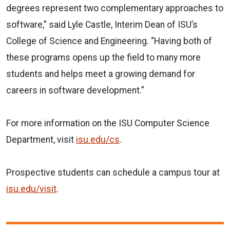
degrees represent two complementary approaches to
software,” said Lyle Castle, Interim Dean of ISU’s
College of Science and Engineering. “Having both of
these programs opens up the field to many more
students and helps meet a growing demand for
careers in software development.”
For more information on the ISU Computer Science
Department, visit
isu.edu/cs
.
Prospective students can schedule a campus tour at
isu.edu/visit
.