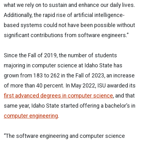
what we rely on to sustain and enhance our daily lives.
Additionally, the rapid rise of artificial intelligence-
based systems could not have been possible without
significant contributions from software engineers.”
Since the Fall of 2019, the number of students
majoring in computer science at Idaho State has
grown from 183 to 262 in the Fall of 2023, an increase
of more than 40 percent. In May 2022, ISU awarded its
first advanced degrees in computer science
, and that
same year, Idaho State started offering a bachelor’s in
computer engineering
.
“The software engineering and computer science