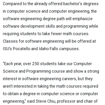
Compared to the already offered bachelor's degrees
in computer science and computer engineering, the
software engineering degree path will emphasize
software development skills and programming while
requiring students to take fewer math courses.
Classes for software engineering will be offered at
ISU’s Pocatello and Idaho Falls campuses.
“Each year, over 250 students take our Computer
Science and Programming course and show a strong
interest in software engineering careers, but they
aren’t interested in taking the math courses required
to obtain a degree in computer science or computer
engineering,” said Steve Chiu, professor and chair of