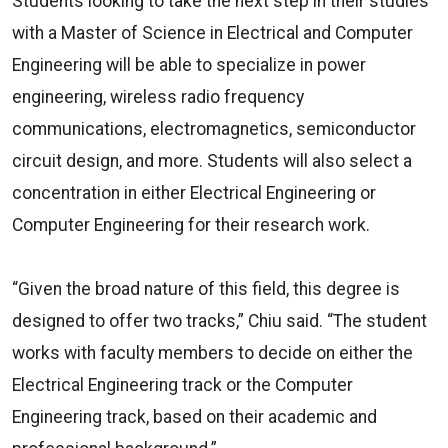
Students looking to take the next step in their studies
with a Master of Science in Electrical and Computer
Engineering will be able to specialize in power
engineering, wireless radio frequency
communications, electromagnetics, semiconductor
circuit design, and more. Students will also select a
concentration in either Electrical Engineering or
Computer Engineering for their research work.
“Given the broad nature of this field, this degree is
designed to offer two tracks,” Chiu said. “The student
works with faculty members to decide on either the
Electrical Engineering track or the Computer
Engineering track, based on their academic and