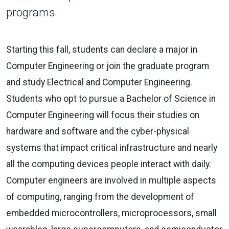
programs.
Starting this fall, students can declare a major in
Computer Engineering or join the graduate program
and study Electrical and Computer Engineering.
Students who opt to pursue a Bachelor of Science in
Computer Engineering will focus their studies on
hardware and software and the cyber-physical
systems that impact critical infrastructure and nearly
all the computing devices people interact with daily.
Computer engineers are involved in multiple aspects
of computing, ranging from the development of
embedded microcontrollers, microprocessors, small