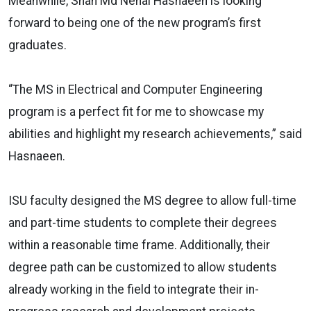
Meanwhile, Shah Md Nehal Hasnaeen is looking
forward to being one of the new program’s first
graduates.
“The MS in Electrical and Computer Engineering
program is a perfect fit for me to showcase my
abilities and highlight my research achievements,” said
Hasnaeen.
ISU faculty designed the MS degree to allow full-time
and part-time students to complete their degrees
within a reasonable time frame. Additionally, their
degree path can be customized to allow students
already working in the field to integrate their in-