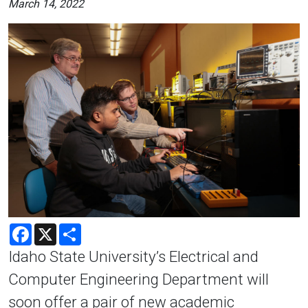
March 14, 2022
Facebook
X
Share
Idaho State University’s Electrical and
Computer Engineering Department will
soon offer a pair of new academic