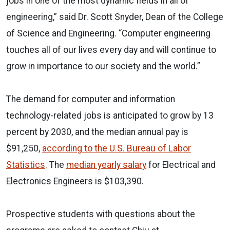
jobs in one of the most dynamic fields in all of
engineering,” said Dr. Scott Snyder, Dean of the College
of Science and Engineering. “Computer engineering
touches all of our lives every day and will continue to
grow in importance to our society and the world.”
The demand for computer and information
technology-related jobs is anticipated to grow by 13
percent by 2030, and the median annual pay is
$91,250,
according to the U.S. Bureau of Labor
Statistics
. The
median yearly salary
for Electrical and
Electronics Engineers is $103,390.
Prospective students with questions about the