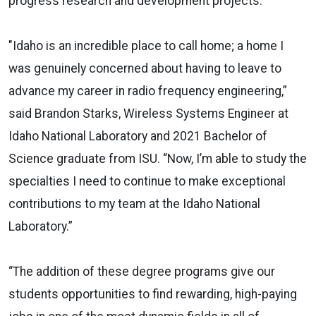
progress research and development projects.
"Idaho is an incredible place to call home; a home I
was genuinely concerned about having to leave to
advance my career in radio frequency engineering,”
said Brandon Starks, Wireless Systems Engineer at
Idaho National Laboratory and 2021 Bachelor of
Science graduate from ISU. “Now, I’m able to study the
specialties I need to continue to make exceptional
contributions to my team at the Idaho National
Laboratory.”
“The addition of these degree programs give our
students opportunities to find rewarding, high-paying