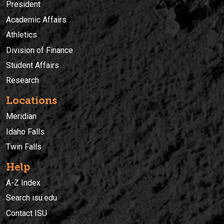
President
Academic Affairs
Athletics
Division of Finance
Student Affairs
Research
Locations
Meridian
Idaho Falls
Twin Falls
Help
A-Z Index
Search isu.edu
Contact ISU