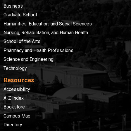
Business
Graduate School
Humanities, Education, and Social Sciences
Nursing, Rehabilitation, and Human Health
School of the Arts
Pharmacy and Health Professions
Science and Engineering
Technology
Resources
Accessibility
A-Z Index
Bookstore
Campus Map
Directory