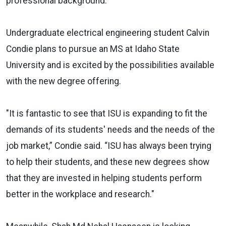
professional background.”
Undergraduate electrical engineering student Calvin
Condie plans to pursue an MS at Idaho State
University and is excited by the possibilities available
with the new degree offering.
"It is fantastic to see that ISU is expanding to fit the
demands of its students' needs and the needs of the
job market,” Condie said. “ISU has always been trying
to help their students, and these new degrees show
that they are invested in helping students perform
better in the workplace and research."