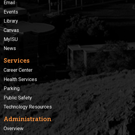
Email
Events
Library
Canvas
MyISU
News
Services
Career Center
Health Services
Parking
Public Safety
Technology Resources
Administration
Overview