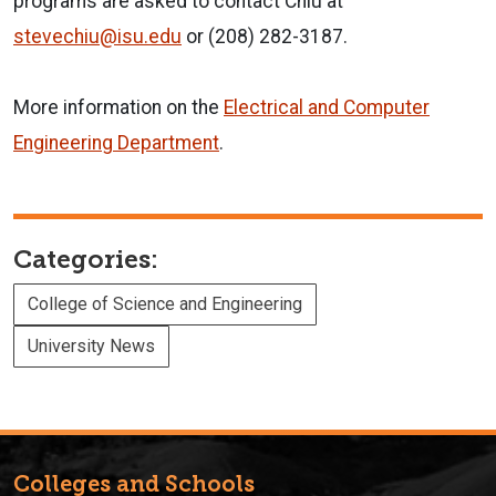
programs are asked to contact Chiu at
stevechiu@isu.edu
or (208) 282-3187.
More information on the
Electrical and Computer
Engineering Department
.
Categories:
College of Science and Engineering
University News
Colleges and Schools