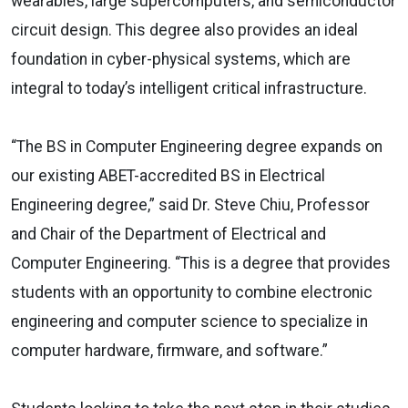
wearables, large supercomputers, and semiconductor
circuit design. This degree also provides an ideal
foundation in cyber-physical systems, which are
integral to today’s intelligent critical infrastructure.
“The BS in Computer Engineering degree expands on
our existing ABET-accredited BS in Electrical
Engineering degree,” said Dr. Steve Chiu, Professor
and Chair of the Department of Electrical and
Computer Engineering. “This is a degree that provides
students with an opportunity to combine electronic
engineering and computer science to specialize in
computer hardware, firmware, and software.”