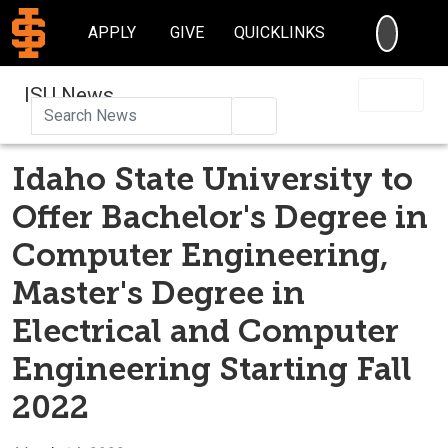
SEARC
APPLY
GIVE
QUICKLINKS
ISU News
Search
Idaho State University to
Offer Bachelor's Degree in
Computer Engineering,
Master's Degree in
Electrical and Computer
Engineering Starting Fall
2022