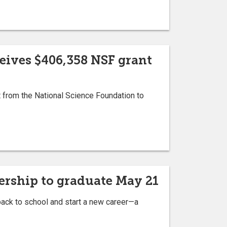
ceives $406,358 NSF grant
 from the National Science Foundation to
nership to graduate May 21
back to school and start a new career—a