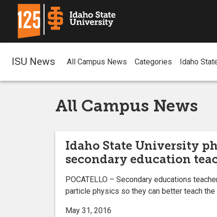
ISU News
All Campus News
Categories
Idaho Stat
All Campus News
Idaho State University ph
secondary education tea
POCATELLO – Secondary educations teachers f
particle physics so they can better teach the
May 31, 2016