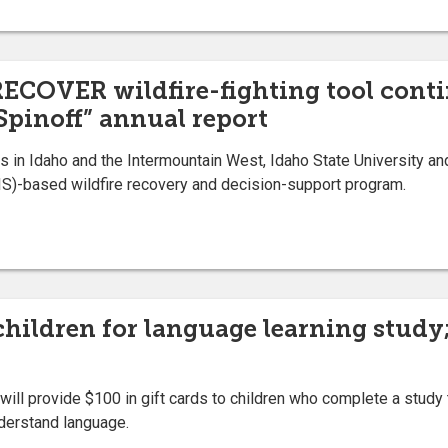
 RECOVER wildfire-fighting tool cont
Spinoff” annual report
in Idaho and the Intermountain West, Idaho State University an
S)-based wildfire recovery and decision-support program.
hildren for language learning study;
will provide $100 in gift cards to children who complete a stud
nderstand language.