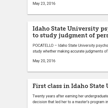
May 23, 2016
Idaho State University ps
to study judgment of per
POCATELLO – Idaho State University psycholo
study whether making accurate judgments of 
May 20, 2016
First class in Idaho Stat
Twenty years after earning her undergraduate
decision that led her to a master’s program i