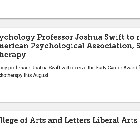
ychology Professor Joshua Swift to r
erican Psychological Association, S
herapy
gy professor Joshua Swift will receive the Early Career Award 
hotherapy this August.
llege of Arts and Letters Liberal Ar