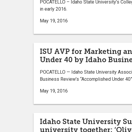
POCATELLO – Idaho State University’s Colleg
in early 2016.
May 19, 2016
ISU AVP for Marketing 
Under 40 by Idaho Busin
POCATELLO — Idaho State University Associa
Business Review’s “Accomplished Under 40” 
May 19, 2016
Idaho State University 
university together; ‘Oliv