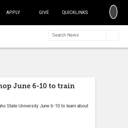
SEA
APPLY
GIVE
QUICKLINKS
Searc
hop June 6-10 to train
o State University June 6-10 to learn about