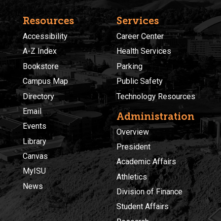
Resources
Services
Accessibility
Career Center
A-Z Index
Health Services
Bookstore
Parking
Campus Map
Public Safety
Directory
Technology Resources
Email
Administration
Events
Overview
Library
President
Canvas
Academic Affairs
MyISU
Athletics
News
Division of Finance
Student Affairs