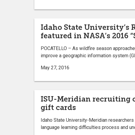
Idaho State University’s
featured in NASA’s 2016 “
POCATELLO – As wildfire season approaches 
improve a geographic information system (GI
May 27, 2016
ISU-Meridian recruiting c
gift cards
Idaho State University-Meridian researchers 
language learning difficulties process and u