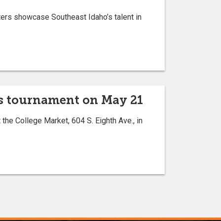
ters showcase Southeast Idaho’s talent in
ess tournament on May 21
the College Market, 604 S. Eighth Ave., in