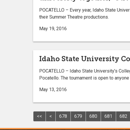
POCATELLO – Every year, Idaho State Univers
their Summer Theatre productions.
May 19, 2016
Idaho State University Co
POCATELLO – Idaho State University’s College
Pocatello. The tournament is open to anyone a
May 13, 2016
<<
<
678
679
680
681
682