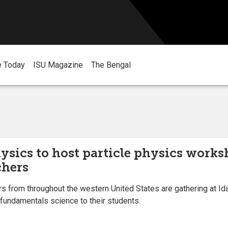
e Today
ISU Magazine
The Bengal
ysics to host particle physics works
chers
rom throughout the western United States are gathering at Idah
 fundamentals science to their students.