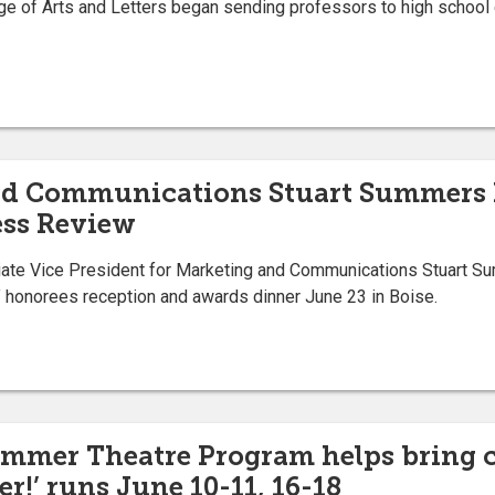
e of Arts and Letters began sending professors to high school 
and Communications Stuart Summers
ess Review
te Vice President for Marketing and Communications Stuart Su
honorees reception and awards dinner June 23 in Boise.
Summer Theatre Program helps bring
er!’ runs June 10-11, 16-18