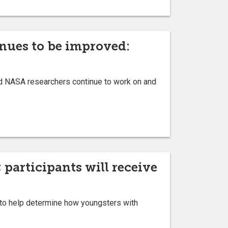
inues to be improved:
d NASA researchers continue to work on and
 participants will receive
y to help determine how youngsters with