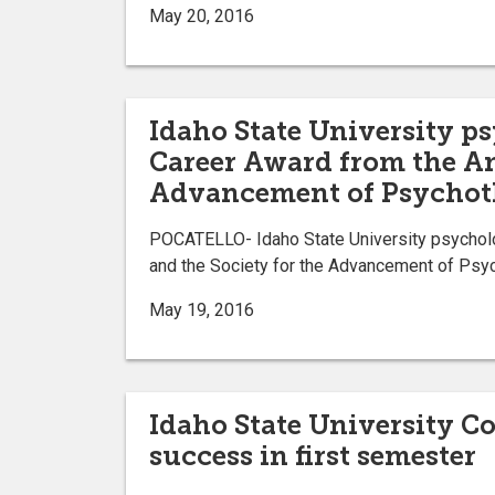
May 20, 2016
Idaho State University ps
Career Award from the Am
Advancement of Psychot
POCATELLO- Idaho State University psycholo
and the Society for the Advancement of Psyc
May 19, 2016
Idaho State University Co
success in first semester