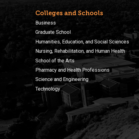
Colleges and Schools
Business
Graduate School
Humanities, Education, and Social Sciences
Nursing, Rehabilitation, and Human Health
School of the Arts
Pharmacy and Health Professions
Science and Engineering
Technology