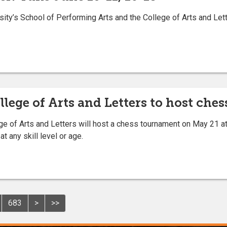
ity’s School of Performing Arts and the College of Arts and Let
llege of Arts and Letters to host ch
 of Arts and Letters will host a chess tournament on May 21 at 
t any skill level or age.
683
>
>>