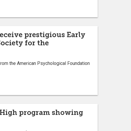
eceive prestigious Early
ociety for the
from the American Psychological Foundation
ts High program showing