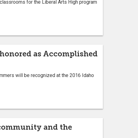
classrooms for the Liberal Arts High program
 honored as Accomplished
mmers will be recognized at the 2016 Idaho
 community and the