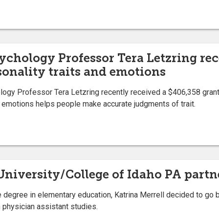
ychology Professor Tera Letzring re
sonality traits and emotions
gy Professor Tera Letzring recently received a $406,358 grant
emotions helps people make accurate judgments of trait.
e University/College of Idaho PA part
 degree in elementary education, Katrina Merrell decided to go 
n physician assistant studies.