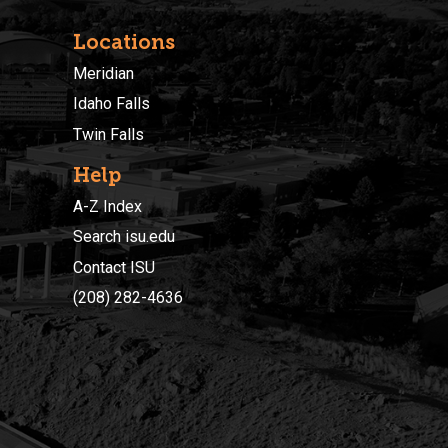
Locations
Meridian
Idaho Falls
Twin Falls
Help
A-Z Index
Search isu.edu
Contact ISU
(208) 282-4636