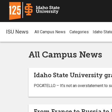
ISU News
All Campus News
Categories
Idaho Stat
All Campus News
Idaho State University gr
POCATELLO – It’s not an overstatement to s
From France to Russia t