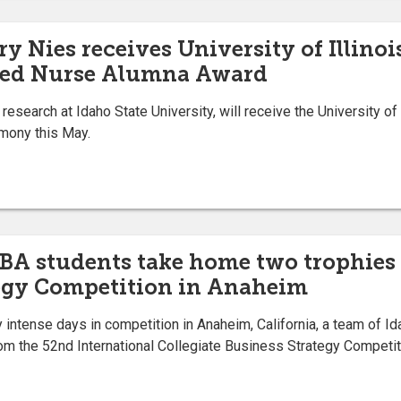
y Nies receives University of Illinoi
hed Nurse Alumna Award
search at Idaho State University, will receive the University of
mony this May.
MBA students take home two trophies
tegy Competition in Anaheim
 intense days in competition in Anaheim, California, a team of I
m the 52nd International Collegiate Business Strategy Competiti