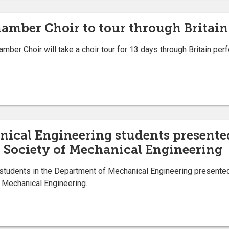
hamber Choir to tour through Britain
er Choir will take a choir tour for 13 days through Britain perf
ical Engineering students presented
n Society of Mechanical Engineering
tudents in the Department of Mechanical Engineering presented 
f Mechanical Engineering.