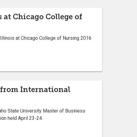
s at Chicago College of
 Illinois at Chicago College of Nursing 2016
 from International
daho State University Master of Business
on held April 23-24.