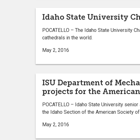
Idaho State University C
POCATELLO – The Idaho State University Chamb
cathedrals in the world.
May 2, 2016
ISU Department of Mechan
projects for the America
POCATELLO – Idaho State University senior s
the Idaho Section of the American Society o
May 2, 2016