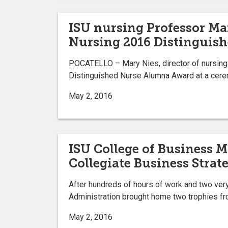
ISU nursing Professor Mar
Nursing 2016 Distinguis
POCATELLO – Mary Nies, director of nursing re
Distinguished Nurse Alumna Award at a cere
May 2, 2016
ISU College of Business 
Collegiate Business Stra
After hundreds of hours of work and two very
Administration brought home two trophies fro
May 2, 2016