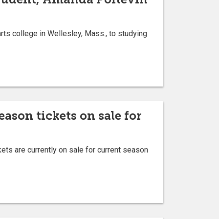
ts college in Wellesley, Mass., to studying
son tickets on sale for
s are currently on sale for current season