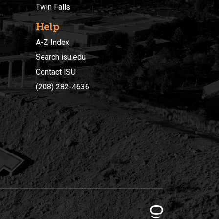
Twin Falls
Help
A-Z Index
Search isu.edu
Contact ISU
(208) 282-4636