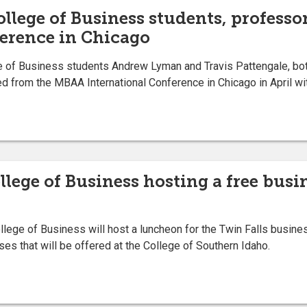
llege of Business students, professo
erence in Chicago
of Business students Andrew Lyman and Travis Pattengale, both 
 from the MBAA International Conference in Chicago in April wi
llege of Business hosting a free bus
lege of Business will host a luncheon for the Twin Falls busi
es that will be offered at the College of Southern Idaho.