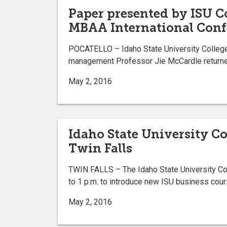
Paper presented by ISU Co
MBAA International Conf
POCATELLO – Idaho State University College 
management Professor Jie McCardle returned
May 2, 2016
Idaho State University Co
Twin Falls
TWIN FALLS – The Idaho State University Col
to 1 p.m. to introduce new ISU business cours
May 2, 2016