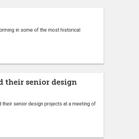
orming in some of the most historical
 their senior design
their senior design projects at a meeting of