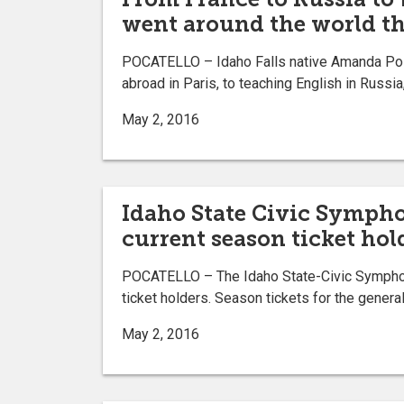
went around the world th
POCATELLO – Idaho Falls native Amanda Poitev
abroad in Paris, to teaching English in Russia
May 2, 2016
Idaho State Civic Sympho
current season ticket hol
POCATELLO – The Idaho State-Civic Symphony
ticket holders. Season tickets for the general
May 2, 2016