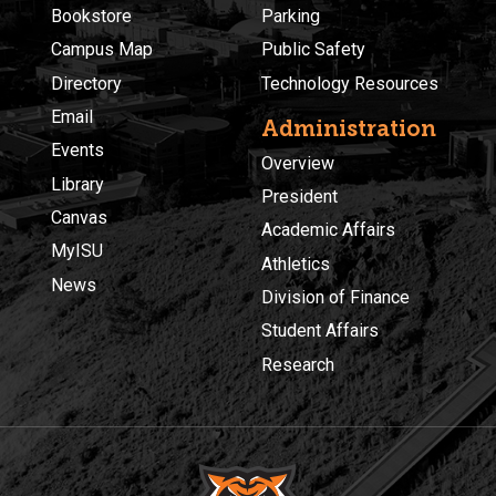
Bookstore
Parking
Campus Map
Public Safety
Directory
Technology Resources
Email
Administration
Events
Overview
Library
President
Canvas
Academic Affairs
MyISU
Athletics
News
Division of Finance
Student Affairs
Research