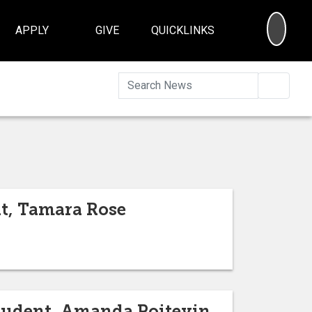
SEA
APPLY
GIVE
QUICKLINKS
Searc
nt, Tamara Rose
Student, Amanda Poitevin