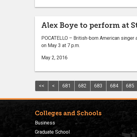
Alex Boye to perform at 
POCATELLO – British-born American singer an
on May 3 at 7 p.m.
May 2, 2016
<<
<
681
682
683
684
685
Colleges and Schools
Business
Graduate School