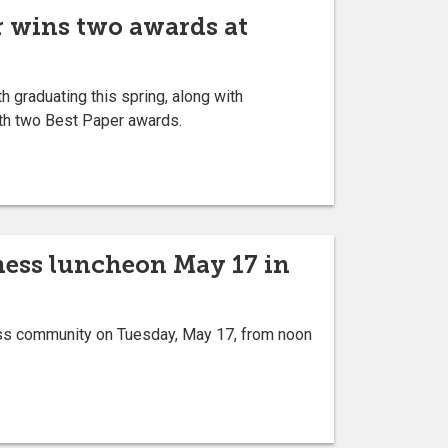
r wins two awards at
graduating this spring, along with
th two Best Paper awards.
iness luncheon May 17 in
ness community on Tuesday, May 17, from noon