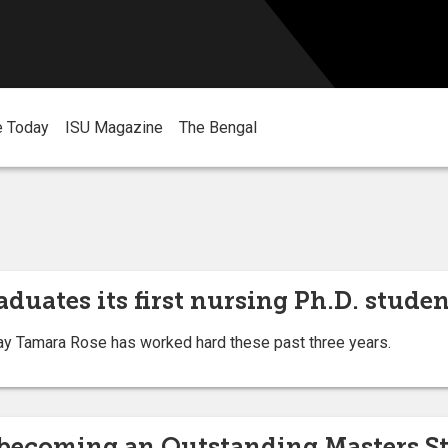
e Today
ISU Magazine
The Bengal
aduates its first nursing Ph.D. stude
ay Tamara Rose has worked hard these past three years.
o becoming an Outstanding Masters 