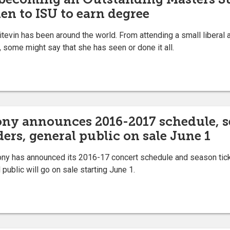
en to ISU to earn degree
in has been around the world. From attending a small liberal ar
, some might say that she has seen or done it all.
ny announces 2016-2017 schedule, sea
ders, general public on sale June 1
 has announced its 2016-17 concert schedule and season ticket
 public will go on sale starting June 1.