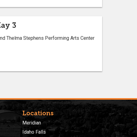
May 3
. and Thelma Stephens Performing Arts Center
Locations
Meridian
Idaho Falls