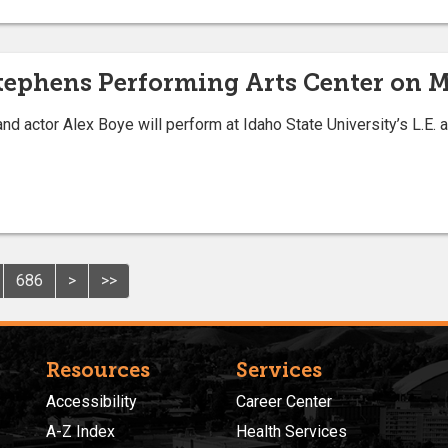
Stephens Performing Arts Center on 
d actor Alex Boye will perform at Idaho State University’s L.E
686
>
>>
Resources
Services
Accessibility
Career Center
A-Z Index
Health Services