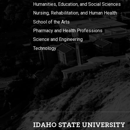
Humanities, Education, and Social Sciences
Nursing, Rehabilitation, and Human Health
School of the Arts
Pharmacy and Health Professions
Science and Engineering
Technology
IDAHO STATE UNIVERSIT
Y