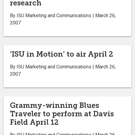
research
By ISU Marketing and Communications | March 26,
2007
‘ISU in Motion’ to air April 2
By ISU Marketing and Communications | March 26,
2007
Grammy-winning Blues
Traveler to perform at Davis
Field April 12
By ISU Marketing and Communications | March 26,