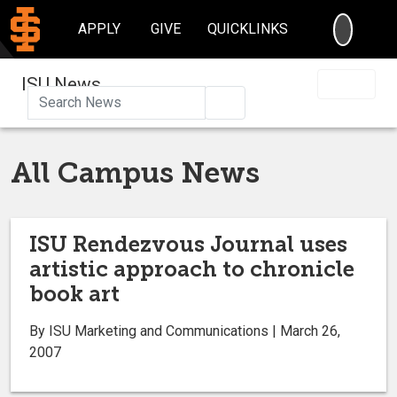
SEARC
APPLY
GIVE
QUICKLINKS
ISU News
Search
All Campus News
ISU Rendezvous Journal uses
artistic approach to chronicle
book art
By ISU Marketing and Communications | March 26,
2007