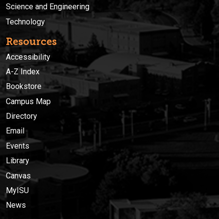
Science and Engineering
Technology
Resources
Accessibility
A-Z Index
Bookstore
Campus Map
Directory
Email
Events
Library
Canvas
MyISU
News