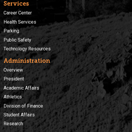
Services
Career Center
Health Services
Parking
Public Safety
Technology Resources
Administration
Overview
President
Academic Affairs
Athletics
Division of Finance
Student Affairs
Research