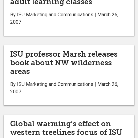
adult learning classes
By ISU Marketing and Communications | March 26,
2007
ISU professor Marsh releases
book about NW wilderness
areas
By ISU Marketing and Communications | March 26,
2007
Global warming’s effect on
western treelines focus of ISU