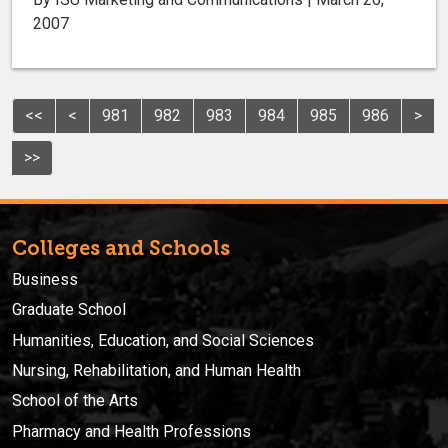
2007
<<
<
981
982
983
984
985
986
>
>>
Colleges and Schools
Business
Graduate School
Humanities, Education, and Social Sciences
Nursing, Rehabilitation, and Human Health
School of the Arts
Pharmacy and Health Professions