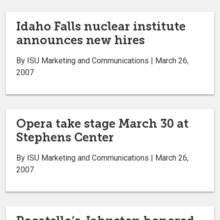
Idaho Falls nuclear institute
announces new hires
By ISU Marketing and Communications | March 26,
2007
Opera take stage March 30 at
Stephens Center
By ISU Marketing and Communications | March 26,
2007