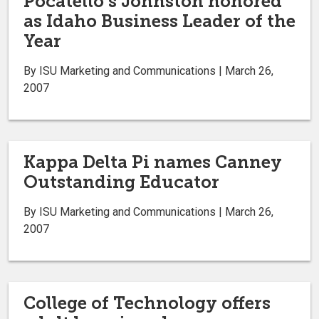
Pocatello’s Johnston honored
as Idaho Business Leader of the
Year
By ISU Marketing and Communications | March 26,
2007
Kappa Delta Pi names Canney
Outstanding Educator
By ISU Marketing and Communications | March 26,
2007
College of Technology offers