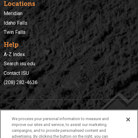
Locations
Meridian
Idaho Falls
Twin Falls
Help
A-Z Index
Search isu.edu
Contact ISU
(208) 282-4636
IDAHO STATE UNIVERSIT
Y
We process your personal information to measure and
(208) 282-4636
improve our sites and service, to assist our marketing
campaigns, and to provide personalised content and
921 South 8th Avenue | Pocatello, Idaho, 83209
advertising. By clicking the button on the right, you can